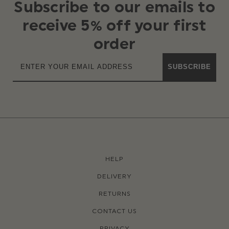
Subscribe to our emails to
receive 5% off your first
order
SUBSCRIBE
HELP
DELIVERY
RETURNS
CONTACT US
PRIVACY