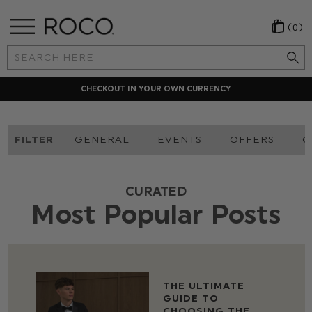
(0)
Search
Keyword:
CHECKOUT IN YOUR OWN CURRENCY
FILTER
GENERAL
EVENTS
OFFERS
O
CURATED
Most Popular Posts
THE ULTIMATE
GUIDE TO
CHOOSING THE