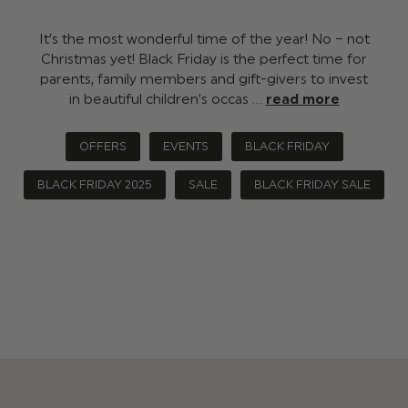
It’s the most wonderful time of the year! No – not
Christmas yet! Black Friday is the perfect time for
parents, family members and gift-givers to invest
in beautiful children’s occas …
read more
OFFERS
EVENTS
BLACK FRIDAY
BLACK FRIDAY 2025
SALE
BLACK FRIDAY SALE