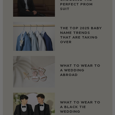
PERFECT PROM
SUIT
THE TOP 2025 BABY
NAME TRENDS
THAT ARE TAKING
OVER
WHAT TO WEAR TO
A WEDDING
ABROAD
WHAT TO WEAR TO
A BLACK TIE
WEDDING