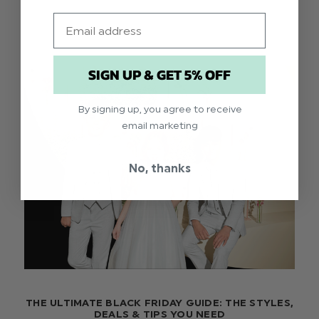
Email
SIGN UP & GET 5% OFF
By signing up, you agree to receive
email marketing
No, thanks
THE ULTIMATE BLACK FRIDAY GUIDE: THE STYLES,
DEALS & TIPS YOU NEED