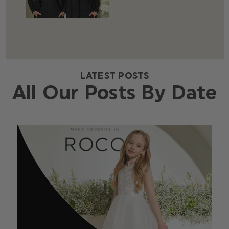
LATEST POSTS
All Our Posts By Date