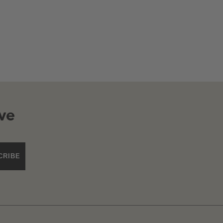
ve
CRIBE