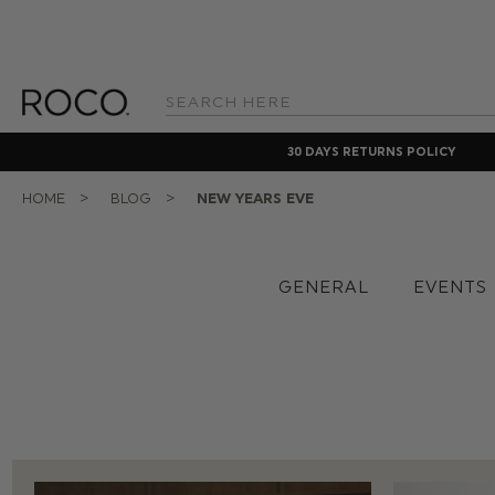
Search
Keyword:
30 DAYS RETURNS POLICY
HOME
BLOG
NEW YEARS EVE
GENERAL
EVENTS