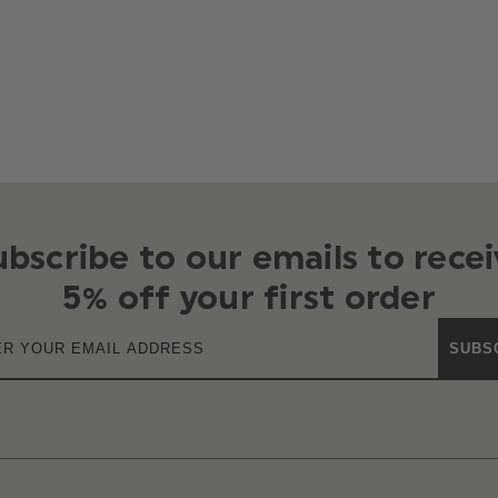
ubscribe to our emails to recei
5% off your first order
SUBS