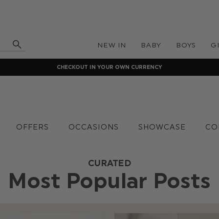
NEW IN
BABY
BOYS
G
CHECKOUT IN YOUR OWN CURRENCY
OFFERS
OCCASIONS
SHOWCASE
CO
CURATED
Most Popular Posts