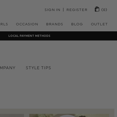
 | 
SIGN IN
REGISTER
(0)
IRLS
OCCASION
BRANDS
BLOG
OUTLET
LOCAL PAYMENT METHODS
MPANY
STYLE TIPS