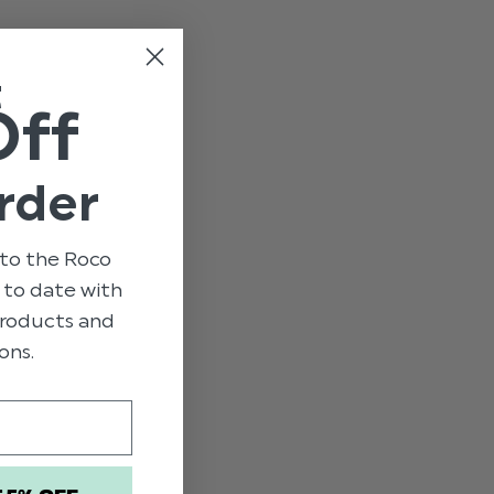
e
t
Off
rder
to the Roco
p to date with
 products and
ons.