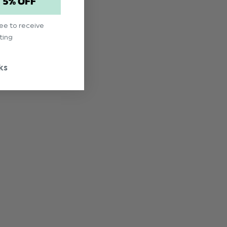
T 5% OFF
ree to receive
ting
ks