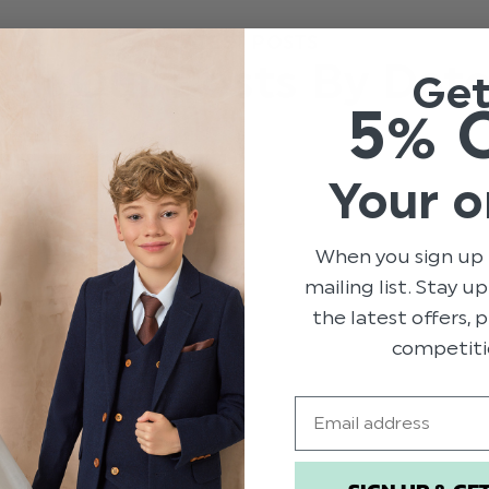
LATEST POSTS
All Our Posts By Dat
Ge
5% 
Your o
When you sign up 
mailing list. Stay u
the latest offers,
competiti
Email