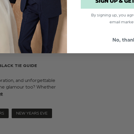
SIGN UP & GE
By signing up, you ag
email marke
No, than
BLACK TIE GUIDE
ration, and unforgettable
y the glamour too? Whether
re
RS
NEW YEARS EVE