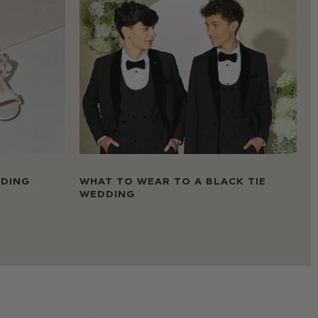
DDING
WHAT TO WEAR TO A BLACK TIE
WEDDING