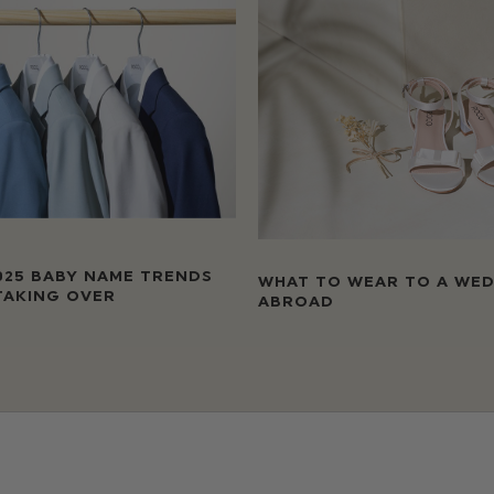
025 BABY NAME TRENDS
WHAT TO WEAR TO A WE
TAKING OVER
ABROAD