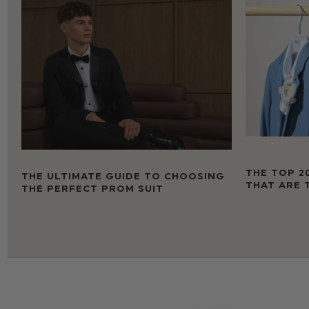
THE TOP 2
THE ULTIMATE GUIDE TO CHOOSING
THAT ARE 
THE PERFECT PROM SUIT