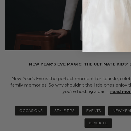
NEW YEAR’S EVE MAGIC: THE ULTIMATE KIDS’ 
New Year’s Eve is the perfect moment for sparkle, celeb
family memories! So why shouldn’t the little ones enjo
you’re hosting a par …
read mo
OCCASIONS
STYLE TIPS
EVENTS
NEW YEA
BLACK TIE