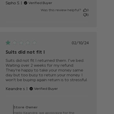
Sipho S.
Verified Buyer
about
review
Was this review helpful?
0
content
0
My son
looked
like a
star!
Quality
Published
02/10/24
date
Suits did not fit I
Suits did not fit I returned them. I’ve bed. 
Waiting over 2 weeks for my refund. 
They’re happy to take your money same 
day but too busy to return your money. I 
won’t be buying again return is to stressful.
read
more
Keandre s.
Verified Buyer
about
review
content
Comments by Store
Suits did
Owner on Review by
Store Owner
not fit I
Store Owner on Wed Oct
Hello Keandre, we apologize for the
returned