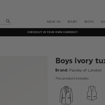
NEW IN
BABY
BOYS
G
CHECKOUT IN YOUR OWN CURRENCY
Boys ivory tu
Brand:
Paisley of London
This product includes: