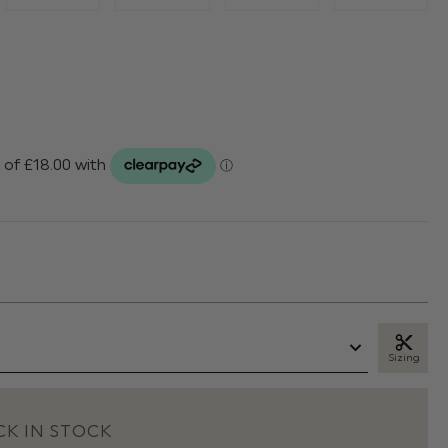
Sizing
K IN STOCK