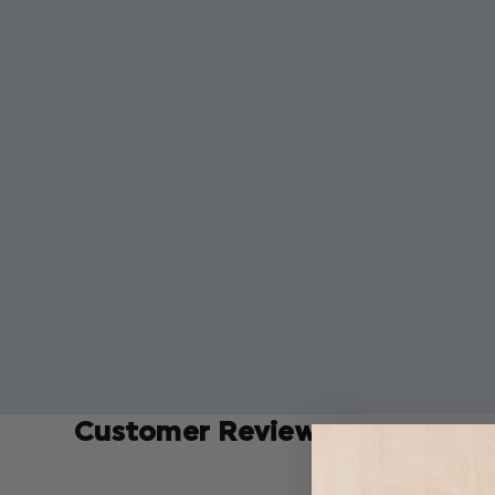
Customer Reviews