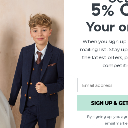
5% 
Your o
129
4
6
0
When you sign up 
2
mailing list. Stay u
5
the latest offers,
competiti
Email
With media
service
Show more
SIGN UP & GE
By signing up, you ag
email marke
ed
Published
24/01/25