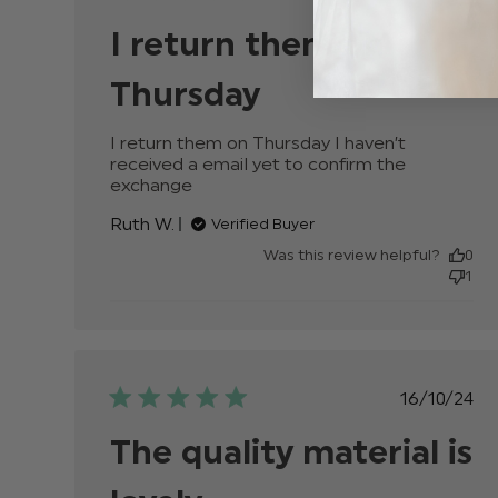
date
I return them on
Thursday
I return them on Thursday I haven’t 
received a email yet to confirm the 
exchange
read more about review content I
return them on Thursday I haven’t
Ruth W.
Verified Buyer
Was this review helpful?
0
1
Publis
16/10/24
date
The quality material is