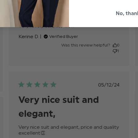
date
Amazing
No, than
Very lovely suit, fits well.
read more about
review content
Kerine D.
Verified Buyer
Was this review helpful?
0
1
Published
05/12/24
date
Very nice suit and
hed
elegant,
Very nice suit and elegant, price and quality 
excellent👏
read more about review content