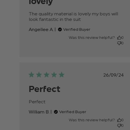
lovely
The quality material is lovely my boys will 
look fantastic in the suit
read more about
review content The
Angellee A.
Verified Buyer
quality material is
lovely
Was this review helpful?
0
0
Publish
26/09/24
date
Perfect
Perfect
read more about review content
William B.
Verified Buyer
Was this review helpful?
0
0