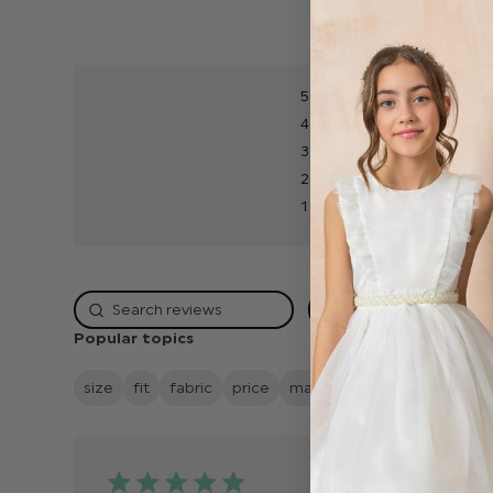
5
4
3
2
1
Rating
Popular topics
size
fit
fabric
price
material
quality
looks
Publish
26/05/25