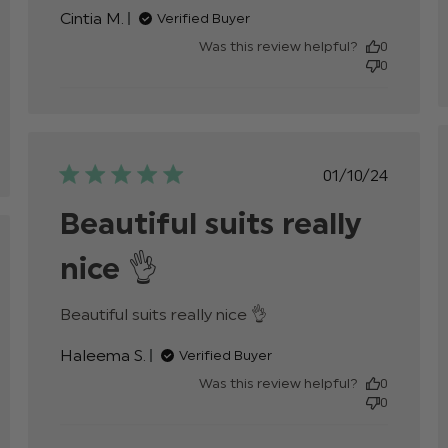
Very nice suit and elegant, price
Cintia M.
Verified Buyer
Was this review helpful?
0
0
Published
01/10/24
date
Beautiful suits really
ed
nice 👌
read more about
Beautiful suits really nice 👌
review content
Haleema S.
Verified Buyer
Was this review helpful?
0
0