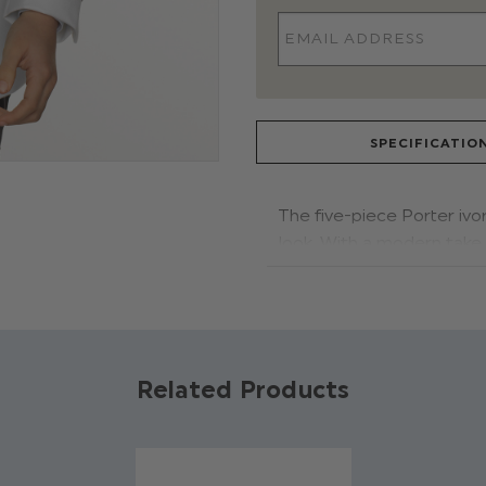
SPECIFICATIO
The five-piece Porter ivor
look. With a modern take 
fit and style.. The satin 
for any formal event. Styl
the look.
Product code: Porter ivory
Related Products
Jacket, waistcoat & trous
dickie bow: 100% polyeste
Shirt: 65% polyester, 35% 
Jacket features a houndst