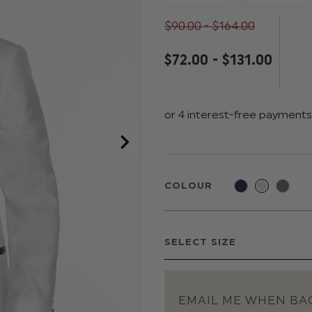
$‌90.00 - $‌164.00
$‌72.00 - $‌131.00
COLOUR
EMAIL ME WHEN BAC