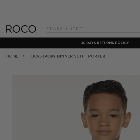
Search
Keyword:
30 DAYS RETURNS POLICY
HOME
BOYS IVORY DINNER SUIT - PORTER