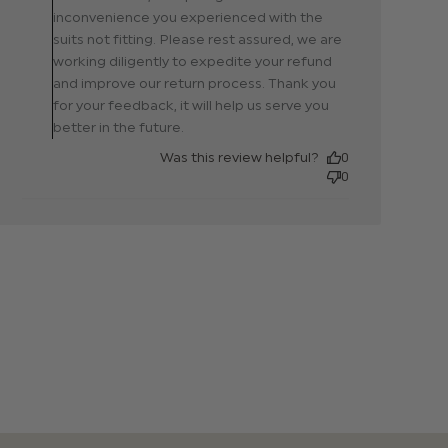
02 2024
them.
inconvenience you experienced with the
suits not fitting. Please rest assured, we are
working diligently to expedite your refund
and improve our return process. Thank you
for your feedback, it will help us serve you
better in the future.
Was this review helpful?
0
0