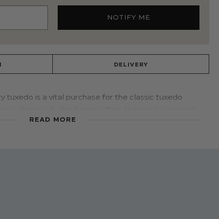
N
DELIVERY
y tuxedo is a vital purchase for the classic tuxedo
on a dinner suit, the Porter offers the most clean-cut
READ MORE
lapel and jetted pocket detailing create a look perfect
e with Paisley of London's black Oxford shoes to finish
 dinner suit
ers: 100% polyester
r
cotton
ooth lining