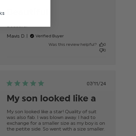
date
Beautiful
ks
Beautiful
read more about review content
Mavis D.
Verified Buyer
Was this review helpful?
0
0
Published
07/11/24
date
My son looked like a
My son looked like a star! Quality of suit 
was also fab. I was blown away. I had to 
exchange for a smaller size as my boy is on 
the petite side. So went with a size smaller.
read
more