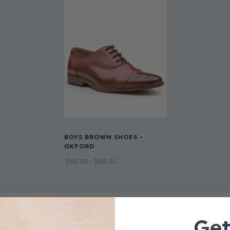
Adjustable strap on back 
Trousers have adjustable w
Available in sizes 1 to 14 y
Dry clean only
BOYS BROWN SHOES -
OXFORD
$‌50.00 - $‌58.00
Ge