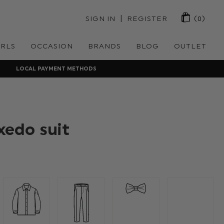
 | 
SIGN IN
REGISTER
(0)
IRLS
OCCASION
BRANDS
BLOG
OUTLET
LOCAL PAYMENT METHODS
xedo suit