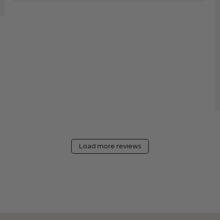
Load more reviews