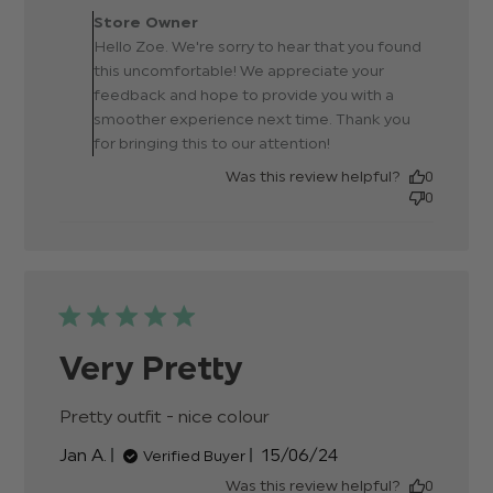
Owner on Review by Store
Store Owner
Owner on Mon Jul 01 2024
Hello Zoe. We're sorry to hear that you found
this uncomfortable! We appreciate your
feedback and hope to provide you with a
smoother experience next time. Thank you
for bringing this to our attention!
Was this review helpful?
0
0
Very Pretty
Pretty outfit - nice colour
read more about
review content
Published
Jan A.
15/06/24
Verified Buyer
date
Was this review helpful?
0