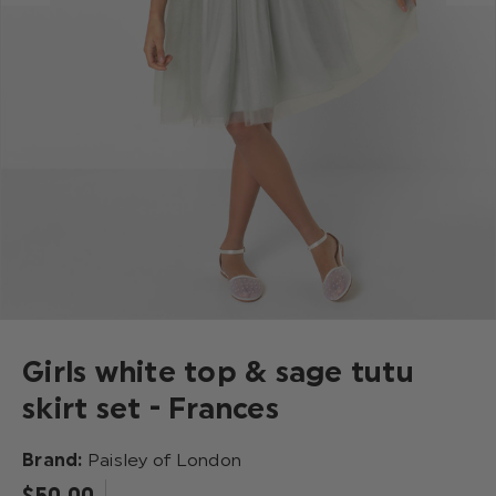
Girls white top & sage tutu
skirt set - Frances
Brand:
Paisley of London
$‌50.00