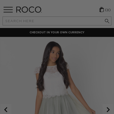
(0)
Search
Keyword:
LOCAL PAYMENT METHODS