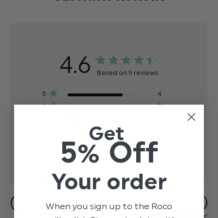
4.6
Based on 5 reviews
5
4
4
0
3
1
Get
2
0
5% Off
1
0
Your order
Filters
When you sign up to the Roco
Sort by:
Most recent