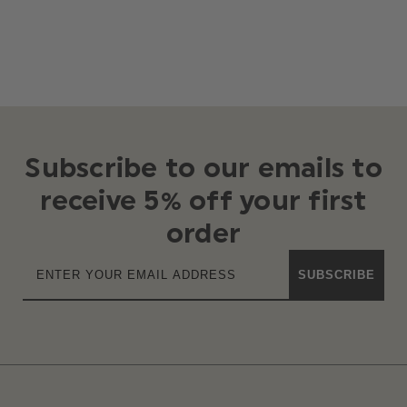
Subscribe to our emails to
receive 5% off your first
order
SUBSCRIBE