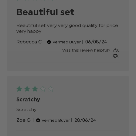
Beautiful set
Beautiful set very very good quality for price 
very happy
read more about review content
Beautiful set very very good quality
Published
Rebecca C.
06/08/24
Verified Buyer
date
Was this review helpful?
0
0
Scratchy
Scratchy
read more about review content
Published
Zoe G.
28/06/24
Verified Buyer
date
Comments by Store