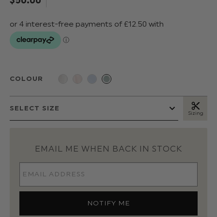
COLOUR
Sizing
EMAIL ME WHEN BACK IN STOCK