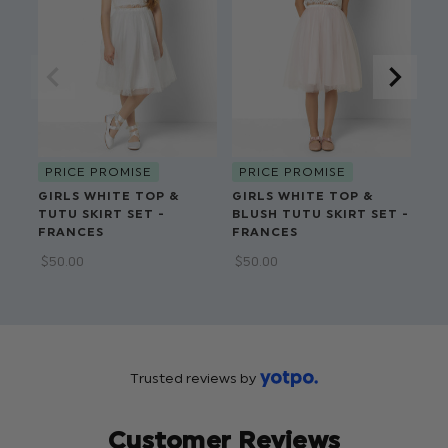
Top Outer: 65 % Cotton, 35% Nylon
Top Lining: 100% Polyester
Skirt: 100% Polyester
PRICE PROMISE
PRICE PROMISE
P
GIRLS WHITE TOP &
GIRLS WHITE TOP &
GI
TUTU SKIRT SET -
BLUSH TUTU SKIRT SET -
PA
FRANCES
FRANCES
SE
$‌50.00
$‌50.00
$‌5
Trusted reviews by
Customer Reviews