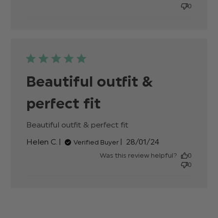
0
Beautiful outfit &
perfect fit
Beautiful outfit & perfect fit
read more about
review content
Published
Helen C.
28/01/24
Verified Buyer
date
Was this review helpful?
0
0