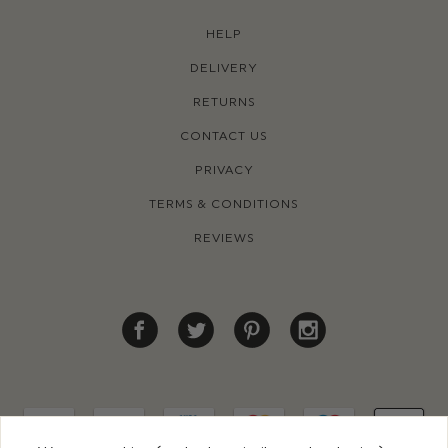
HELP
DELIVERY
RETURNS
CONTACT US
PRIVACY
TERMS & CONDITIONS
REVIEWS