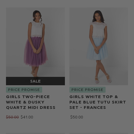
PRICE PROMISE
PRICE PROMISE
GIRLS TWO-PIECE
GIRLS WHITE TOP &
WHITE & DUSKY
PALE BLUE TUTU SKIRT
QUARTZ MIDI DRESS
SET - FRANCES
$‌50.00
$‌41.00
$‌50.00