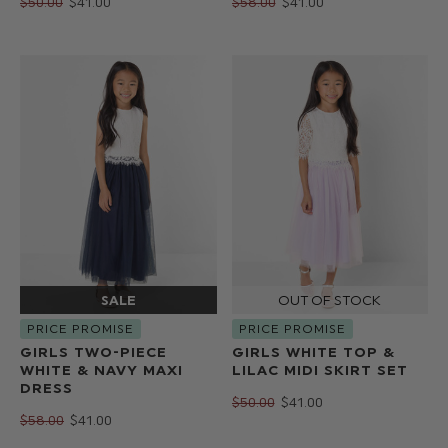
$‌50.00
$‌41.00
$‌58.00
$‌41.00
PRICE PROMISE
PRICE PROMISE
GIRLS TWO-PIECE
GIRLS WHITE TOP &
WHITE & NAVY MAXI
LILAC MIDI SKIRT SET
DRESS
$‌50.00
$‌41.00
$‌58.00
$‌41.00