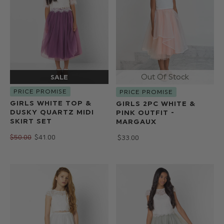
PRICE PROMISE
PRICE PROMISE
GIRLS WHITE TOP &
GIRLS 2PC WHITE &
DUSKY QUARTZ MIDI
PINK OUTFIT -
SKIRT SET
MARGAUX
$‌50.00
$‌41.00
$‌33.00