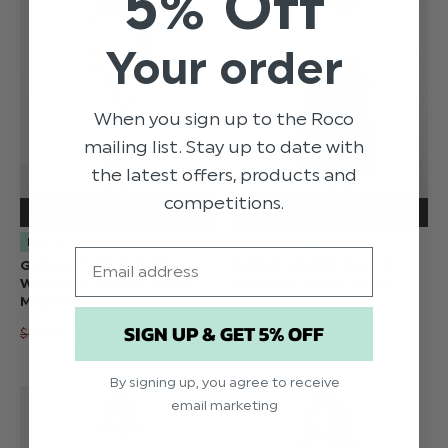
5% Off
Your order
When you sign up to the Roco
mailing list. Stay up to date with
the latest offers, products and
competitions.
PRICE PROMISE
PRICE PROMISE
Email
GIRLS TWO-PIECE
GIRLS WHITE TOP &
WHITE & BLUSH PINK
CLASSIC NAVY MAXI
MIDI DRESS
SKIRT SET
SIGN UP & GET 5% OFF
$‌50.00
$‌41.00
$‌58.00
$‌41.00
By signing up, you agree to receive
email marketing