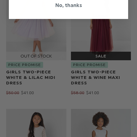
No, thanks
PRICE PROMISE
PRICE PROMISE
GIRLS TWO-PIECE
GIRLS TWO-PIECE
WHITE & LILAC MIDI
WHITE & WINE MAXI
DRESS
DRESS
$‌50.00
$‌41.00
$‌58.00
$‌41.00