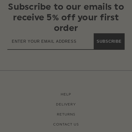
Subscribe to our emails to
receive 5% off your first
order
SUBSCRIBE
HELP
DELIVERY
RETURNS
CONTACT US