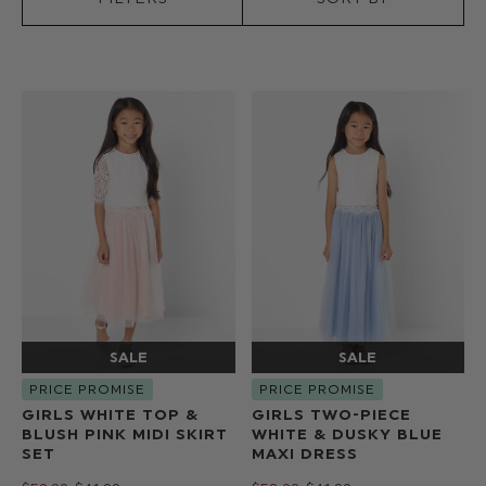
PRICE PROMISE
PRICE PROMISE
GIRLS WHITE TOP &
GIRLS TWO-PIECE
BLUSH PINK MIDI SKIRT
WHITE & DUSKY BLUE
SET
MAXI DRESS