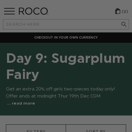
(0)
Search
Keyword:
CHECKOUT IN YOUR OWN CURRENCY
Day 9: Sugarplum
Fairy
Get an extra 20% off girls two-pieces today only!
Offer ends at midnight Thur 19th Dec (GM
T).
... read more
FILTERS
SORT BY