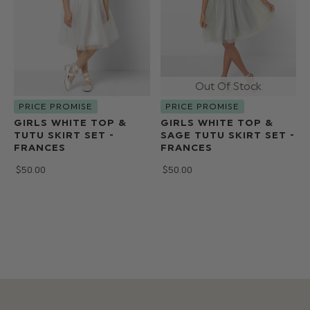
PRICE PROMISE
PRICE PROMISE
GIRLS WHITE TOP &
GIRLS WHITE TOP &
TUTU SKIRT SET -
SAGE TUTU SKIRT SET -
FRANCES
FRANCES
$‌50.00
$‌50.00