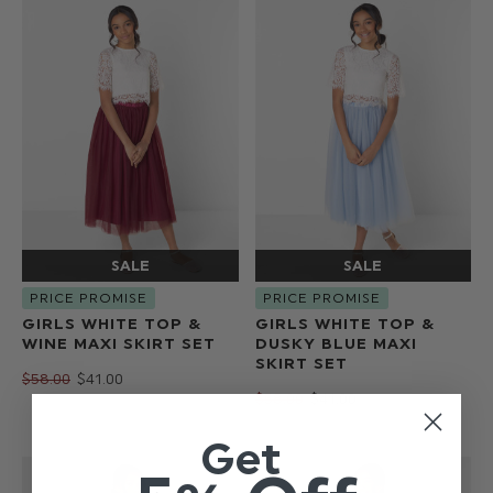
PRICE PROMISE
PRICE PROMISE
GIRLS WHITE TOP &
GIRLS WHITE TOP &
WINE MAXI SKIRT SET
DUSKY BLUE MAXI
SKIRT SET
$‌58.00
$‌41.00
$‌58.00
$‌41.00
Get