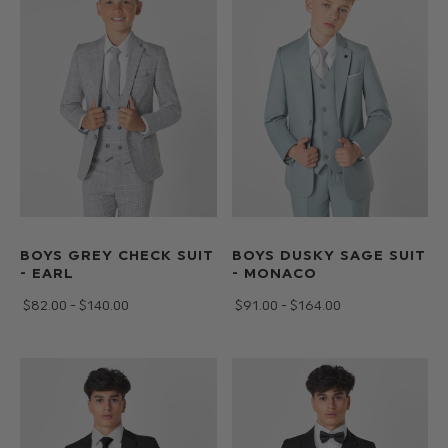
squares
allows
you
to
create
any
style
of
page
boy
outfit
BOYS GREY CHECK SUIT
BOYS DUSKY SAGE SUIT
- EARL
- MONACO
to
match
$‌82.00 - $‌140.00
$‌91.00 - $‌164.00
your
wedding
theme.
Available
from
toddlers