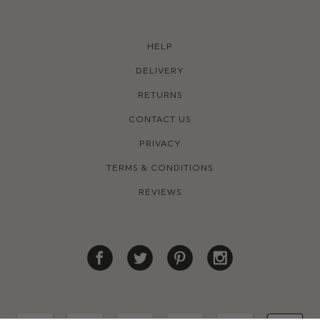
HELP
DELIVERY
RETURNS
CONTACT US
PRIVACY
TERMS & CONDITIONS
REVIEWS