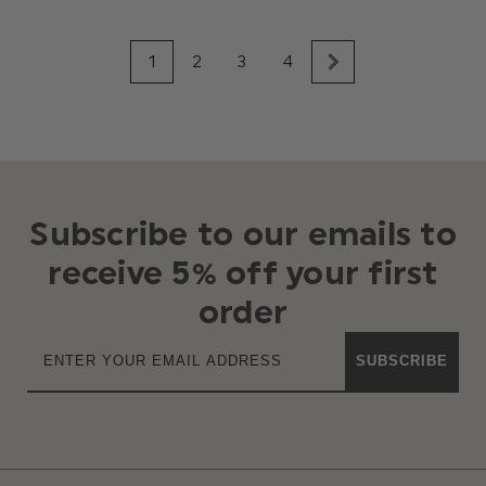
1
2
3
4
Subscribe to our emails to
receive 5% off your first
order
SUBSCRIBE