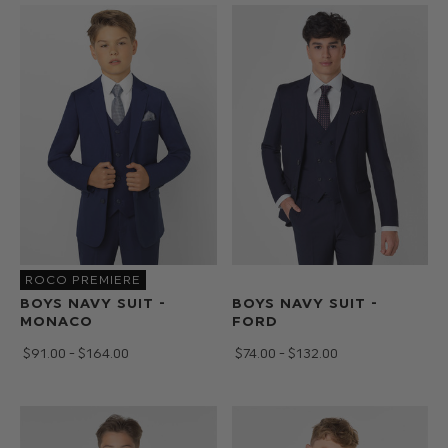
suit
for
a
communion
we've
got
a
style
for
you.
Our
extensive
ROCO PREMIERE
selection
BOYS NAVY SUIT -
BOYS NAVY SUIT -
of
MONACO
FORD
ties,
$‌91.00 - $‌164.00
$‌74.00 - $‌132.00
dickie
bows
and
pocket