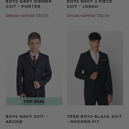
BOYS GREY DINNER
BOYS NAVY 2 PIECE
SUIT - PORTER
SUIT - JONAH
$‌58.00 - $‌99.00
$‌50.00
$‌91.00 - $‌99.00
$‌50.00
BOYS NAVY SUIT -
TEEN BOYS BLACK SUIT
ARCHIE
- MODERN FIT