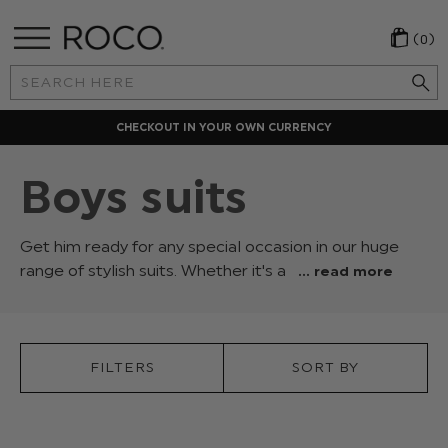
(0)
Search
Keyword:
CHECKOUT IN YOUR OWN CURRENCY
Boys suits
Get him ready for any special occasion in our huge
range of stylish suits. Whether it's a
... read more
tuxedo
for
his
prom
FILTERS
SORT BY
or
a
formal