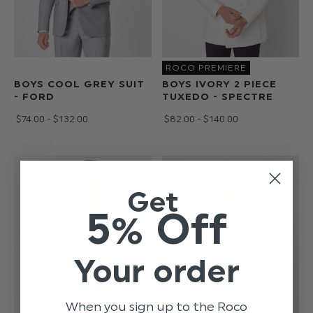
ROCO PREMIERE
BOYS COOL GREY SUIT
BOYS IVORY 2 PIECE
- FORD
TUXEDO - SPECTRE
$‌74.00 - $‌132.00
$‌82.00 - $‌140.00
Get
5% Off
Your order
When you sign up to the Roco