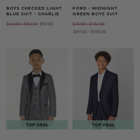
BOYS CHECKED LIGHT
FORD - MIDNIGHT
BLUE SUIT - CHARLIE
GREEN BOYS SUIT
$‌66.00 - $‌82.00
$‌50.00
$‌74.00 - $‌132.00
$‌59.00 - $‌105.00