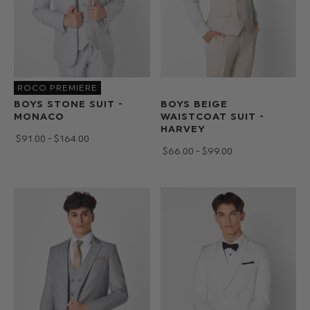
ROCO PREMIERE
BOYS STONE SUIT -
BOYS BEIGE
MONACO
WAISTCOAT SUIT -
HARVEY
$‌91.00 - $‌164.00
$‌66.00 - $‌99.00