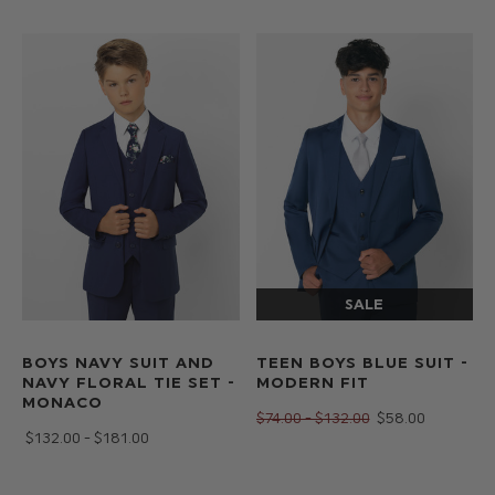
BOYS NAVY SUIT AND
TEEN BOYS BLUE SUIT -
NAVY FLORAL TIE SET -
MODERN FIT
MONACO
$‌74.00 - $‌132.00
$‌58.00
$‌132.00 - $‌181.00