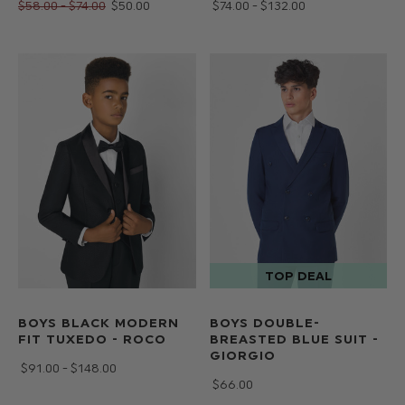
$‌58.00 - $‌74.00
$‌50.00
$‌74.00 - $‌132.00
BOYS BLACK MODERN
BOYS DOUBLE-
FIT TUXEDO - ROCO
BREASTED BLUE SUIT -
GIORGIO
$‌91.00 - $‌148.00
$‌66.00