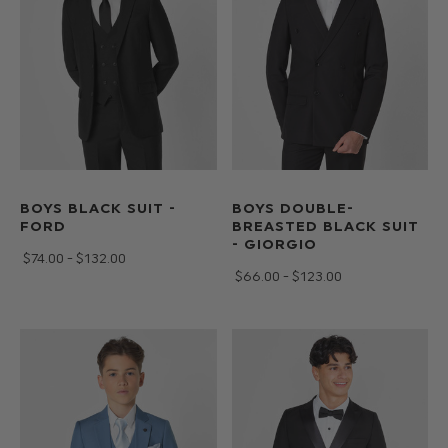
to
teens
and
all
with
free
30
day
BOYS BLACK SUIT -
BOYS DOUBLE-
UK
FORD
BREASTED BLACK SUIT
returns
- GIORGIO
$‌74.00 - $‌132.00
at
$‌66.00 - $‌123.00
Roco.