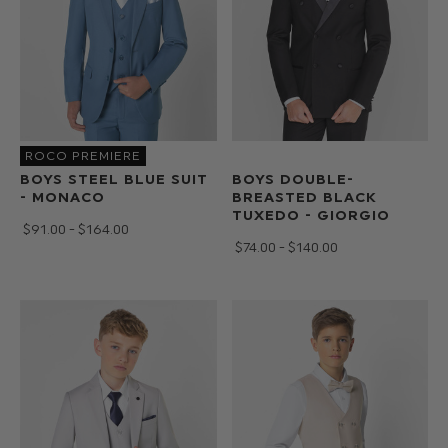
ROCO PREMIERE
BOYS STEEL BLUE SUIT
BOYS DOUBLE-
- MONACO
BREASTED BLACK
TUXEDO - GIORGIO
$‌91.00 - $‌164.00
$‌74.00 - $‌140.00