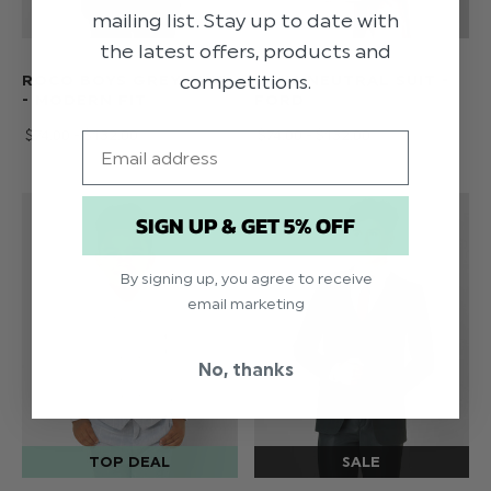
mailing list. Stay up to date with
the latest offers, products and
competitions.
ROCO BOYS GREY SUIT
BOYS NEUTRAL SUIT -
- MODERN FIT
FORD
$‌74.00 - $‌132.00
$‌74.00 - $‌132.00
Email
SIGN UP & GET 5% OFF
By signing up, you agree to receive
email marketing
No, thanks