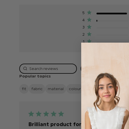
5
4
3
2
1
Rating
Popular topics
fit
fabric
material
colour
quality
looks
deliv
Publis
18/07/26
date
Brilliant product for the value