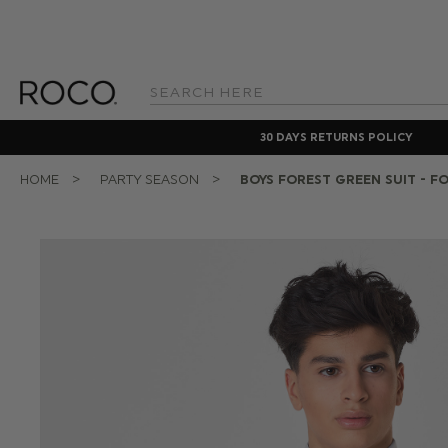
Search
Keyword:
30 DAYS RETURNS POLICY
HOME
PARTY SEASON
BOYS FOREST GREEN SUIT - F