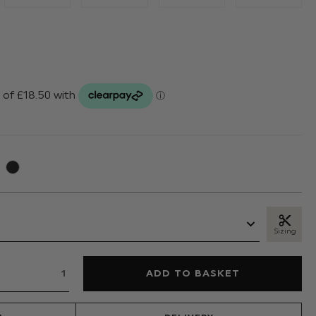
Sizing