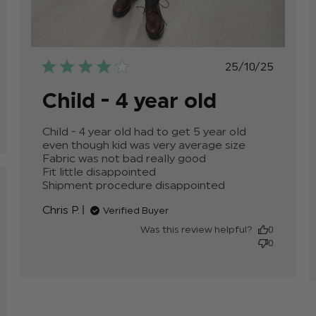
e
Published
25/10/25
date
Child - 4 year old
Child - 4 year old had to get 5 year old 
even though kid was very average size

Fabric was not bad really good

Fit little disappointed 

Shipment procedure disappointed
read more
about review
Chris P.
Verified Buyer
content
Child - 4 year
Was this review helpful?
0
old had to
0
get 5