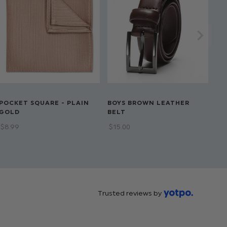
POCKET SQUARE - PLAIN
BOYS BROWN LEATHER
GOLD
BELT
$‌8.99
$‌15.00
Trusted reviews by