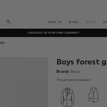
NEW IN
BABY
BOYS
G
CHECKOUT IN YOUR OWN CURRENCY
ORD
Boys forest g
Brand:
Roco
This product includes: