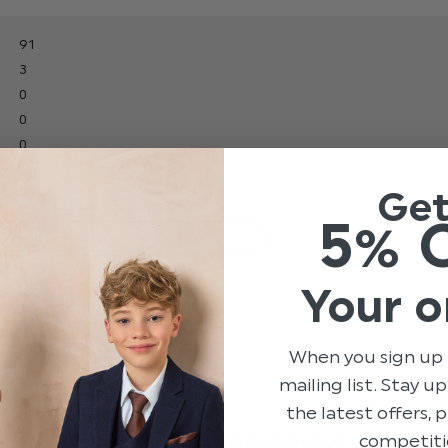
91
3
0
0
0
Ge
5% 
With media
Your o
ery
price
Show more
When you sign up 
mailing list. Stay u
hed
Published
29/06/26
the latest offers,
date
It fit nicely and had
competiti