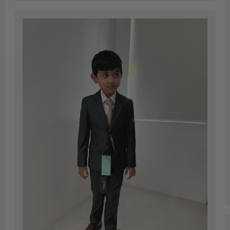
and very
quick
ed