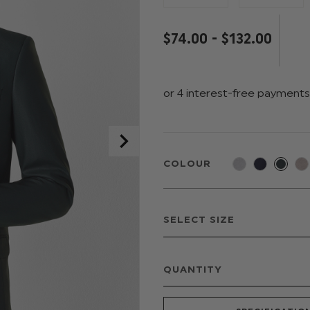
$‌74.00 - $‌132.00
COLOUR
QUANTITY