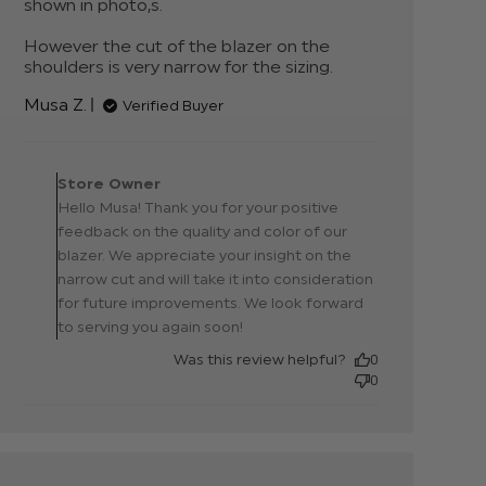
shown in photo,s. 

However the cut of the blazer on the 
shoulders is very narrow for the sizing.
read
more
Musa Z.
Verified Buyer
about
review
content
Comments by Store
Great
Owner on Review by
Store Owner
Quality,
Store Owner on Thu Jan
Hello Musa! Thank you for your positive
beautiful
22 2026
colour
feedback on the quality and color of our
blazer. We appreciate your insight on the
narrow cut and will take it into consideration
for future improvements. We look forward
to serving you again soon!
Was this review helpful?
0
0