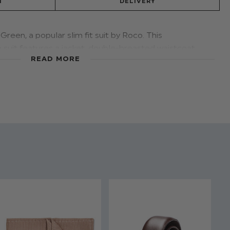
N
DELIVERY
Green, a popular slim fit suit by Roco. This
suit features a jacket, double-breasted waistcoat
READ MORE
-breasted waistcoat style will keep him a cut above
n 5 updated colours.
d - Forest Green
 & Trousers: 80% Polyester / 20% Viscose
stable waist on all sizes
 to 16 years