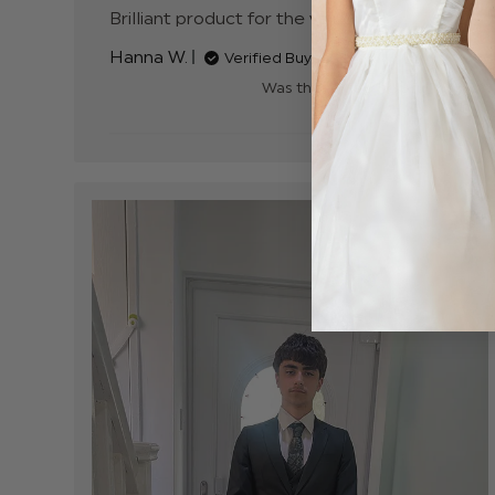
Brilliant product for the value
read more abou
review content
Hanna W.
Verified Buyer
Was this review helpful?
0
0
+3