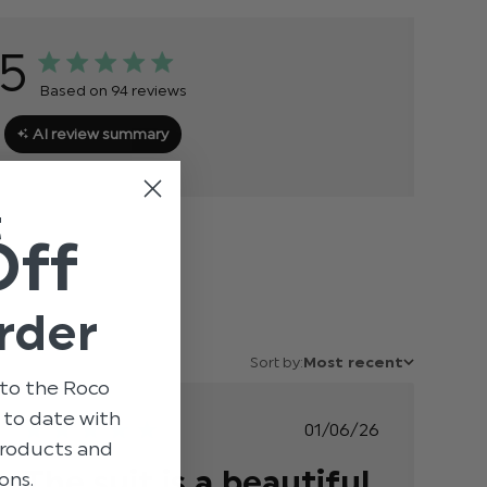
5
Based on 94 reviews
AI review summary
t
Off
rder
Sort by:
Most recent
to the Roco
p to date with
Published
01/06/26
 products and
date
The suit is a beautiful
ons.