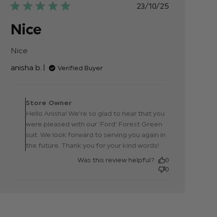
Published
23/10/25
date
Nice
Nice
read more about review content
anisha b.
Verified Buyer
Comments by Store
Owner on Review by
Store Owner
Store Owner on Thu Oct
Hello Anisha! We're so glad to hear that you
23 2025
were pleased with our 'Ford' Forest Green
suit. We look forward to serving you again in
the future. Thank you for your kind words!
Was this review helpful?
0
0