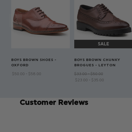
BOYS BROWN SHOES -
BOYS BROWN CHUNKY
OXFORD
BROGUES - LEYTON
$‌50.00 - $‌58.00
$‌33.00 - $‌50.00
$‌23.00 - $‌35.00
Customer Reviews