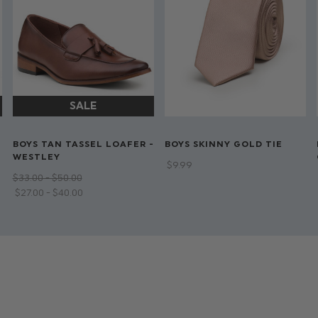
BOYS TAN TASSEL LOAFER -
BOYS SKINNY GOLD TIE
WESTLEY
$‌9.99
$‌33.00 - $‌50.00
$‌27.00 - $‌40.00