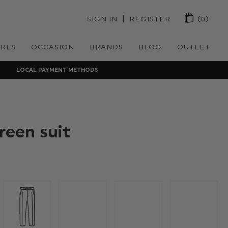
 | 
SIGN IN
REGISTER
(0)
IRLS
OCCASION
BRANDS
BLOG
OUTLET
LOCAL PAYMENT METHODS
reen suit