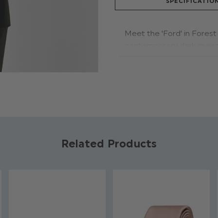
SPECIFICATIO
Meet the 'Ford' in Forest 
contemporary dark green 
and trousers. The double
the rest. Now available i
Product code: For
Jacket, Waistcoat
Trousers have adju
Available in sizes 1
Related Products
Dry clean only