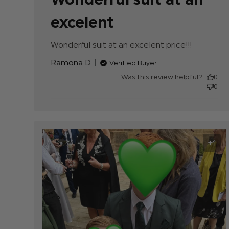
excelent
Wonderful suit at an excelent price!!!
read mor
about
Ramona D.
Verified Buyer
review
content
Was this review helpful?
0
0
+1