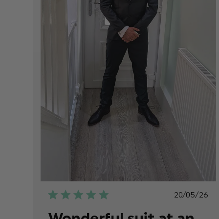
Publish
20/05/26
date
Wonderful suit at an