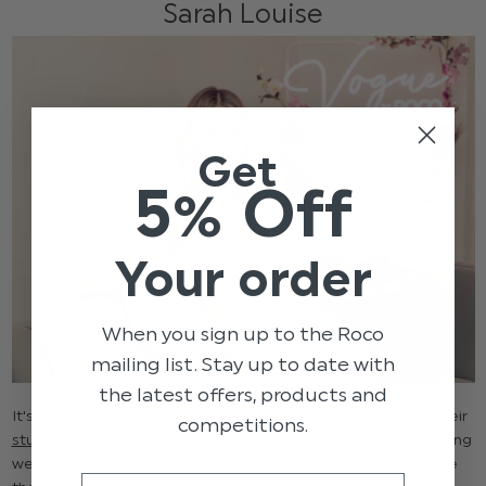
Sarah Louise
Get
5% Off
Your order
When you sign up to the Roco
mailing list. Stay up to date with
the latest offers, products and
It's no surprise, therefore, that Sarah Louise are famed for their
competitions.
stunningly smocked dresses
and hand-embroidered christening
wear. The level of care taken with each garment, to make sure
Email