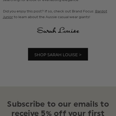
Did you enjoy this post? If so, check out Brand Focus:
Bardot
Junior
to learn about the Aussie casual wear giants!
SHOP SARAH LOUISE >
Subscribe to our emails to
receive 5% off your first