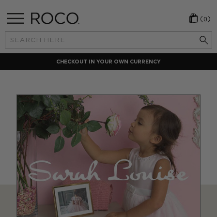
(0)
Search
Keyword:
CHECKOUT IN YOUR OWN CURRENCY