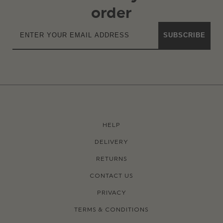
order
SUBSCRIBE
HELP
DELIVERY
RETURNS
CONTACT US
PRIVACY
TERMS & CONDITIONS