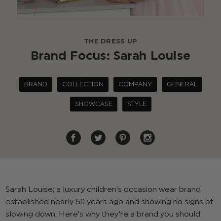
THE DRESS UP
Brand Focus: Sarah Louise
BRAND
COLLECTION
COMPANY
GENERAL
SHOWCASE
STYLE
Sarah Louise; a luxury children's occasion wear brand
established nearly 50 years ago and showing no signs of
slowing down. Here's why they're a brand you should