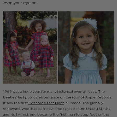
keep your eye on.
1969 was a huge year for many historical events. It saw The
Beatles’
last public performance
on the roof of Apple Records.
It saw the first
Concorde test flight
in France. The globally
renowned Woodstock festival took place in the United States,
and Neil Armstrong became the first man to step foot on the