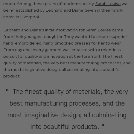
moon. Among these pillars of modern society,
Sarah Louise
was
being established by Leonard and Diane Given in their family
home in Liverpool.
Leonard and Diane’s initial motivation for Sarah Louise came
from their youngest daughter. They wanted to create superior
hand-embroidered, hand-smocked dresses for her to wear.
From day one, every garment was created with a relentless
pursuit for quality and innovation at the forefront. The finest
quality of materials, the very best manufacturing processes, and
the most imaginative design; all culminating into a beautiful
product.
The finest quality of materials, the very
"
best manufacturing processes, and the
most imaginative design; all culminating
into beautiful products.
"