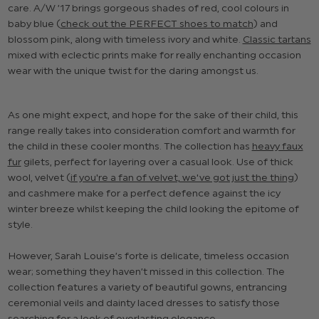
care. A/W ’17 brings gorgeous shades of red, cool colours in
baby blue (
check out the PERFECT shoes to match
) and
blossom pink, along with timeless ivory and white.
Classic tartans
mixed with eclectic prints make for really enchanting occasion
wear with the unique twist for the daring amongst us.
As one might expect, and hope for the sake of their child, this
range really takes into consideration comfort and warmth for
the child in these cooler months. The collection has
heavy faux
fur
gilets, perfect for layering over a casual look. Use of thick
wool, velvet (
if you're a fan of velvet, we've got just the thing
)
and cashmere make for a perfect defence against the icy
winter breeze whilst keeping the child looking the epitome of
style.
However, Sarah Louise’s forte is delicate, timeless occasion
wear; something they haven’t missed in this collection. The
collection features a variety of beautiful gowns, entrancing
ceremonial veils and dainty laced dresses to satisfy those
searching for a look of everlasting elegance.