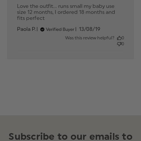
Love the outfit... runs small my baby use 
size 12 months, I ordered 18 months and 
fits perfect
read more about review content
Love the outfit... runs small my
Published
Paola P.
13/08/19
Verified Buyer
date
Was this review helpful?
0
0
Subscribe to our emails to