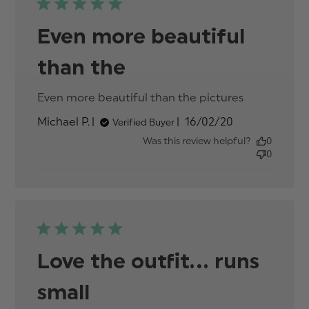
Even more beautiful
than the
Even more beautiful than the pictures
read
more
Published
Michael P.
16/02/20
Verified Buyer
about
date
review
Was this review helpful?
0
content
0
Love the outfit... runs
small