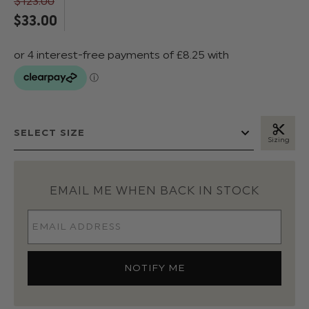
$‌123.00
$‌33.00
Sizing
EMAIL ME WHEN BACK IN STOCK