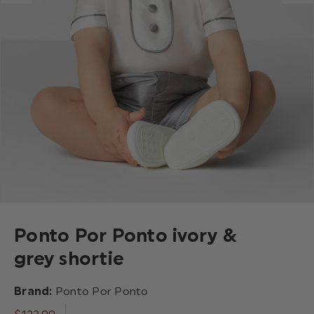
Ponto Por Ponto ivory &
grey shortie
Brand:
Ponto Por Ponto