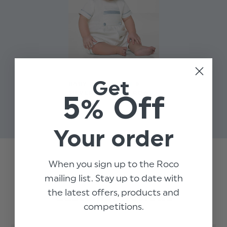
Get
BABY BOYS WHITE &
SILVER ROMPER - ROWE
5% Off
$‌58.00
Your order
When you sign up to the Roco
Trusted reviews by
mailing list. Stay up to date with
the latest offers, products and
Customer Reviews
competitions.