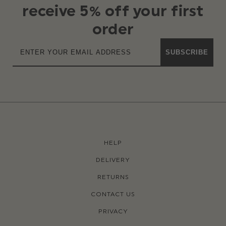
receive 5% off your first
order
SUBSCRIBE
HELP
DELIVERY
RETURNS
CONTACT US
PRIVACY