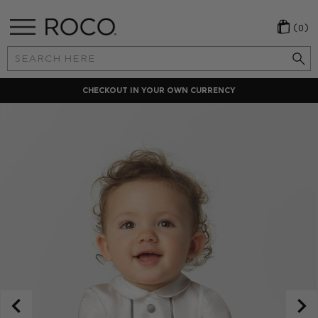
(0)
Search
Keyword:
CHECKOUT IN YOUR OWN CURRENCY