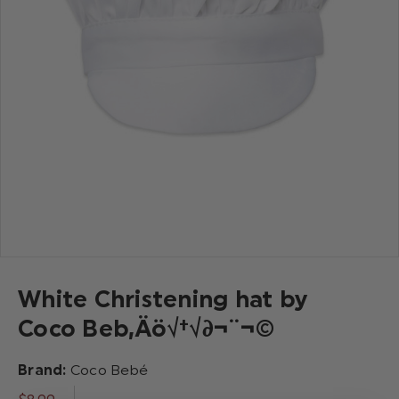
White Christening hat by
Coco Beb‚Äö√†√∂¬¨¬©
Brand:
Coco Bebé