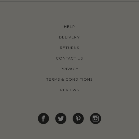
HELP
DELIVERY
RETURNS
CONTACT US
PRIVACY
TERMS & CONDITIONS
REVIEWS