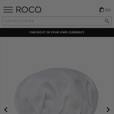
(0)
Search
Keyword:
CHECKOUT IN YOUR OWN CURRENCY