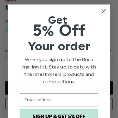
$‌8.99
$‌4.99
Get
5% Off
Your order
When you sign up to the Roco
mailing list. Stay up to date with
QUANTITY
the latest offers, products and
competitions.
Email
SPECIFICATION
DELIVERY
SIGN UP & GET 5% OFF