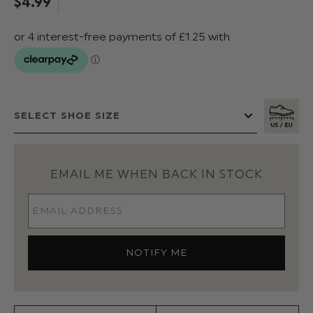
$‌4.99
EMAIL ME WHEN BACK IN STOCK