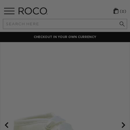
(0)
Search
Keyword:
CHECKOUT IN YOUR OWN CURRENCY