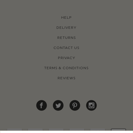
HELP
DELIVERY
RETURNS
CONTACT US
PRIVACY
TERMS & CONDITIONS
REVIEWS