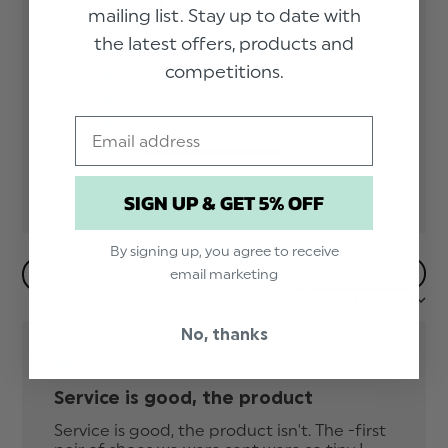
Based on 1 review
mailing list. Stay up to date with
the latest offers, products and
5
0
competitions.
4
0
3
0
Email
2
0
1
1
SIGN UP & GET 5% OFF
By signing up, you agree to receive
Filters
email marketing
Sort by:
Most recent
No, thanks
Service is good, the product
Service is good, the product isn't. The -first 