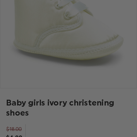
Baby girls ivory christening
shoes
$‌18.00