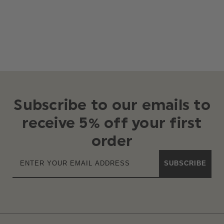
Subscribe to our emails to
receive 5% off your first
order
SUBSCRIBE