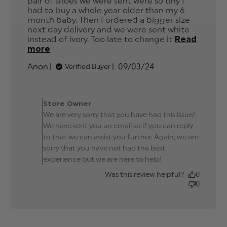
pair of shoes we were sent were so tiny I 
had to buy a whole year older than my 6 
month baby. Then I ordered a bigger size 
next day delivery and we were sent white 
instead of ivory. Too late to change it
Read
more
read more about review content Service
is good, the product isn't.
Published
Anon
09/03/24
Verified Buyer
date
Comments by Store
Owner on Review by
Store Owner
Store Owner on Tue Mar
We are very sorry that you have had this issue!
12 2024
We have sent you an email so if you can reply
to that we can assist you further. Again, we are
sorry that you have not had the best
experience but we are here to help!
Was this review helpful?
0
0