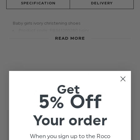
SPECIFICATION
DELIVERY
Baby girls ivory christening shoes
Product code: FB341200280 Ivory
READ MORE
Trusted reviews by
Get
Customer Reviews
5% Off
Your order
1
When you sign up to the Roco