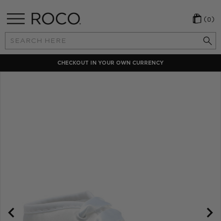
(0)
Search
Keyword:
CHECKOUT IN YOUR OWN CURRENCY