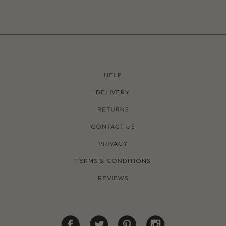
HELP
DELIVERY
RETURNS
CONTACT US
PRIVACY
TERMS & CONDITIONS
REVIEWS