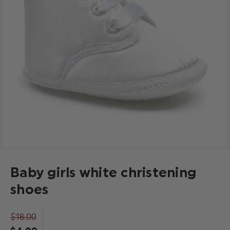
Baby girls white christening
shoes
$‌18.00