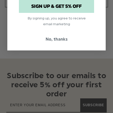
SPECIFICATION
DELIVERY
SIGN UP & GET 5% OFF
By signing up, you agree to receive
Baby girls white christening shoes
email marketing
Product code: FB341200280 white
READ MORE
No, thanks
Subscribe to our emails to
receive 5% off your first
order
SUBSCRIBE