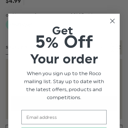
$‌4.99
Get
5% Off
Your order
EMAIL ME WHEN BACK IN STOCK
When you sign up to the Roco
mailing list. Stay up to date with
the latest offers, products and
competitions.
Email