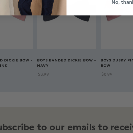
No, than
D DICKIE BOW -
BOYS BANDED DICKIE BOW -
BOYS DUSKY PI
INK
NAVY
BOW
$‌8.99
$‌8.99
ubscribe to our emails to recei