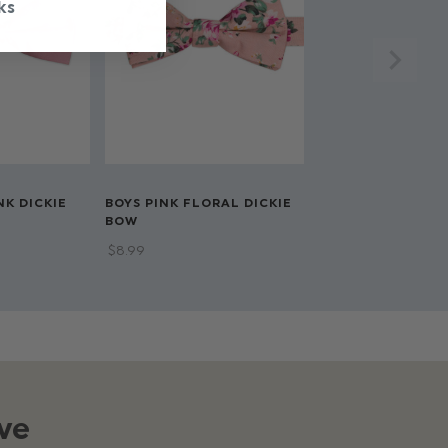
ks
NK DICKIE
BOYS PINK FLORAL DICKIE
BOW
$‌8.99
ve