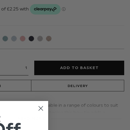
N
DELIVERY
nded dickie bow is available in a range of colours to suit
 adjustable banded fastening this bow tie adds a
t
READ MORE
asion
Off