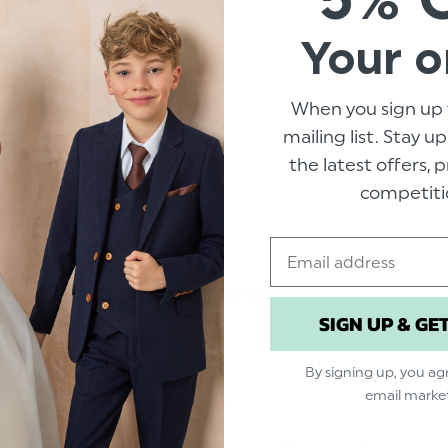
Colour: Blush Pink
Brand: Roco
Your o
Material: 100% Pol
Clip fastening
When you sign up 
Adjustable sizing
mailing list. Stay u
Suitable for sizes 7
the latest offers,
competiti
Email
Related Products
SIGN UP & GE
By signing up, you ag
email marke