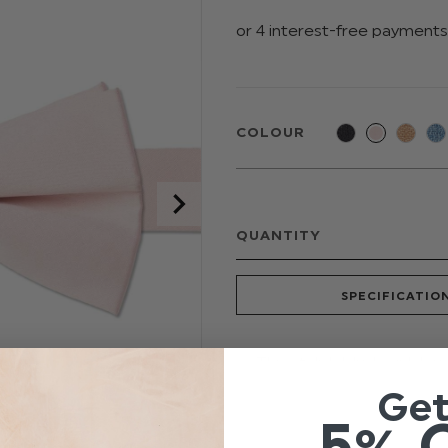
COLOUR
QUANTITY
SPECIFICATIO
This stylish blush pink ba
your theme. Featuring an
Ge
touch of style to any occ
5% 