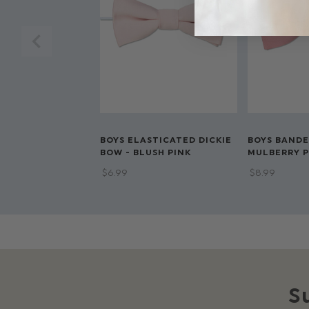
BOYS ELASTICATED DICKIE
BOYS BANDE
BOW - BLUSH PINK
MULBERRY P
$‌6.99
$‌8.99
S