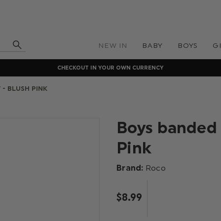
NEW IN
BABY
BOYS
G
CHECKOUT IN YOUR OWN CURRENCY
 - BLUSH PINK
Boys banded 
Pink
Brand:
Roco
$‌8.99