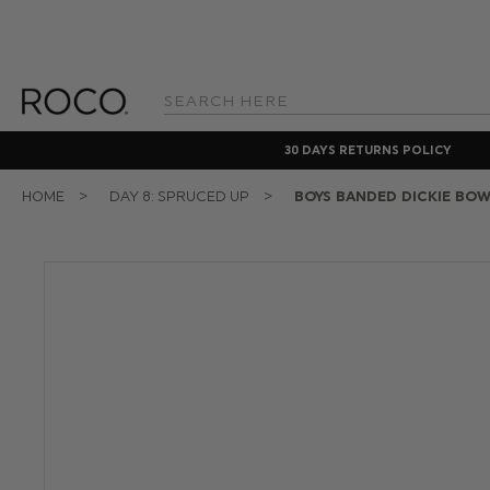
Search
Keyword:
30 DAYS RETURNS POLICY
HOME
DAY 8: SPRUCED UP
BOYS BANDED DICKIE BOW