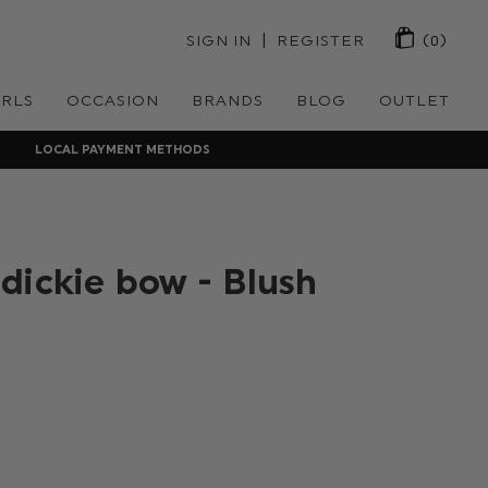
 | 
SIGN IN
REGISTER
(0)
IRLS
OCCASION
BRANDS
BLOG
OUTLET
LOCAL PAYMENT METHODS
dickie bow - Blush