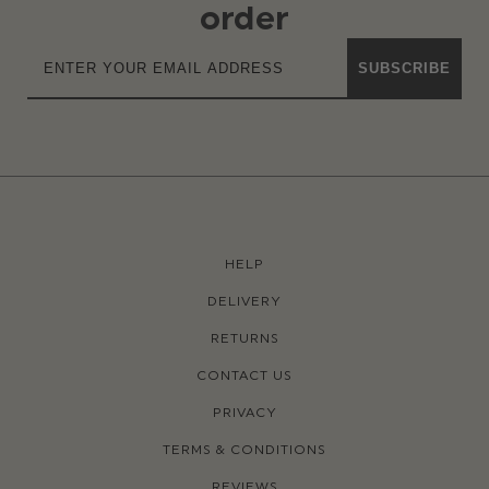
order
SUBSCRIBE
HELP
DELIVERY
RETURNS
CONTACT US
PRIVACY
TERMS & CONDITIONS
REVIEWS