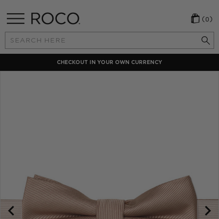
(0)
Search
Keyword:
CHECKOUT IN YOUR OWN CURRENCY