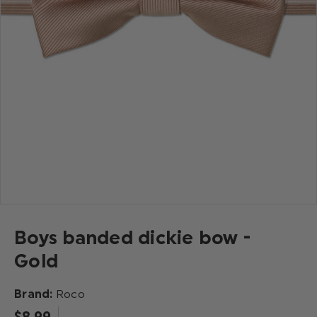
Boys banded dickie bow -
Gold
Brand:
Roco
$‌8.99