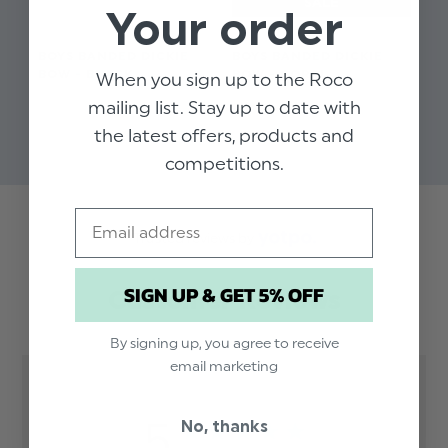
Your order
BOYS BANDED DICKIE
BOYS BANDED DICKIE
BO
BOW - BLACK
BOW - CORAL
BO
When you sign up to the Roco
$‌8.99
$‌8.99
$‌8
mailing list. Stay up to date with
$‌3.99
the latest offers, products and
competitions.
Email
Trusted reviews by
SIGN UP & GET 5% OFF
Customer Reviews
By signing up, you agree to receive
email marketing
5
No, thanks