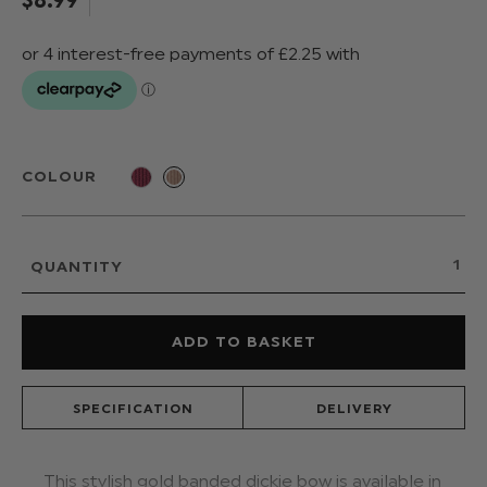
COLOUR
QUANTITY
SPECIFICATION
DELIVERY
This stylish gold banded dickie bow is available in