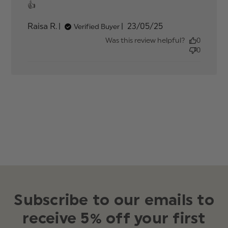
read more about review content
👍
Published
Raisa R.
23/05/25
Verified Buyer
date
Was this review helpful?
0
0
Subscribe to our emails to
receive 5% off your first