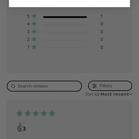
Based on 1 review
5
1
4
0
3
0
2
0
1
0
Filters
Sort by:
Most recent
👍