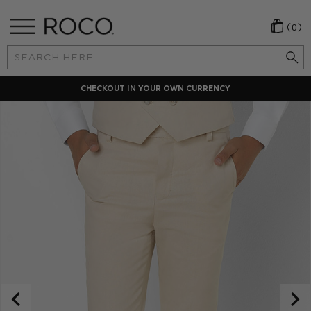
(0)
Search
Keyword:
CHECKOUT IN YOUR OWN CURRENCY