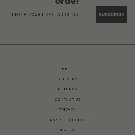
order
SUBSCRIBE
HELP
DELIVERY
RETURNS
CONTACT US
PRIVACY
TERMS & CONDITIONS
REVIEWS