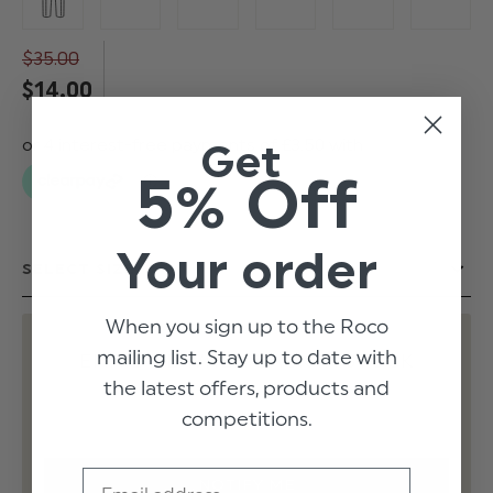
$‌35.00
$‌14.00
Get
5% Off
Your order
When you sign up to the Roco
mailing list. Stay up to date with
EMAIL ME WHEN BACK IN STOCK
the latest offers, products and
competitions.
Email