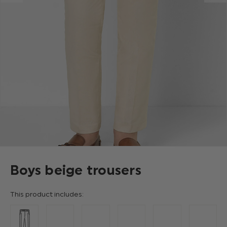
Boys beige trousers
This product includes: