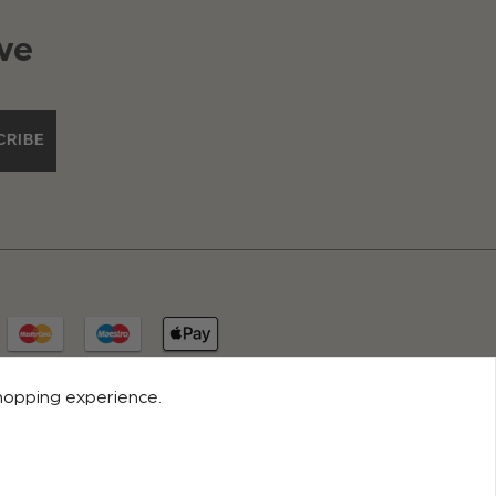
ve
CRIBE
shopping experience.
© 2026 ROCO CLOTHING. ALL RIGHTS RESERVED