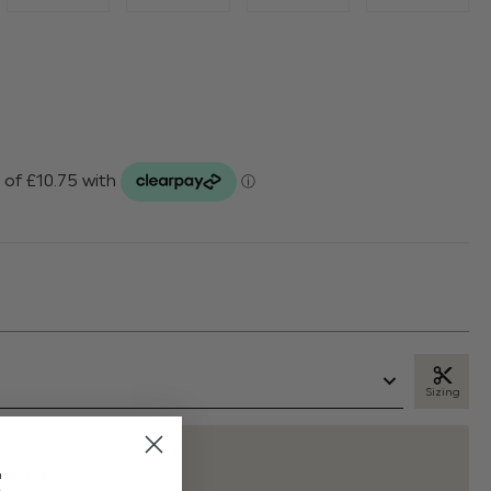
Sizing
t
K IN STOCK