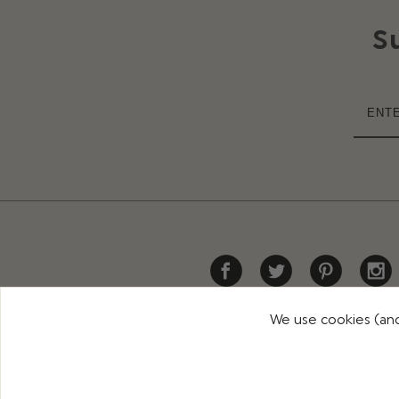
S
We use cookies (and
HELP
DELIVERY
RETURNS
CONTACT US
PR