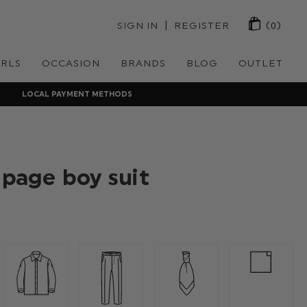
 | 
SIGN IN
REGISTER
(0)
IRLS
OCCASION
BRANDS
BLOG
OUTLET
LOCAL PAYMENT METHODS
 page boy suit