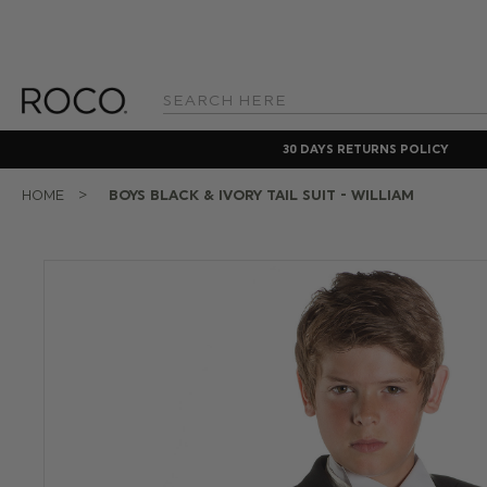
Search
Keyword:
30 DAYS RETURNS POLICY
HOME
BOYS BLACK & IVORY TAIL SUIT - WILLIAM