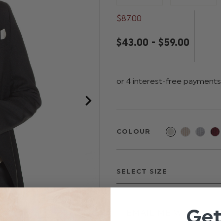
$‌87.00
$‌43.00 - $‌59.00
COLOUR
Ge
EMAIL ME WHEN BAC