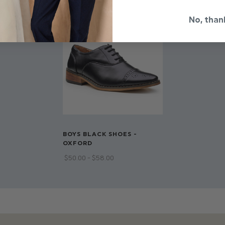
Dry clean only
No, than
BOYS BLACK SHOES -
OXFORD
$‌50.00 - $‌58.00