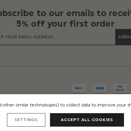
ubscribe to our emails to recei
5% off your first order
SUBS
 other similar technologies) to collect data to improve your 
IVACY
TERMS & CONDITIONS
REVIEWS
SETTINGS
ACCEPT ALL COOKIES