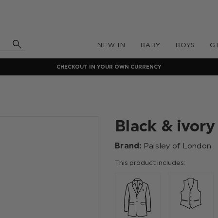
NEW IN
BABY
BOYS
G
CHECKOUT IN YOUR OWN CURRENCY
Black & ivory
Brand:
Paisley of London
This product includes: