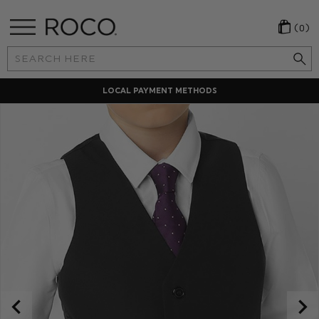
(0)
Search
Keyword:
LOCAL PAYMENT METHODS