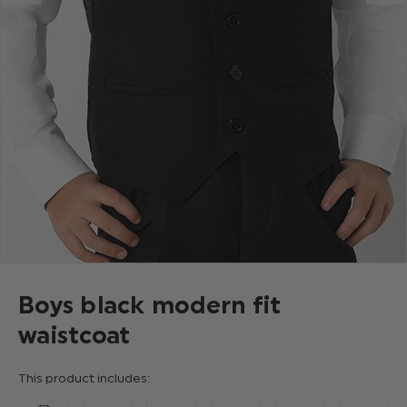
Boys black modern fit
waistcoat
This product includes: