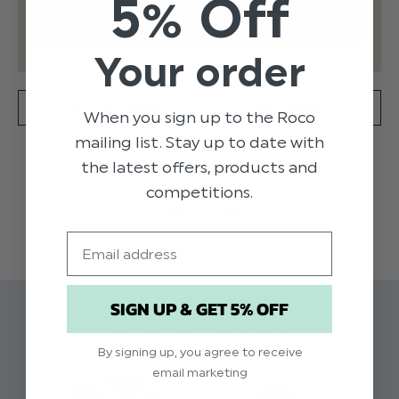
5% Off
Your order
SPECIFICATION
DELIVERY
When you sign up to the Roco
mailing list. Stay up to date with
the latest offers, products and
The Roco Modern Fit waistcoat is a wardrobe
essential and is available in three staple colours.
competitions.
READ MORE
Waistcoat is single-breasted silhouette, has a
four button fastening and has an adjuster on the
Email
reverse. This waistcoat comes as a single item
and is not sold with any accessories.
SIGN UP & GET 5% OFF
Product code: Roco black modern fit
Related Products
waistcoat
By signing up, you agree to receive
Material: 100% polyester
email marketing
Available in sizes 1 to 14 years