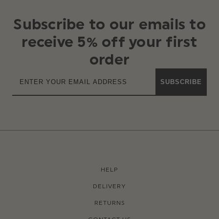
Subscribe to our emails to
receive 5% off your first
order
SUBSCRIBE
HELP
DELIVERY
RETURNS