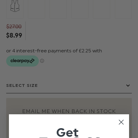
$‌27.00
$‌8.99
EMAIL ME WHEN BACK IN STOCK
Get