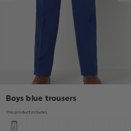
Boys blue trousers
This product includes: