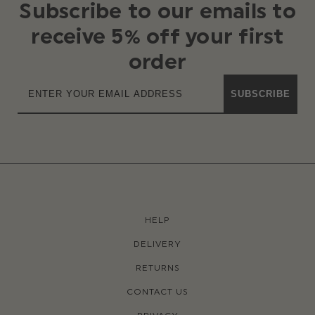
Subscribe to our emails to
receive 5% off your first
order
SUBSCRIBE
HELP
DELIVERY
RETURNS
CONTACT US