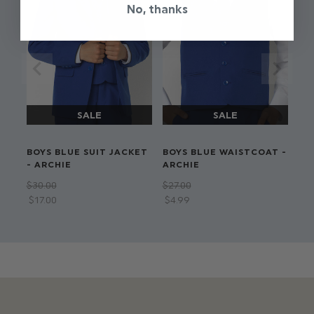
No, thanks
BOYS BLUE SUIT JACKET
BOYS BLUE WAISTCOAT -
- ARCHIE
ARCHIE
$‌30.00
$‌27.00
$‌17.00
$‌4.99