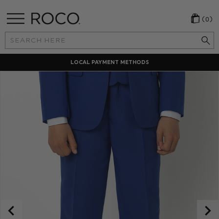
(0)
Search
Keyword:
LOCAL PAYMENT METHODS