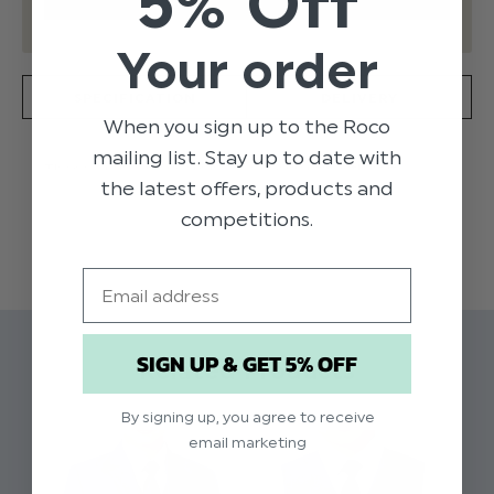
5% Off
Your order
SPECIFICATION
DELIVERY
When you sign up to the Roco
mailing list. Stay up to date with
These Archie trousers have a regular fit with half
the latest offers, products and
elasticated waistband to suit any growing gent.
Available in blue, these pair will look sharp worn with any
competitions.
READ MORE
shirt or complete suit.
Product code: Archie blue trousers
Email
Material: 100% polyester
Available in sizes 1 to 16 years
Dry clean only
SIGN UP & GET 5% OFF
Related Products
By signing up, you agree to receive
email marketing