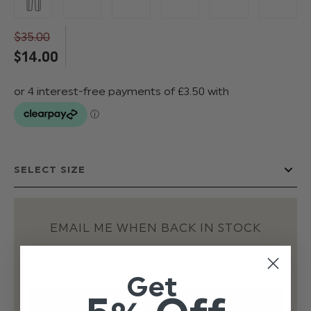
$‌35.00
$‌14.00
EMAIL ME WHEN BACK IN STOCK
Get