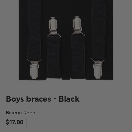
Boys braces - Black
Brand:
Roco
$‌17.00