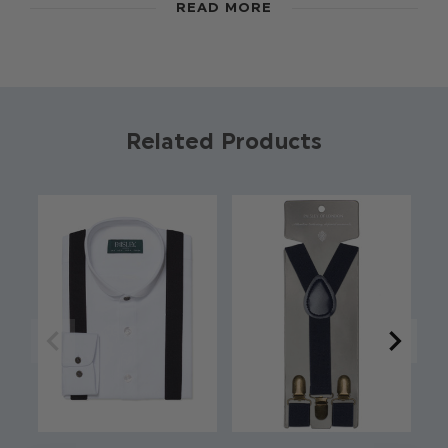
READ MORE
new selection of accessories in matching
colours. Pair with a matchng bow tie and crisp
white shirt for the perfect look.
Colour: Black
Brand: Roco
Related Products
Material: 100% Polyester
Clip fastening