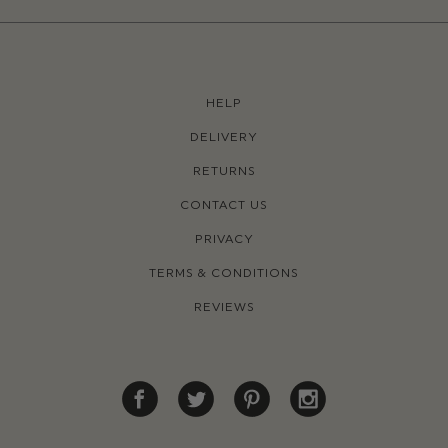
HELP
DELIVERY
RETURNS
CONTACT US
PRIVACY
TERMS & CONDITIONS
REVIEWS