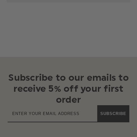
Subscribe to our emails to
receive 5% off your first
order
SUBSCRIBE