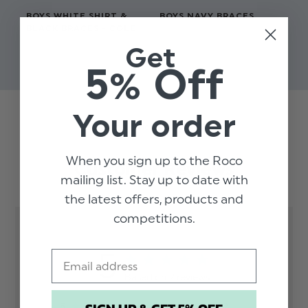
BOYS WHITE SHIRT &
BOYS NAVY BRACES
BO
BLACK BRACES - COLE
BU
$‌9.99
Get
$‌40.00 - $‌43.00
$‌1
5% Off
Your order
Trusted reviews by
When you sign up to the Roco
Customer Reviews
mailing list. Stay up to date with
the latest offers, products and
competitions.
5
Email
Based on 2 reviews
5
2