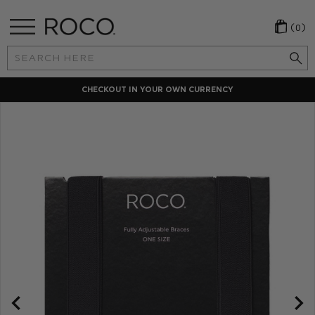
(0)
Search
Keyword:
CHECKOUT IN YOUR OWN CURRENCY