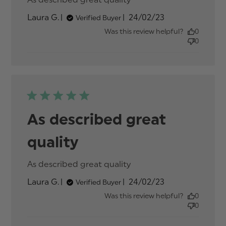
review content
Published
Laura G.
24/02/23
Verified Buyer
date
Was this review helpful?
0
0
As described great
quality
As described great quality
read more about
review content
Published
Laura G.
24/02/23
Verified Buyer
date
Was this review helpful?
0
0