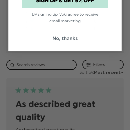
SIGN UP & GET 5% OFF
4
0
3
0
By signing up, you agree to receive
email marketing
2
0
1
0
No, thanks
Filters
Sort by:
Most recent
As described great
quality
As described great quality
read more about