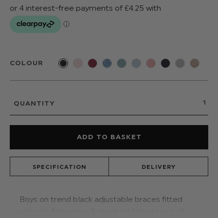
COLOUR
QUANTITY
SPECIFICATION
DELIVERY
Boys on trend black adjustable braces fitted
with clip fasteners. A great addition to our all