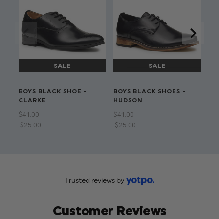
BOYS BLACK SHOE -
BOYS BLACK SHOES -
BO
CLARKE
HUDSON
FL
BO
$‌41.00
$‌41.00
$‌4
$‌25.00
$‌25.00
Trusted reviews by
Customer Reviews