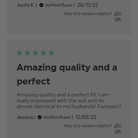
about review
Published
Joohi K.
26/11/22
Verified Buyer
content
date
Was this review helpful?
0
0
Amazing quality and a
perfect
Amazing quality and a perfect fit. I am 
really impressed with the suit and its 
almost identical to my husbands! Fantastic!
read
more
Published
Jessica
12/05/22
Verified Buyer
about
date
review
Was this review helpful?
0
conten
0
Amazi