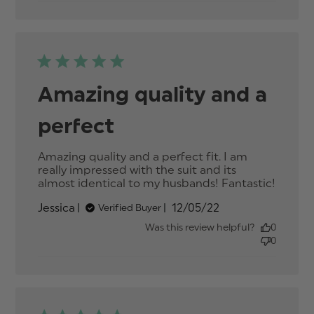
quality
and a
perfec
fit.
Amazing quality and a
perfect
Amazing quality and a perfect fit. I am 
really impressed with the suit and its 
almost identical to my husbands! Fantastic!
read
more
Published
Jessica
12/05/22
Verified Buyer
about
date
review
Was this review helpful?
0
conten
0
Amazi
quality
and a
perfec
fit.