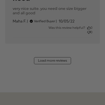
very nice suite. you need one size bigger 
and all good
read more about review content
very nice suite. you need one size
Published
Maha F.
10/05/22
Verified Buyer
date
Was this review helpful?
0
0
Load more reviews