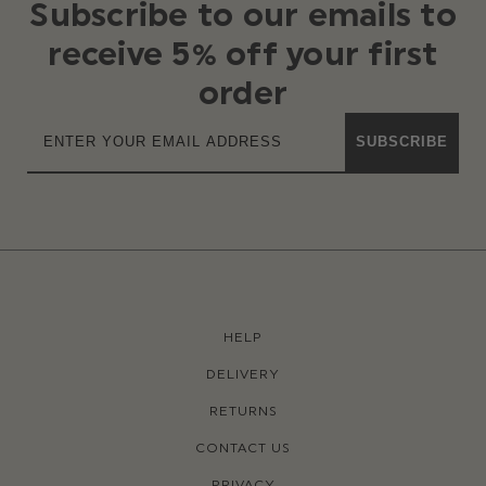
Subscribe to our emails to
receive 5% off your first
order
SUBSCRIBE
HELP
DELIVERY
RETURNS
CONTACT US
PRIVACY