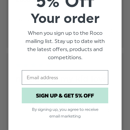
5% Off
woooooooooooooooooooow
Gooooood woooooooooooooooooooow
read
Your order
more
Published
Abeer F.
05/09/23
Verified Buyer
about
date
review
Was this review helpful?
0
content
When you sign up to the Roco
0
mailing list. Stay up to date with
the latest offers, products and
competitions.
Email
nice style, my kid love
nice style, my kid love them alot.
read more
SIGN UP & GET 5% OFF
about review
Published
Anon
18/12/22
Verified Buyer
content
date
By signing up, you agree to receive
Was this review helpful?
0
0
email marketing