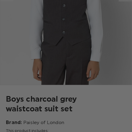
Boys charcoal grey
waistcoat suit set
Brand:
Paisley of London
This product includes: