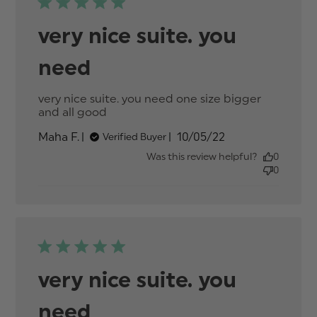
very nice suite. you
need
very nice suite. you need one size bigger 
and all good
read more about review content
very nice suite. you need one size
Published
Maha F.
10/05/22
Verified Buyer
date
Was this review helpful?
0
0
very nice suite. you
need