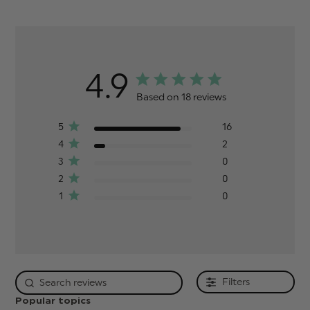
4.9
Based on 18 reviews
5
16
4
2
3
0
2
0
1
0
Filters
Popular topics