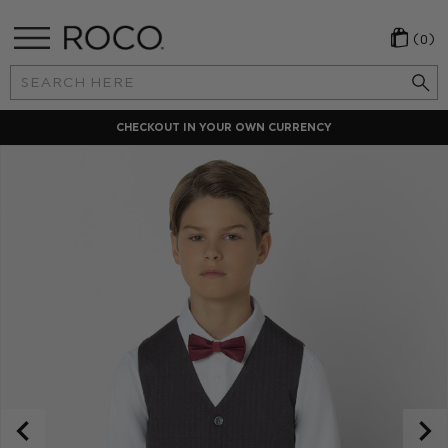
(0)
Search
Keyword:
CHECKOUT IN YOUR OWN CURRENCY