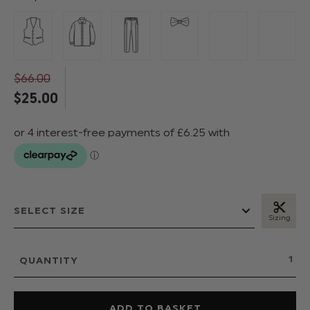
$‌66.00
$‌25.00
Sizing
QUANTITY