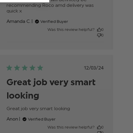
recommending Roco amd delivery was 
quick x
read more about review content
Fantastic fits great will definitely
Amanda C.
Verified Buyer
Was this review helpful?
0
0
Published
12/03/24
date
Great job very smart
looking
Great job very smart looking
read more about
review content
Anon
Verified Buyer
Was this review helpful?
0
0