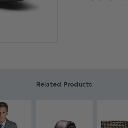
formal wear range and of
tailored from exclusive d
special young man will ge
brown shoes. The inner is 
with a sleek glossy finish
such as weddings and holy
touch to our range of boys 
Material: Inner lining: 100
Photographed size: Yout
Related Products
Product code: Nico dark 
Synthetic leather outer ma
Faux leather
Glossy finish
Available in sizes infant 8 