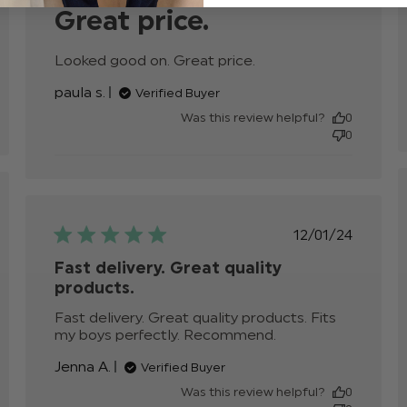
Great price.
Looked good on. Great price.
read more about
review content
paula s.
Verified Buyer
Was this review helpful?
0
0
hed
Published
12/01/24
date
Fast delivery. Great quality
products.
Fast delivery. Great quality products. Fits 
my boys perfectly. Recommend.
read more
about review
Jenna A.
Verified Buyer
content Fast
delivery. Great
Was this review helpful?
0
quality