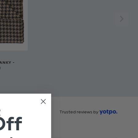
ANKY -
H
t
Trusted reviews by
Off