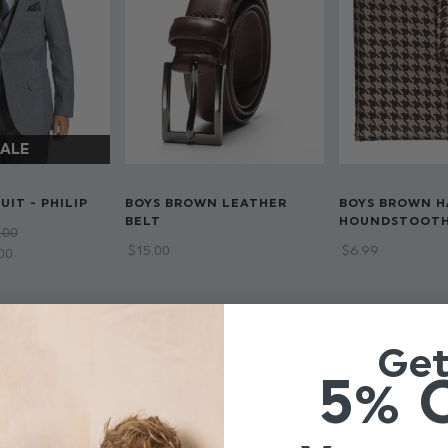
UIT - PHILIP
BOYS BROWN LEATHER
BOYS BROWN H
BELT
HOUNDSTOOT
.00
$‌15.00
$‌6.99
.00
Ge
5% 