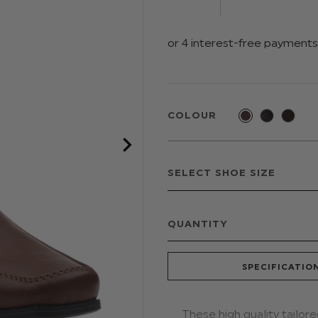
COLOUR
QUANTITY
SPECIFICATIO
These high quality tailor