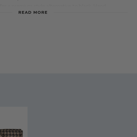
fer a premium style alternative to black. Hand
READ MORE
esigners Paisley of London using on trend fabrics, your
t all the comfort he needs in these exquisite dark
tailored with cosy fabrics and the outer is faux leather
 for a classy look. Designed solely for formal occasions
 communions, these shoes add a first-class finishing
suits, particularly in beige or grey.
% real leather. Outer lining: Synthetic leather.
h 6
brown shoes
terial
- Youth 6