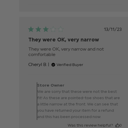
Publis
13/11/23
date
They were OK, very narrow
They were OK, very narrow and not 
comfortable
read more about review content
They were OK, very narrow and
Cheryl B.
Verified Buyer
not
Comments by Store
Owner on Review by
Store Owner
Store Owner on Thu No
We are sorry that these were not the best
16 2023
fit! As these are pointed-toe shoes that are
a little narrow at the front. We can see that
you have returned your item for a refund
and this has been processed now.
Was this review helpful?
0