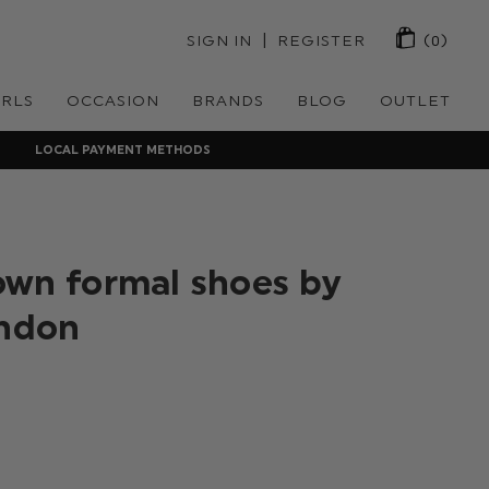
 | 
SIGN IN
REGISTER
(0)
IRLS
OCCASION
BRANDS
BLOG
OUTLET
LOCAL PAYMENT METHODS
own formal shoes by
ondon