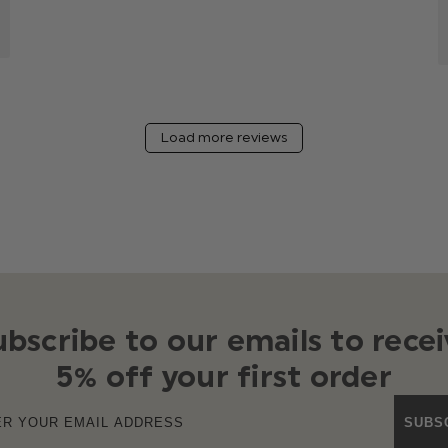
Load more reviews
ubscribe to our emails to recei
5% off your first order
SUBS