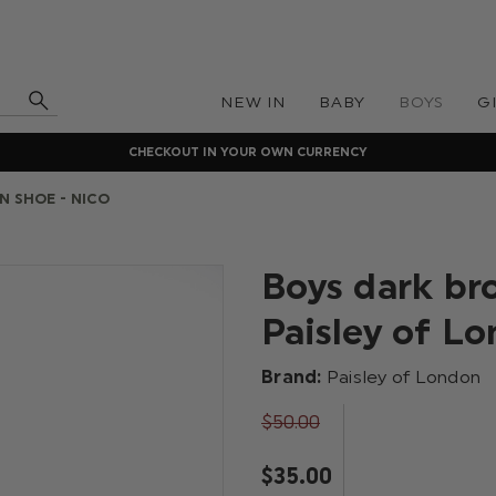
NEW IN
BABY
BOYS
G
CHECKOUT IN YOUR OWN CURRENCY
N SHOE - NICO
Boys dark br
Paisley of L
Brand:
Paisley of London
$‌50.00
$‌35.00