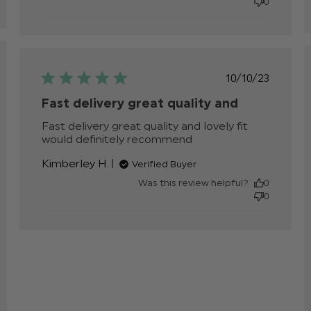
0
products.
hed
Published
10/10/23
date
Fast delivery great quality and
Fast delivery great quality and lovely fit 
would definitely recommend
read more about
review content
Kimberley H.
Verified Buyer
Fast delivery
great quality and
Was this review helpful?
0
0
v