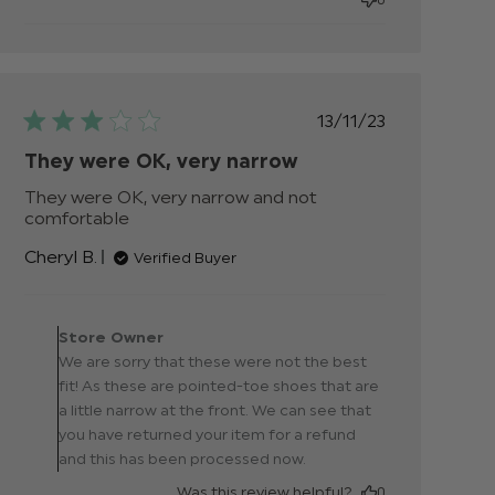
Published
13/11/23
date
They were OK, very narrow
They were OK, very narrow and not 
comfortable
read more about review content
They were OK, very narrow and
Cheryl B.
Verified Buyer
not
Comments by Store
Owner on Review by
Store Owner
Store Owner on Thu Nov
We are sorry that these were not the best
16 2023
fit! As these are pointed-toe shoes that are
a little narrow at the front. We can see that
you have returned your item for a refund
and this has been processed now.
Was this review helpful?
0