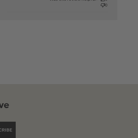
0
ve
CRIBE