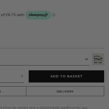
N
DELIVERY
ed lace up shoes are a delectable addition to our