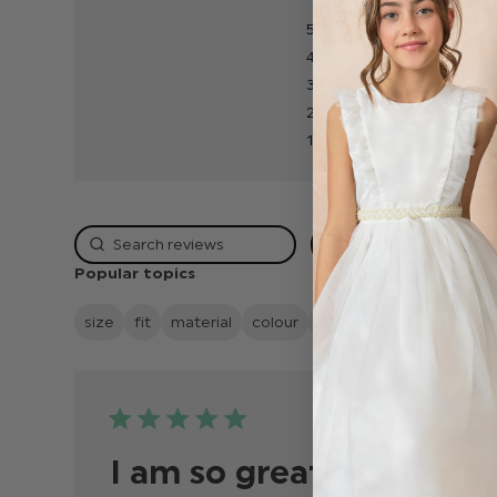
5
4
3
2
1
Rating
Popular topics
size
fit
material
colour
quality
looks
delive
Publis
04/07/24
date
I am so greatful with