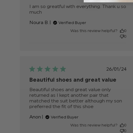
I am so greatful with everything. Thank u so 
much
read more about review content I am so
greatful with everything.
Noura B.
Verified Buyer
Was this review helpful?
0
0
Publis
26/01/24
date
Beautiful shoes and great value
Beautiful shoes and great value only 
returned as I kept another pair that 
matched the suit better although my son 
preferred the fit of this shoe
read more about
review content
Anon
Verified Buyer
Beautiful shoes
and great value
Was this review helpful?
0
0