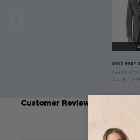
BOYS GREY S
$‌66.00 - $‌123
$‌53.00 - $‌99
Customer Reviews