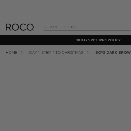
Search
Keyword:
30 DAYS RETURNS POLICY
HOME
DAY 1: STEP INTO CHRISTMAS
BOYS DARK BROW