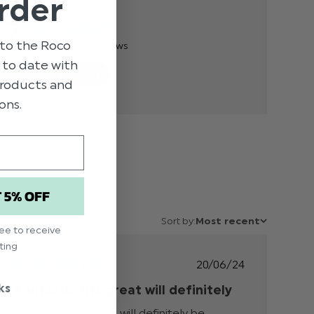
rder
.7
to the Roco
Based on 100 reviews
p to date with
AI review summary
 products and
ons.
T 5% OFF
Sort by:
Most recent
ree to receive
ting
Published
20/06/24
date
ks
Fantastic fits great will definitely
Fantastic fits great will definitely be 