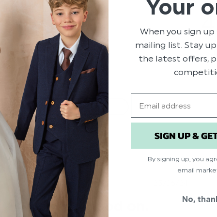
Your o
79
4
14
When you sign up 
4
mailing list. Stay u
1
the latest offers,
2
competiti
Email
With media
SIGN UP & GE
ry
price
Show more
By signing up, you ag
email marke
hed
Published
25/06/24
date
No, than
Looked good on.