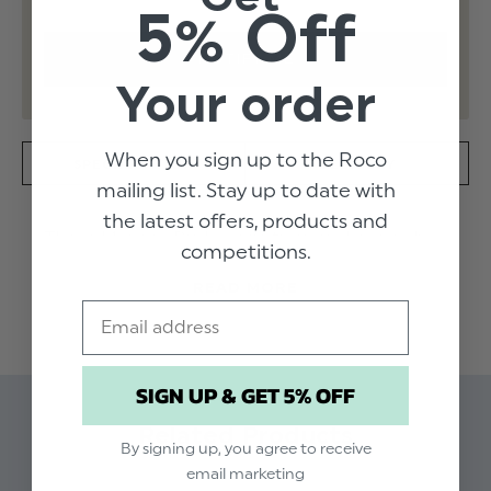
5% Off
Your order
When you sign up to the Roco
SPECIFICATION
DELIVERY
mailing list. Stay up to date with
the latest offers, products and
These Monaco Dusky sage trousers have a slim
competitions.
fit with half elasticated waistband to suit any
READ MORE
growing gent. Available in navy, these pair will
Email
add to any smart look.
Product code: Monaco - Dusky Sage
SIGN UP & GET 5% OFF
trousers
Related Products
Available in sizes 1 to 16 years
By signing up, you agree to receive
Dry clean only
email marketing