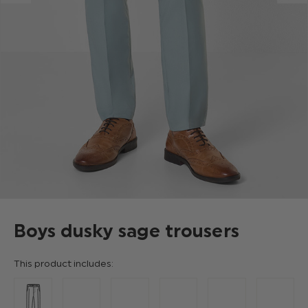
Boys dusky sage trousers
This product includes: