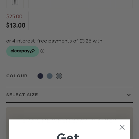
$‌25.00
$‌13.00
COLOUR
EMAIL ME WHEN BACK IN STOCK
Get