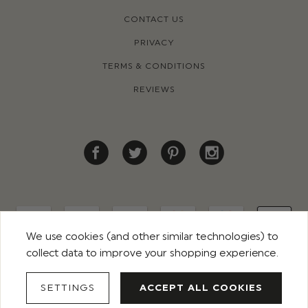
CONTACT US
PRIVACY
TERMS & CONDITIONS
REVIEWS
We use cookies (and other similar technologies) to
collect data to improve your shopping experience.
© 2026 ROCO CLOTHING. ALL RIGHTS RESERVED
SETTINGS
ACCEPT ALL COOKIES