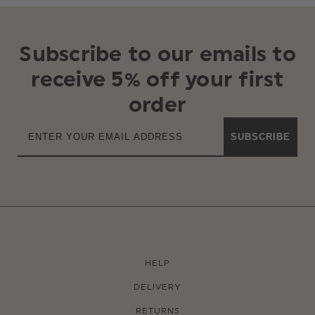
Subscribe to our emails to
receive 5% off your first
order
SUBSCRIBE
HELP
DELIVERY
RETURNS