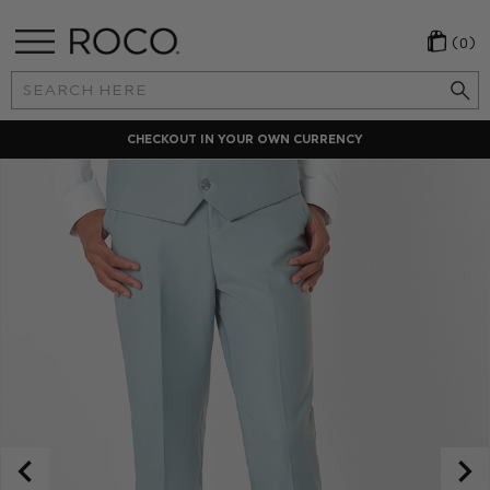
(0)
Search
Keyword:
CHECKOUT IN YOUR OWN CURRENCY