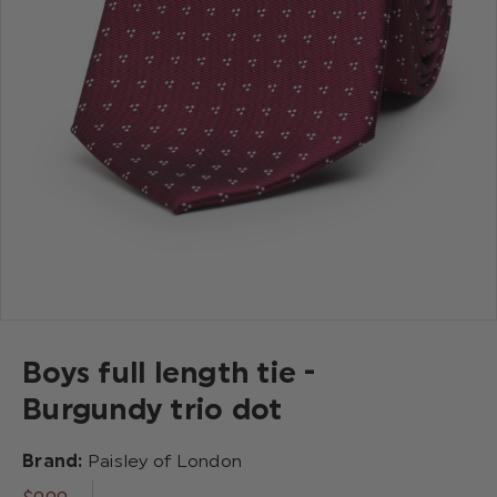
Boys full length tie -
Burgundy trio dot
Brand:
Paisley of London