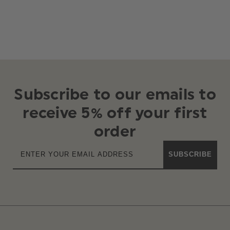
Subscribe to our emails to
receive 5% off your first
order
SUBSCRIBE