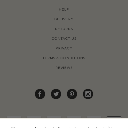
HELP
DELIVERY
RETURNS
CONTACT US
PRIVACY
TERMS & CONDITIONS
REVIEWS