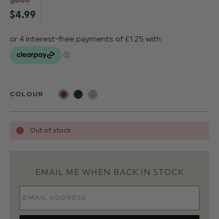
$‌9.99
$‌4.99
COLOUR
Out of stock
EMAIL ME WHEN BACK IN STOCK