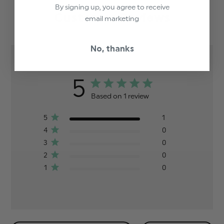
By signing up, you agree to receive
Customer Reviews
email marketing
No, thanks
5
Based on 1 review
5
1
4
0
3
0
2
0
1
0