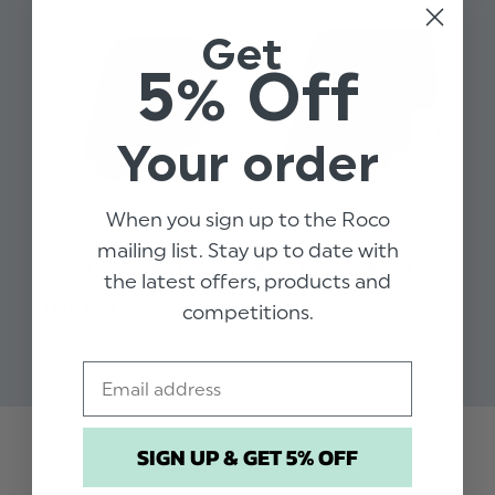
Get
5% Off
Your order
When you sign up to the Roco
mailing list. Stay up to date with
BOYS FULL LENGTH
BOYS FULL LENGTH TIE
BO
the latest offers, products and
SKINNY TIE - BURGUNDY
- BURGUNDY SELF DOT
SK
TRIO DOT
SE
competitions.
$‌9.99
$‌9.99
$‌9
Email
SIGN UP & GET 5% OFF
Trusted reviews by