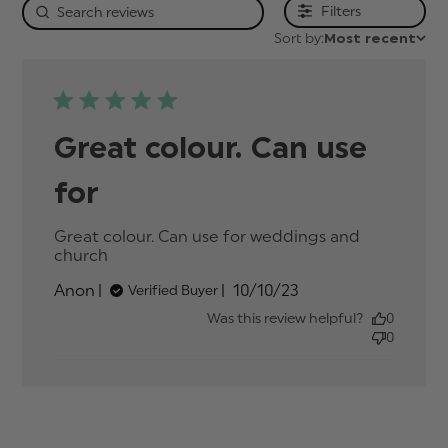
Filters
Sort by:
Most recent
Great colour. Can use
for
Great colour. Can use for weddings and 
church
read more about review content Great
colour. Can use for weddings
Published
Anon
10/10/23
Verified Buyer
date
Was this review helpful?
0
0