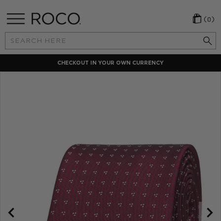
(0)
Search
Keyword:
CHECKOUT IN YOUR OWN CURRENCY