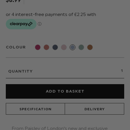
COLOUR
QUANTITY
SPECIFICATION
DELIVERY
From Paisley of London's new and exclusive