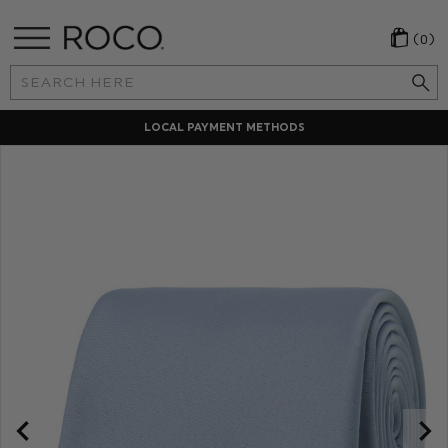
(0)
Search
Keyword:
LOCAL PAYMENT METHODS