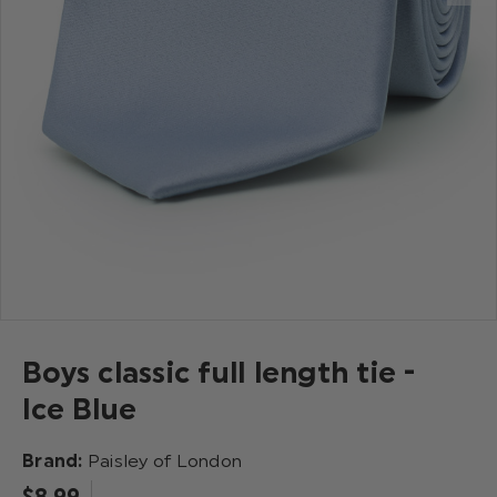
Boys classic full length tie -
Ice Blue
Brand:
Paisley of London
$‌8.99