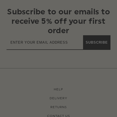
Subscribe to our emails to
receive 5% off your first
order
SUBSCRIBE
HELP
DELIVERY
RETURNS
CONTACT US