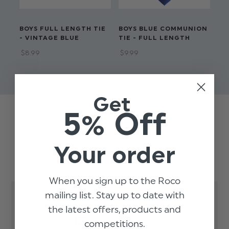
BOYS FULL LENGTH TIE
BOYS BLUE COMMUNION
BO
- VINTAGE BLUE
TIE - FULL LENGTH
LE
$‌8.99
$‌9.99
$‌8
$‌3
Get
5% Off
Trusted reviews by
Your order
Customer Reviews
When you sign up to the Roco
mailing list. Stay up to date with
the latest offers, products and
5
competitions.