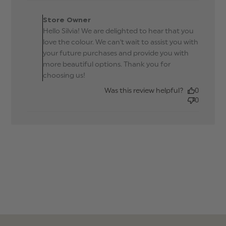
Comments by Store
Owner on Review by
Store Owner
Store Owner on Tue Sep
Hello Silvia! We are delighted to hear that you
23 2025
love the colour. We can't wait to assist you with
your future purchases and provide you with
more beautiful options. Thank you for
choosing us!
Was this review helpful?
0
0