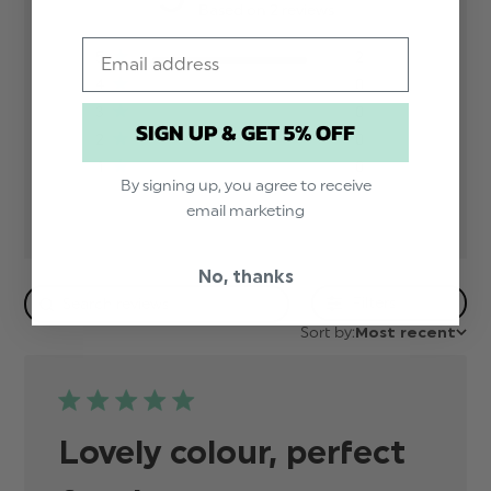
Based on 2 reviews
Email
5
2
4
0
3
0
SIGN UP & GET 5% OFF
2
0
1
0
By signing up, you agree to receive
email marketing
No, thanks
Filters
Sort by:
Most recent
Lovely colour, perfect