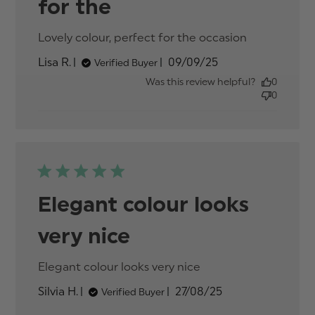
for the
Lovely colour, perfect for the occasion
read
more
Published
Lisa R.
09/09/25
Verified Buyer
about
date
review
Was this review helpful?
0
content
0
Lovely
colour,
perfect
for the
Elegant colour looks
very nice
Elegant colour looks very nice
read more about
review content
Published
Silvia H.
27/08/25
Verified Buyer
date