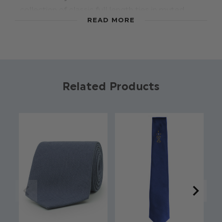
collection of classic full length ties in muted
READ MORE
autumnal shades, this high quality ice blue
coloured tie adds impeccable styling to our
range of boys suits. Suitable for ages 4-15yrs,
these boys ties are perfect for weddings, proms,
dinner parties and other formal occasions.
Related Products
Material:
97% Polyester, 3% Spandex
.
Full length
Approx 48 Inches
Classic style