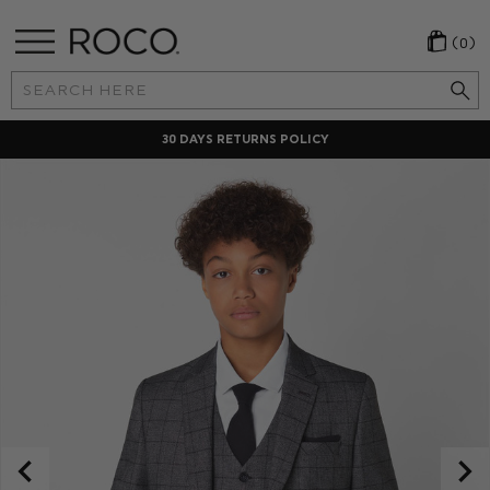
(0)
Search
Keyword:
30 DAYS RETURNS POLICY