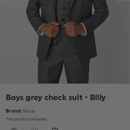
Boys grey check suit - Billy
Brand:
Roco
This product includes: