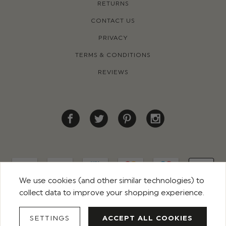
RETURNS
CONTACT US
PRIVACY
TERMS & CONDITIONS
REVIEWS
We use cookies (and other similar technologies) to
collect data to improve your shopping experience.
© 2026 ROCO CLOTHING. ALL RIGHTS RESERVED
SETTINGS
ACCEPT ALL COOKIES