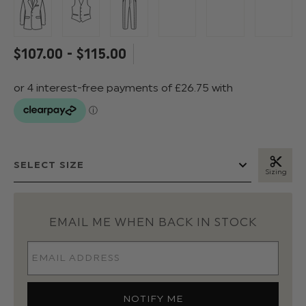
$‌107.00 - $‌115.00
Sizing
EMAIL ME WHEN BACK IN STOCK