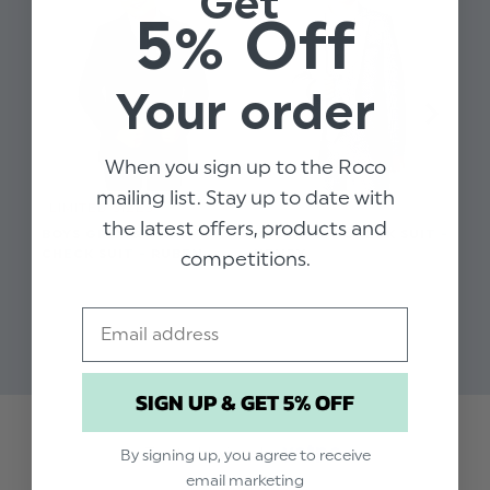
Get
Design: Grey windowpane check
5% Off
Includes: Jacket, Waistcoat, Trousers
Fixed waistband
Your order
67% Polyester, 33% Viscose
Available in sizes 1 to 15 years
When you sign up to the Roco
mailing list. Stay up to date with
LIMITED SIZES
the latest offers, products and
BOYS GREY & GREY
BOYS GREY CHECK SUIT -
BO
CHECK SUIT - RUBEN
HENRY
EA
competitions.
$‌115.00
$‌82.00 - $‌99.00
$‌8
Email
SIGN UP & GET 5% OFF
Trusted reviews by
By signing up, you agree to receive
email marketing