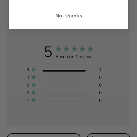
Customer Reviews
No, thanks
5
Based on 1 review
5
1
4
0
3
0
2
0
1
0