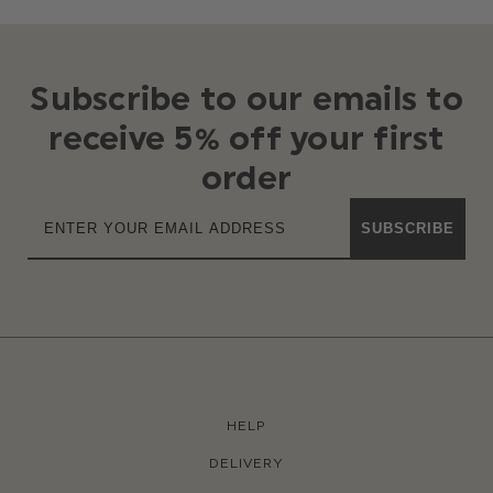
Subscribe to our emails to
receive 5% off your first
order
SUBSCRIBE
HELP
DELIVERY