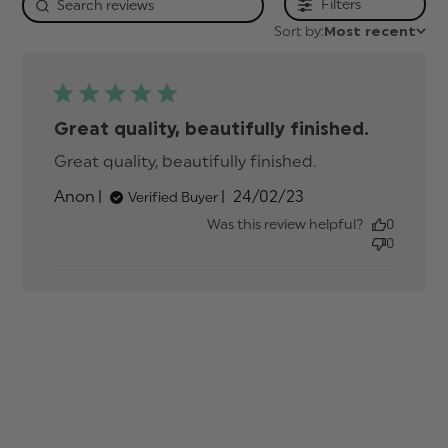
Filters
Sort by:
Most recent
Great quality, beautifully finished.
Great quality, beautifully finished.
read more
about review
Published
Anon
24/02/23
Verified Buyer
content
date
Was this review helpful?
0
0