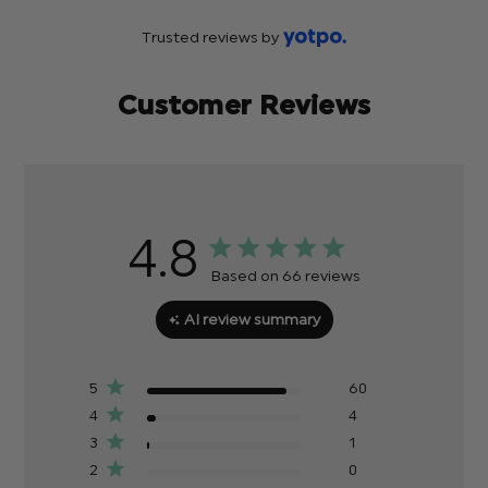
Trusted reviews by
Customer Reviews
4.8
Based on 66 reviews
AI review summary
5
60
4
4
3
1
2
0