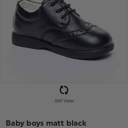
360 View
Baby boys matt black