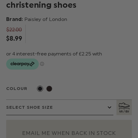
christening shoes
Brand:
Paisley of London
$‌22.00
$‌8.99
COLOUR
EMAIL ME WHEN BACK IN STOCK