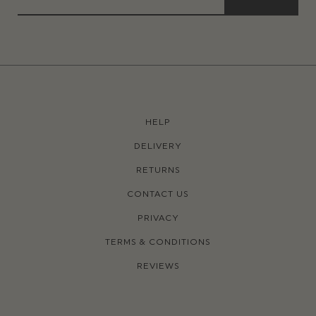
HELP
DELIVERY
RETURNS
CONTACT US
PRIVACY
TERMS & CONDITIONS
REVIEWS