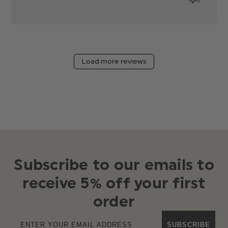
Load more reviews
Subscribe to our emails to
receive 5% off your first
order
SUBSCRIBE