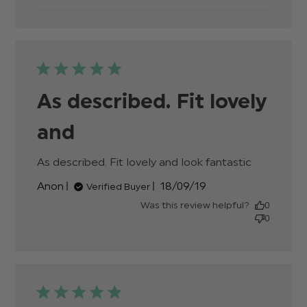
Beautiful
shoes.
They
looked
even
As described. Fit lovely
and
As described. Fit lovely and look fantastic
read
more
Published
Anon
18/09/19
Verified Buyer
about
date
review
Was this review helpful?
0
content
0
As
described.
Fit lovely
and look