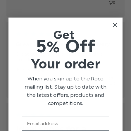
content
0
Get
5% Off
Great quality. Great price. Delivery
Great quality. Great price. Delivery time 
Your order
excellent
read more about review content Great
quality. Great price. Delivery
Published
Jessica A.
23/10/19
Verified Buyer
date
When you sign up to the Roco
Was this review helpful?
0
0
mailing list. Stay up to date with
the latest offers, products and
competitions.
Email
Ideal shoes for a