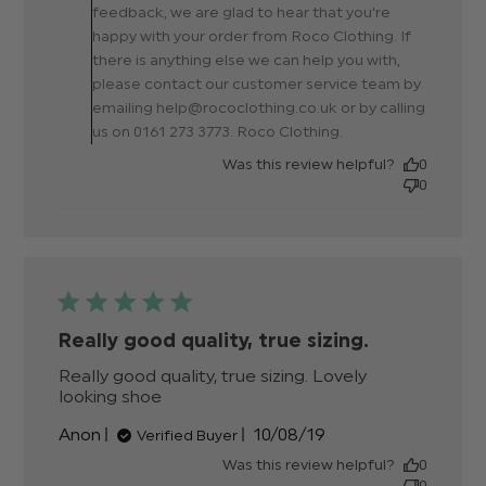
else
feedback, we are glad to hear that you're
happy with your order from Roco Clothing. If
there is anything else we can help you with,
please contact our customer service team by
emailing help@rococlothing.co.uk or by calling
us on 0161 273 3773. Roco Clothing.
Was this review helpful?
0
0
Really good quality, true sizing.
Really good quality, true sizing. Lovely 
looking shoe
read more about review content
Really good quality, true sizing.
Published
Anon
10/08/19
Verified Buyer
date
Was this review helpful?
0
0