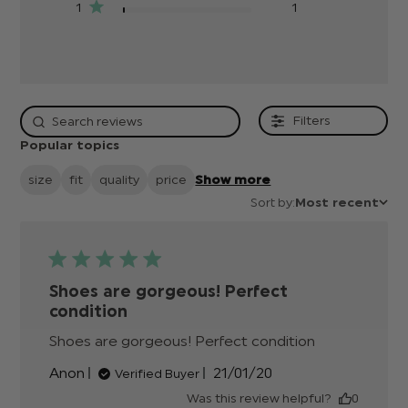
1
1
Filters
Popular topics
size
fit
quality
price
Show more
Sort by:
Most recent
Shoes are gorgeous! Perfect
condition
Shoes are gorgeous! Perfect condition
read
more
Published
Anon
21/01/20
Verified Buyer
about
date
review
Was this review helpful?
0