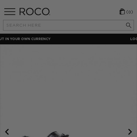
(0)
Search
Keyword:
LOCAL PAYMENT METHODS