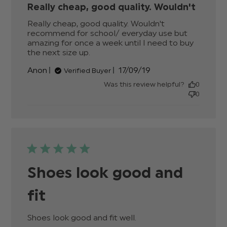
Really cheap, good quality. Wouldn't
Really cheap, good quality. Wouldn't 
recommend for school/ everyday use but 
amazing for once a week until I need to buy 
the next size up.
read more about review content
Really cheap, good quality.
Published
Anon
17/09/19
Verified Buyer
Wouldn't
date
Was this review helpful?
0
0
Shoes look good and
fit
Shoes look good and fit well.
read more about