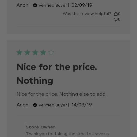
review content
Published
Anon
02/09/19
Verified Buyer
date
Was this review helpful?
0
0
Nice for the price.
Nothing
Nice for the price. Nothing else to add.
read
more
Published
Anon
14/08/19
Verified Buyer
about
date
review
content
Comments by Store
Nice for
Owner on Review by Store
Store Owner
the price.
Owner on Thu Aug 15 2019
Thank you for taking the time to leave us
Nothing