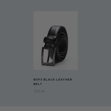
Available in sizes infant 1 - 8/li>
BOYS BLACK LEATHER
BELT
$‌15.00