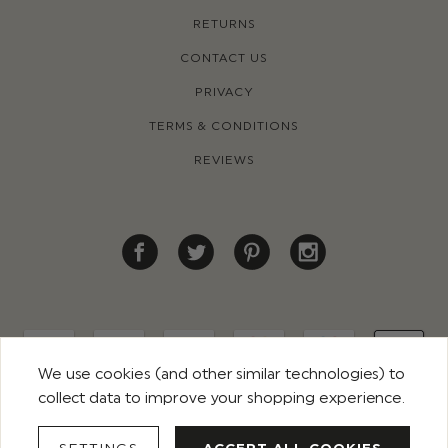
RETURNS
CONTACT US
PRIVACY
TERMS & CONDITIONS
REVIEWS
We use cookies (and other similar technologies) to
collect data to improve your shopping experience.
© 2026 ROCO CLOTHING. ALL RIGHTS RESERVED