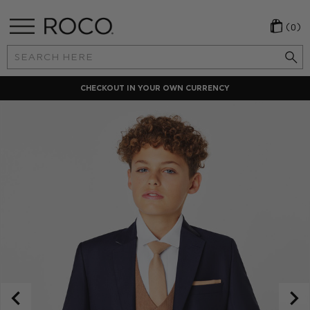
(0)
Search
Keyword:
CHECKOUT IN YOUR OWN CURRENCY