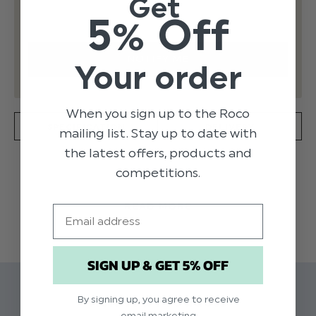
Get
5% Off
Your order
When you sign up to the Roco
SPECIFICATION
DELIVERY
mailing list. Stay up to date with
the latest offers, products and
competitions.
Product code: Jonah / Calvin Camel
READ MORE
Includes: Jacket, Waistcoat, Trousers
Email
Suit material: 67% Polyester, 33% Viscose
Waistcoat material: 100% Polyviscose
SIGN UP & GET 5% OFF
Available in sizes 1 to 15 years
Dry clean only
Related Products
By signing up, you agree to receive
email marketing