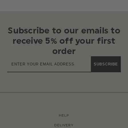
Subscribe to our emails to
receive 5% off your first
order
SUBSCRIBE
HELP
DELIVERY