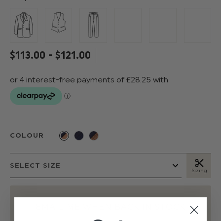
$‌113.00 - $‌121.00
COLOUR
Sizing
EMAIL ME WHEN BACK IN STOCK