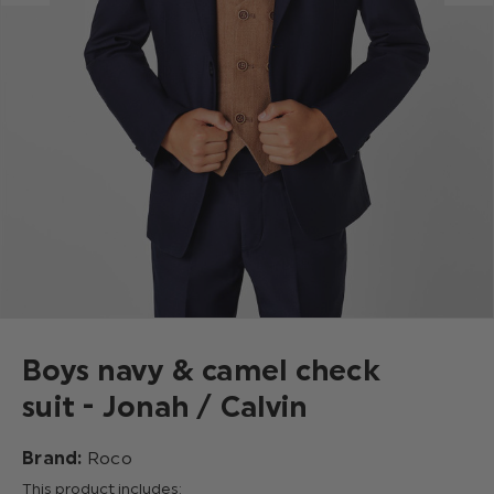
Boys navy & camel check
suit - Jonah / Calvin
Brand:
Roco
This product includes: