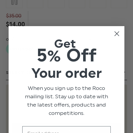
$‌35.00
$‌14.00
Get
5% Off
Your order
When you sign up to the Roco
mailing list. Stay up to date with
EMAIL ME WHEN BACK IN STOCK
the latest offers, products and
competitions.
Email