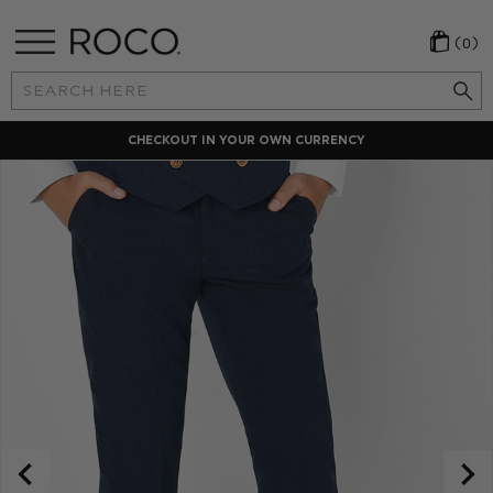
(0)
Search
Keyword:
CHECKOUT IN YOUR OWN CURRENCY