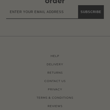
order
SUBSCRIBE
HELP
DELIVERY
RETURNS
CONTACT US
PRIVACY
TERMS & CONDITIONS
REVIEWS