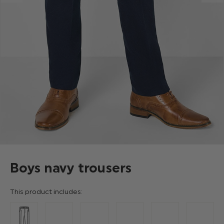
Boys navy trousers
This product includes: