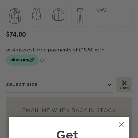
$‌74.00
Sizing
EMAIL ME WHEN BACK IN STOCK
Get