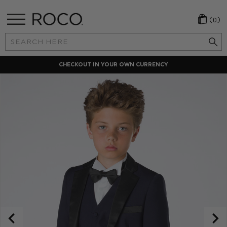
(0)
Search
Keyword:
N CURRENCY
LOCAL PAYMENT 