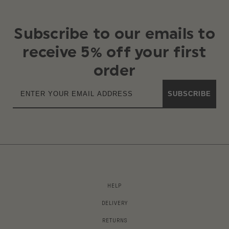
Subscribe to our emails to
receive 5% off your first
order
SUBSCRIBE
HELP
DELIVERY
RETURNS