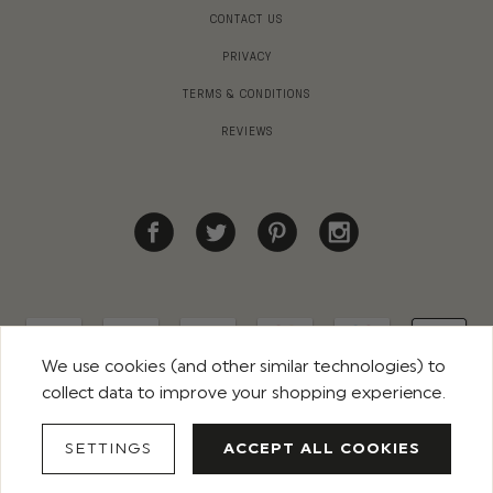
CONTACT US
PRIVACY
TERMS & CONDITIONS
REVIEWS
We use cookies (and other similar technologies) to
collect data to improve your shopping experience.
© 2026 ROCO CLOTHING. ALL RIGHTS RESERVED
SETTINGS
ACCEPT ALL COOKIES