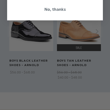
Available in sizes 12 - 18 months to 13 years
No, thanks
Adjustable waistband on all sizes
Dry clean only
BOYS BLACK LEATHER
BOYS TAN LEATHER
SHOES - ARNOLD
SHOES - ARNOLD
$‌56.00 - $‌68.00
$‌56.00 - $‌68.00
$‌40.00 - $‌48.00