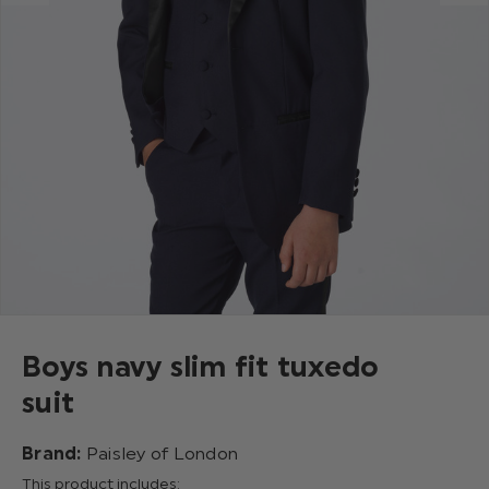
Boys navy slim fit tuxedo
suit
Brand:
Paisley of London
This product includes: