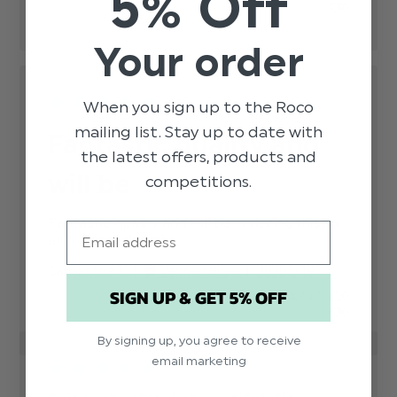
5% Off
0
Your order
When you sign up to the Roco
mailing list. Stay up to date with
Fantastic quality and
the latest offers, products and
will be
competitions.
Fantastic quality and will be ordering this for 
Email
all my page boys!
read more about review
content Fantastic quality and
Published
Samantha L.
28/01/19
Verified Buyer
will be ordering
date
SIGN UP & GET 5% OFF
Was this review helpful?
0
0
By signing up, you agree to receive
email marketing