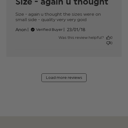
Size - again u thought
Size - again u thought the sizes were on 
small side - quality very very goid
read more
about review
Published
Anon
23/01/18
Verified Buyer
content Size -
date
again u thought
Was this review helpful?
0
the sizes
0
Load more reviews