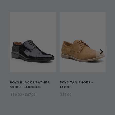
Shirt: 65% polyester, 35% cotton
Available in sizes 12 Months - 13 Years
Adjustable waistband on all sizes
Dry clean only
LI
BOYS BLACK LEATHER
BOYS TAN SHOES -
BO
SHOES - ARNOLD
JACOB
CA
$‌56.00 - $‌67.00
$‌33.00
$‌3
$‌1