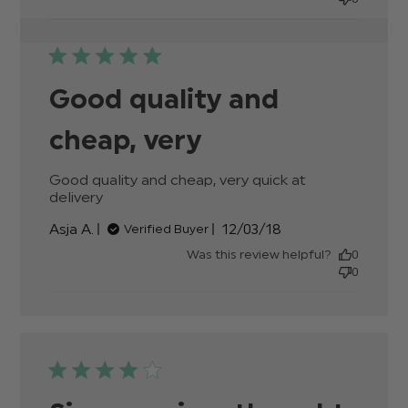
Good quality and
cheap, very
Good quality and cheap, very quick at 
delivery
read more about review content Good
quality and cheap, very quick
Published
Asja A.
12/03/18
Verified Buyer
date
Was this review helpful?
0
0