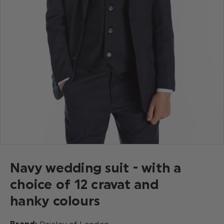
Navy wedding suit - with a
choice of 12 cravat and
hanky colours