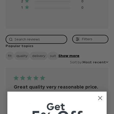
2
0
1
0
Filters
Popular topics
fit
quality
delivery
suit
Show more
Sort by:
Most recent
Great quality very reasonable price.
Great quality very reasonable price.
read more
about review
Get
Published
Anon
16/03/20
Verified Buyer
content
date
Was this review helpful?
0