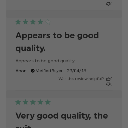
0
Appears to be good
quality.
Appears to be good quality.
read more about
review content
Published
Anon
29/04/18
Verified Buyer
date
Was this review helpful?
0
0
Very good quality, the