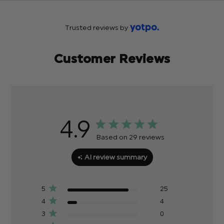
Trusted reviews by
Customer Reviews
4.9
Based on 29 reviews
AI review summary
5
25
4
4
3
0