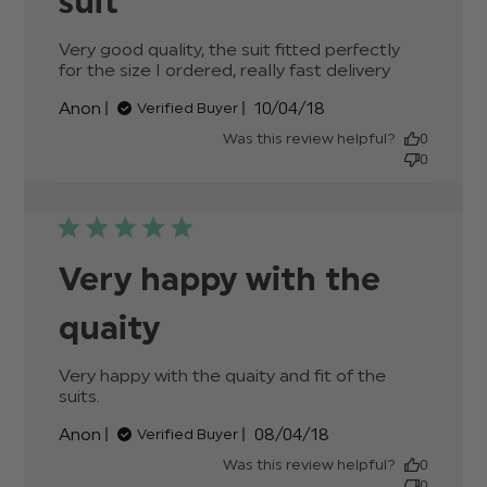
suit
Very good quality, the suit fitted perfectly 
for the size I ordered, really fast delivery
read
more
Published
Anon
10/04/18
Verified Buyer
about
date
review
Was this review helpful?
0
content
0
Very
good
quality,
the suit
fitted
Very happy with the
quaity
Very happy with the quaity and fit of the 
suits.
read more about review content Very
happy with the quaity and
Published
Anon
08/04/18
Verified Buyer
date
Was this review helpful?
0
0