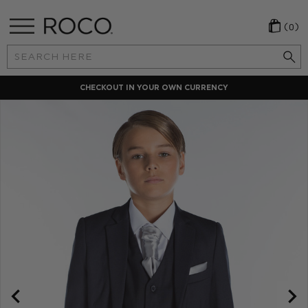
(0)
Search
Keyword:
LOCAL PAYMENT METHODS