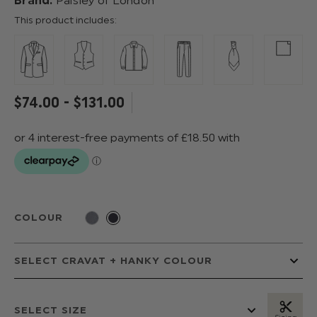
Brand:
Paisley of London
This product includes:
$‌74.00 - $‌131.00
COLOUR