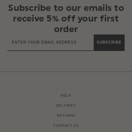
Subscribe to our emails to
receive 5% off your first
order
SUBSCRIBE
HELP
DELIVERY
RETURNS
CONTACT US