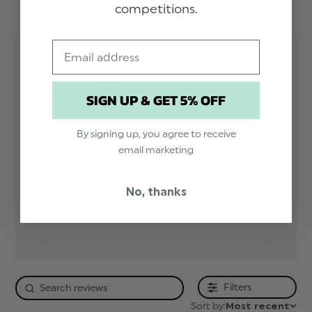
competitions.
solid-hanky-skinny-tie-set-pink
Email
5
SIGN UP & GET 5% OFF
Based on 1 review
5
1
By signing up, you agree to receive
4
0
email marketing
3
0
2
0
No, thanks
1
0
Filters
Sort by:
Most recent