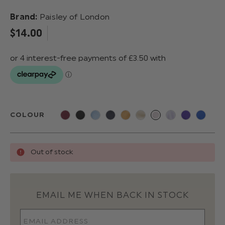
Brand:
Paisley of London
$‌14.00
COLOUR
Out of stock
EMAIL ME WHEN BACK IN STOCK