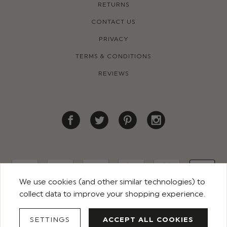
RETURNS
CONTACT US
PRIVACY
TERMS & CONDITIONS
REVIEWS
We use cookies (and other similar technologies) to
collect data to improve your shopping experience.
© 2026 ROCO CLOTHING. ALL RIGHTS RESERVED
SETTINGS
ACCEPT ALL COOKIES