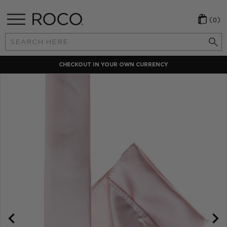
(0)
Search
Keyword:
CHECKOUT IN YOUR OWN CURRENCY