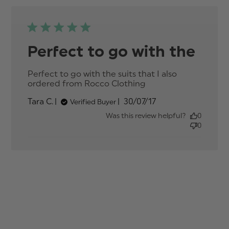
Perfect to go with the
Perfect to go with the suits that I also 
ordered from Rocco Clothing
read more about
review content
Published
Tara C.
30/07/17
Verified Buyer
Perfect to go
date
with the suits that
Was this review helpful?
0
0