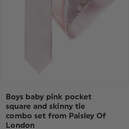
Boys baby pink pocket
square and skinny tie
combo set from Paisley Of
London