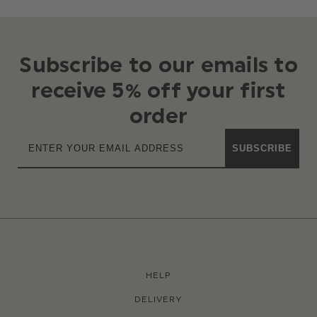
Subscribe to our emails to
receive 5% off your first
order
SUBSCRIBE
HELP
DELIVERY