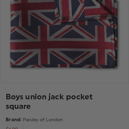
Boys union jack pocket
square
Brand:
Paisley of London