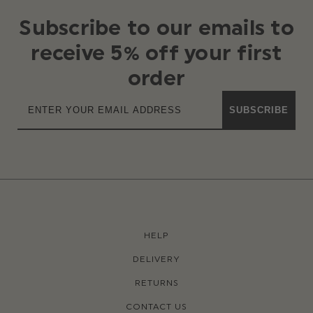
Subscribe to our emails to
receive 5% off your first
order
SUBSCRIBE
HELP
DELIVERY
RETURNS
CONTACT US