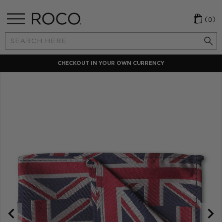
(0)
Search
Keyword:
CHECKOUT IN YOUR OWN CURRENCY