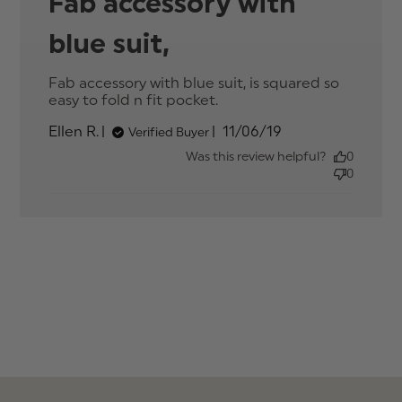
Fab accessory with
blue suit,
Fab accessory with blue suit, is squared so 
easy to fold n fit pocket.
read more about
review content Fab
Published
Ellen R.
11/06/19
Verified Buyer
accessory with blue
date
suit, is
Was this review helpful?
0
0