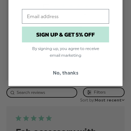
5
Email
Based on 1 review
5
1
SIGN UP & GET 5% OFF
4
0
3
0
By signing up, you agree to receive
2
0
email marketing
1
0
No, thanks
Filters
Sort by:
Most recent