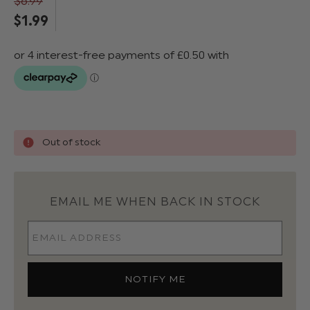
$‌6.99
$‌1.99
Out of stock
EMAIL ME WHEN BACK IN STOCK