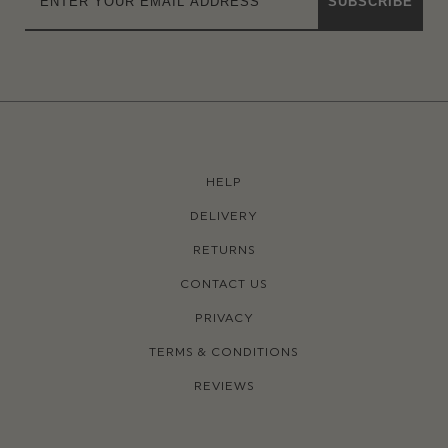
SUBSCRIBE
HELP
DELIVERY
RETURNS
CONTACT US
PRIVACY
TERMS & CONDITIONS
REVIEWS