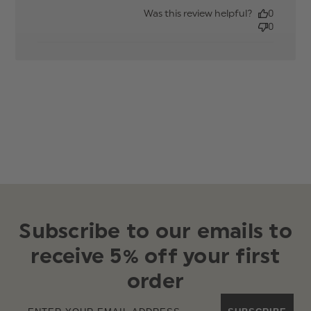
date
Was this review helpful?
0
0
Subscribe to our emails to
receive 5% off your first
order