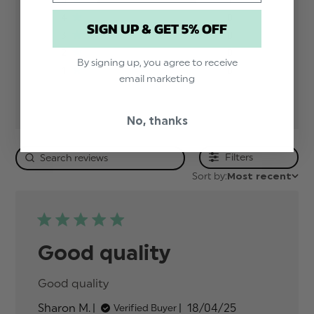
5
1
4
0
SIGN UP & GET 5% OFF
3
0
2
0
By signing up, you agree to receive
1
0
email marketing
No, thanks
Filters
Sort by:
Most recent
Good quality
Good quality
read more about review content
Published
Sharon M.
18/04/25
Verified Buyer