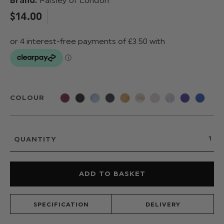
Brand:
Paisley of London
$‌14.00
COLOUR
QUANTITY
SPECIFICATION
DELIVERY