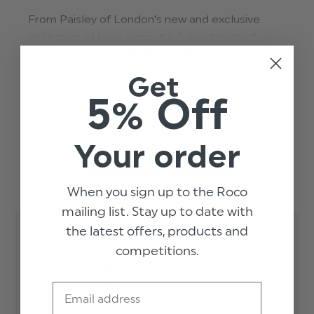
From Paisley of London's new and exclusive
collection of boys skinny tie & handkerchief
READ MORE
combo sets, this silver skinny tie & hanky adds a
touch of class to boys suits at special occasions.
Get
5% Off
Suitable for ages 4-15 in a range of colours and
styles, these boys ties are perfect for weddings,
Trusted reviews by
proms, dinner parties and more formal
Your order
occasions.
Customer Reviews
solid-hanky-skinny-tie-set-silver
When you sign up to the Roco
mailing list. Stay up to date with
the latest offers, products and
competitions.
5
Based on 1 review
Email