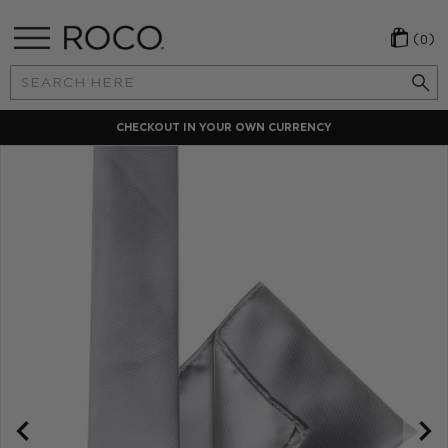
(0)
Search
Keyword:
CHECKOUT IN YOUR OWN CURRENCY