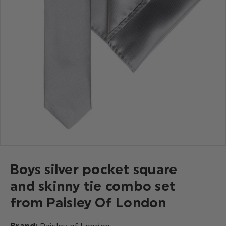
Boys silver pocket square
and skinny tie combo set
from Paisley Of London