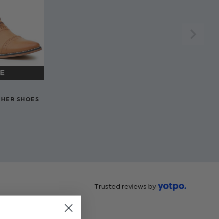
THER SHOES
Trusted reviews by