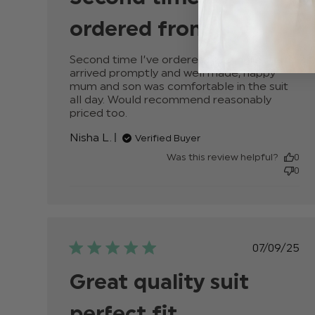
ordered from
Second time I’ve ordered from here, items 
arrived promptly and well made, happy 
mum and son was comfortable in the suit 
all day. Would recommend reasonably 
priced too.
read more about review content
Second time I’ve ordered from her
Nisha L.
Verified Buyer
Was this review helpful?
0
0
Publis
07/09/25
date
Great quality suit
perfect fit