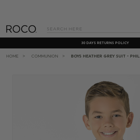
Search
Keyword:
30 DAYS RETURNS POLICY
HOME
COMMUNION
BOYS HEATHER GREY SUIT - PHIL