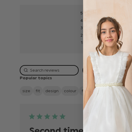
5
4
3
2
1
Rating
Popular topics
size
fit
design
colour
fabric
material
qualit
Publish
26/06/26
date
Second time I’ve