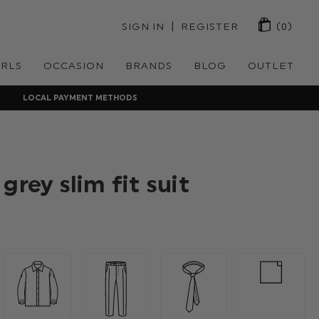
 | 
SIGN IN
REGISTER
(0)
IRLS
OCCASION
BRANDS
BLOG
OUTLET
LOCAL PAYMENT METHODS
grey slim fit suit