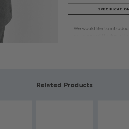
SPECIFICATIO
We would like to introduc
designers of Paisley of Lo
wedding, the stylish desig
complimented by a white c
tie and hanky feature a s
Product code: Phil
Jacket, trousers &
Related Products
Shirt: 60% polyest
Dry clean only
Available in sizes 
Adjustable waistba