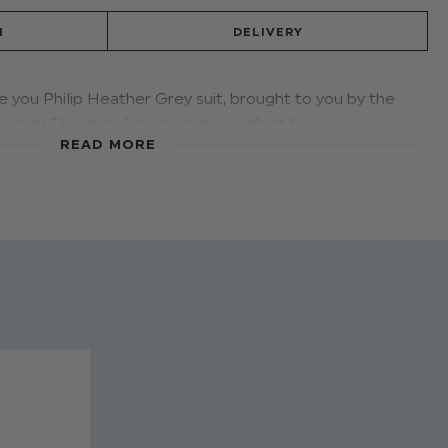
N
DELIVERY
e you Philip Heather Grey suit, brought to you by the
ndon! This grey 5 piece suit is perfect for any
READ MORE
n features grey slim fit trousers that are perfectly
risp shirt, grey waistcoat and blazer. The matching
tylish navy and white speckle design.
ip heather grey
 waistcoat: 80% polyester, 20% viscose
er, 40% cotton
12 - 18 months to 13 years
nd on all sizes