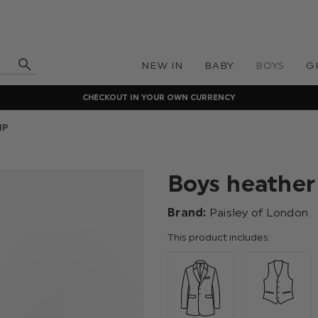
NEW IN
BABY
BOYS
G
CHECKOUT IN YOUR OWN CURRENCY
IP
Boys heather 
Brand:
Paisley of London
This product includes: