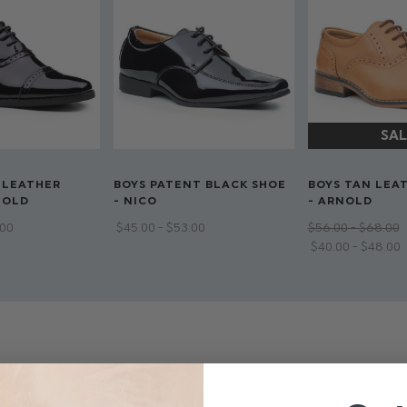
 LEATHER
BOYS PATENT BLACK SHOE
BOYS TAN LEA
NOLD
- NICO
- ARNOLD
.00
$‌45.00 - $‌53.00
$‌56.00 - $‌68.00
$‌40.00 - $‌48.00