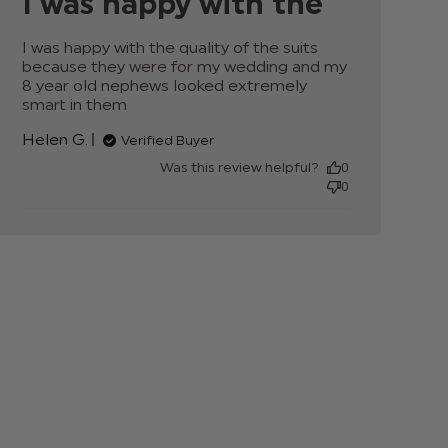
I was happy with the
I was happy with the quality of the suits 
because they were for my wedding and my 
8 year old nephews looked extremely 
smart in them
read more about review content
I was happy with the quality of
Helen G.
Verified Buyer
Was this review helpful?
0
0