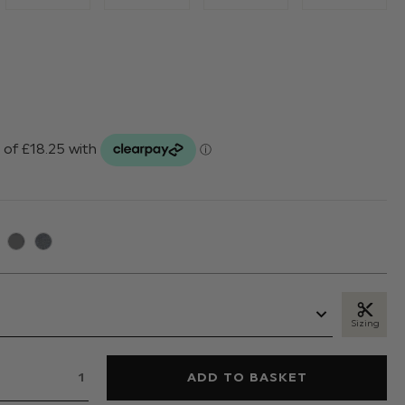
Sizing