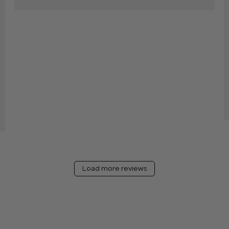
Load more reviews