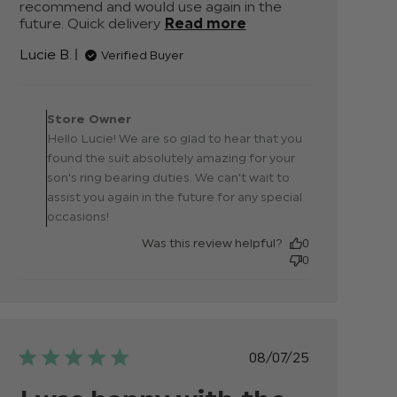
recommend and would use again in the 
future. Quick delivery
Read more
read more
about review
Lucie B.
Verified Buyer
content
Absolutely
amazing. We
Comments by Store
bought this
Owner on Review by
Store Owner
Store Owner on Fri Sep
Hello Lucie! We are so glad to hear that you
19 2025
found the suit absolutely amazing for your
son's ring bearing duties. We can't wait to
assist you again in the future for any special
occasions!
Was this review helpful?
0
0
Published
08/07/25
date