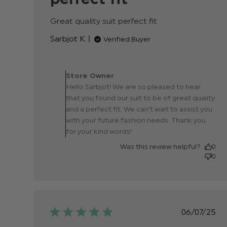
Great quality suit perfect fit
read more about
review content
Sarbjot K.
Verified Buyer
Comments by Store
Owner on Review by
Store Owner
Store Owner on Wed Se
Hello Sarbjot! We are so pleased to hear
17 2025
that you found our suit to be of great quality
and a perfect fit. We can't wait to assist you
with your future fashion needs. Thank you
for your kind words!
Was this review helpful?
0
0
Publis
06/07/25
date