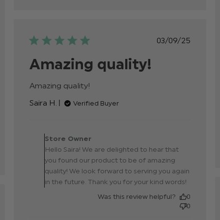
Published
03/09/25
date
Amazing quality!
p
Amazing quality!
read more about review
content
Saira H.
Verified Buyer
Comments by Store
Owner on Review by
Store Owner
Store Owner on Tue Sep
Hello Saira! We are delighted to hear that
23 2025
you found our product to be of amazing
quality! We look forward to serving you again
in the future. Thank you for your kind words!
Was this review helpful?
0
hed
0