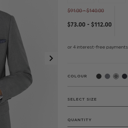
$‌91.00 - $‌140.00
$‌73.00 - $‌112.00
COLOUR
QUANTITY