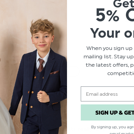
Ge
5% 
164
4
11
Your o
6
0
1
When you sign up 
mailing list. Stay u
the latest offers,
With media
competiti
Email
y
price
Show more
SIGN UP & GE
ed
Published
28/05/26
date
By signing up, you ag
Excellent quality. Fits really nice.
email marke