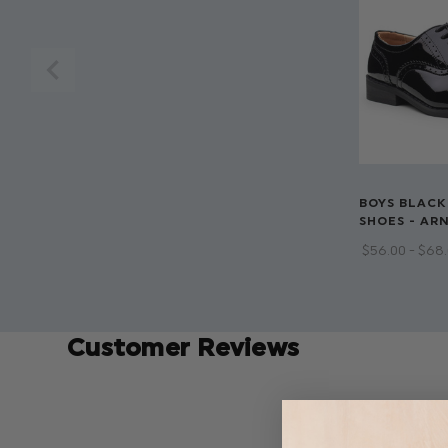
BOYS BLACK
SHOES - AR
$‌56.00 - $‌68
Customer Reviews