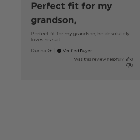
Perfect fit for my
grandson,
Perfect fit for my grandson, he absolutely 
loves his suit.
read more about review content
Perfect fit for my grandson, he
Donna G.
Verified Buyer
Was this review helpful?
0
0