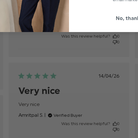
Excellent quality.

Fits really nice.

Sizing slightly small.
read more about review
No, than
content Excellent quality.
Craig J.
Verified Buyer
Fits really
Was this review helpful?
0
0
e,
Published
14/04/26
date
Very nice
Very nice
read more about review content
hed
Amritpal S.
Verified Buyer
Was this review helpful?
0
0