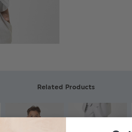
Product code: BT
Brand: Roco
Available in sizes: 6
Material: 100% Co
Available in 3 colo
Related Products