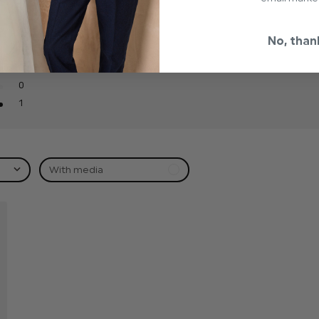
0
No, than
0
0
0
1
With media
hed
t