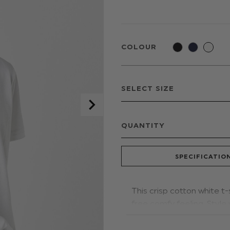
COLOUR
QUANTITY
SPECIFICATIO
This crisp cotton white t-
free comfy feeling. Style
that special occasion.