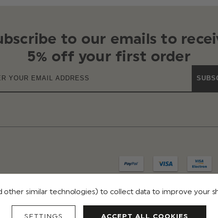
ubscribe to our emails to recei
5% off your first order
SUBS
 other similar technologies) to collect data to improve your 
IVACY
TERMS & CONDITIONS
REVIEWS
SETTINGS
ACCEPT ALL COOKIES