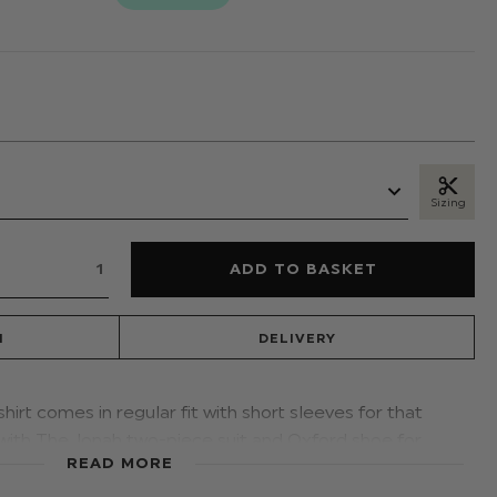
Sizing
N
DELIVERY
shirt comes in regular fit with short sleeves for that
 with The Jonah two-piece suit and Oxford shoe for
READ MORE