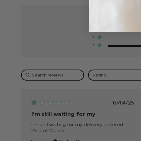
5
4
3
2
1
Rating
Publis
07/04/25
date
I’m still waiting for my
I’m still waiting for my delivery ordered 
23rd of March
read more about review conten
I’m still waiting for my delivery