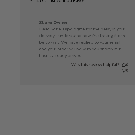
Sofia C.
Verified Buyer
Comments by Store
Owner on Review by
Store Owner
Store Owner on Tue Ap
Hello Sofia, I apologize for the delay in your
08 2025
delivery. I understand how frustrating it can
be to wait. We have replied to your email
and your order will be with you shortly if it
hasn't already arrived.
Was this review helpful?
0
0