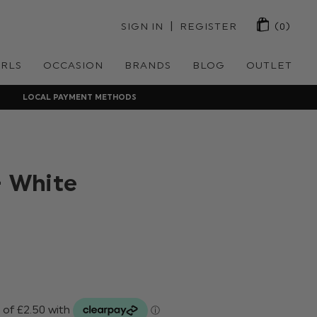
 | 
SIGN IN
REGISTER
(0)
IRLS
OCCASION
BRANDS
BLOG
OUTLET
LOCAL PAYMENT METHODS
- White