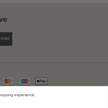
ve
CRIBE
shopping experience.
© 2026 ROCO CLOTHING. ALL RIGHTS RESERVED