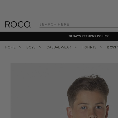
Search
Keyword:
30 DAYS RETURNS POLICY
HOME
BOYS
CASUAL WEAR
T-SHIRTS
BOYS 