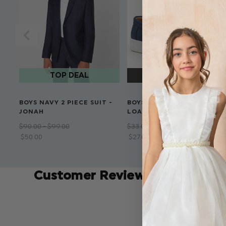
BOYS NAVY 2 PIECE SUIT -
BOYS NAVY SLIP ON
JONAH
LOAFERS - BRADEN
$‌90.00 - $‌99.00
$‌33.00 - $‌50.00
$‌50.00
$‌27.00 - $‌40.00
Customer Reviews