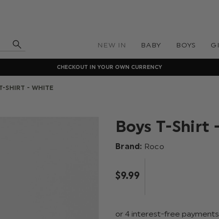
NEW IN
BABY
BOYS
G
CHECKOUT IN YOUR OWN CURRENCY
T-SHIRT - WHITE
Boys T-Shirt 
Brand:
Roco
$‌9.99