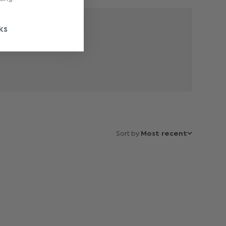
1
ks
Based on 1 review
Sort by:
Most recent