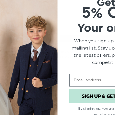
Ge
5% 
Your o
When you sign up 
mailing list. Stay u
BOYS LIGHT GREY SUIT -
BOYS STONE GREY
the latest offers,
GREYSON
TROUSERS - MONACO
competiti
$‌82.00 - $‌140.00
$‌33.00 - $‌41.00
$‌17.00 - $‌21.00
Email
SIGN UP & GE
By signing up, you ag
email marke