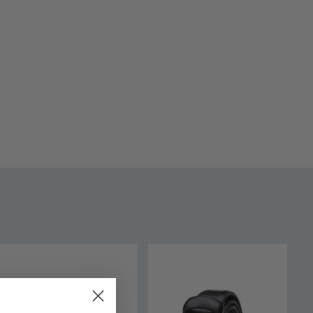
O-002 - White
 - 16 yrs
tton
urs