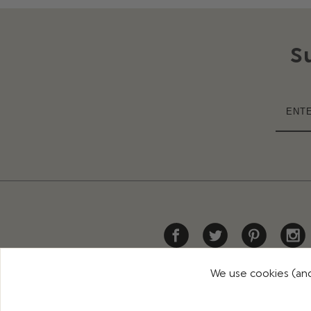
S
We use cookies (and
HELP
DELIVERY
RETURNS
CONTACT US
PR