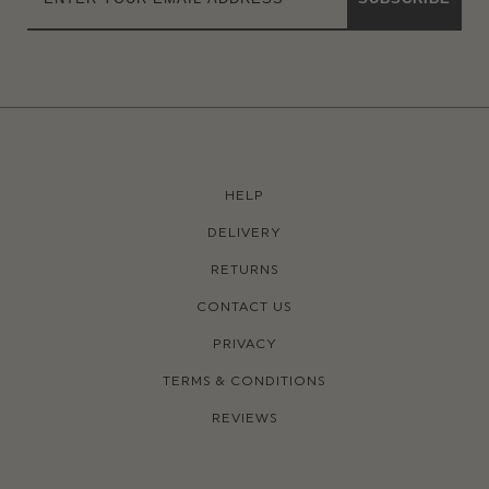
HELP
DELIVERY
RETURNS
CONTACT US
PRIVACY
TERMS & CONDITIONS
REVIEWS