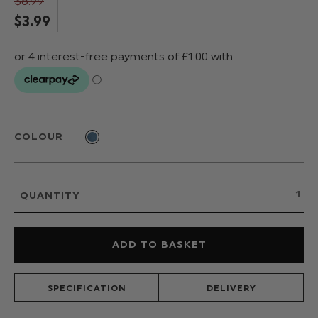
$‌6.99
$‌3.99
COLOUR
QUANTITY
SPECIFICATION
DELIVERY