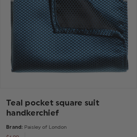
Teal pocket square suit
handkerchief
Brand:
Paisley of London