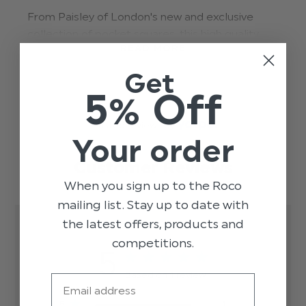
From Paisley of London's new and exclusive
collection of pocket squares, this high quality
READ MORE
snake skin pattern teal handkerchief adds
impeccable styling to our range of boys suits.
Get
Perfect for weddings, proms, dinner parties and
5% Off
other formal occasions.
Trusted reviews by
Material: 100% polyester.
Your order
dsn03-teal
Customer Reviews
When you sign up to the Roco
mailing list. Stay up to date with
the latest offers, products and
competitions.
5
Based on 1 review
Email
5
1