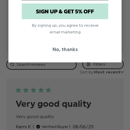
4
0
SIGN UP & GET 5% OFF
3
0
2
0
By signing up, you agree to receive
1
0
email marketing
No, thanks
Filters
Sort by:
Most recent
Very good quality
Very good quality
read more about review
content
Published
Kemi K.
08/06/25
Verified Buyer