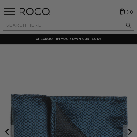
(0)
Search
Keyword:
CHECKOUT IN YOUR OWN CURRENCY