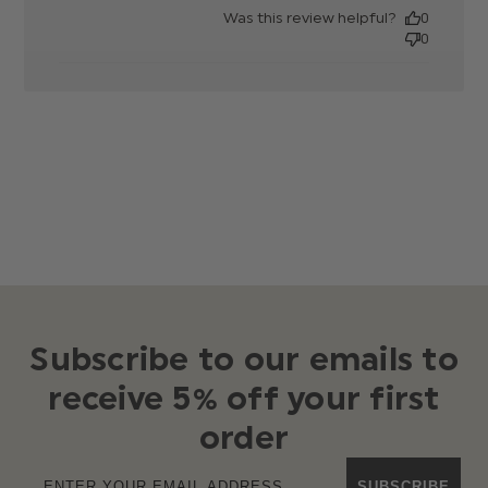
date
Was this review helpful?
0
0
Subscribe to our emails to
receive 5% off your first
order
SUBSCRIBE