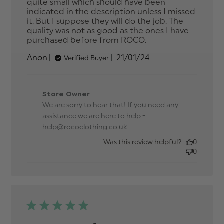
quite small which should have been 
indicated in the description unless I missed 
it. But I suppose they will do the job. The 
quality was not as good as the ones I have 
purchased before from ROCO.
read more
about review
Published
Anon
21/01/24
Verified Buyer
content I think
date
they are for
babies because
Comments by Store
Owner on Review by
Store Owner
Store Owner on Tue Jan
We are sorry to hear that! If you need any
23 2024
assistance we are here to help -
help@rococlothing.co.uk
Was this review helpful?
0
0