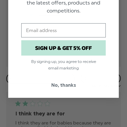
the latest offers, products and
Based on 2 reviews
competitions.
5
1
4
0
Email
3
0
2
1
1
0
SIGN UP & GET 5% OFF
By signing up, you agree to receive
email marketing
Filters
No, thanks
Sort by:
Most recent
I think they are for
I think they are for babies because they are 