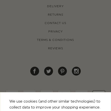
DELIVERY
RETURNS
CONTACT US
PRIVACY
TERMS & CONDITIONS
REVIEWS
We use cookies (and other similar technologies) to
collect data to improve your shopping experience.