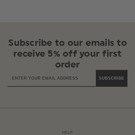
Subscribe to our emails to
receive 5% off your first
order
SUBSCRIBE
HELP