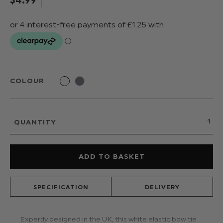
COLOUR
QUANTITY
SPECIFICATION
DELIVERY
Expertly designed in the UK, this white elastic bow tie