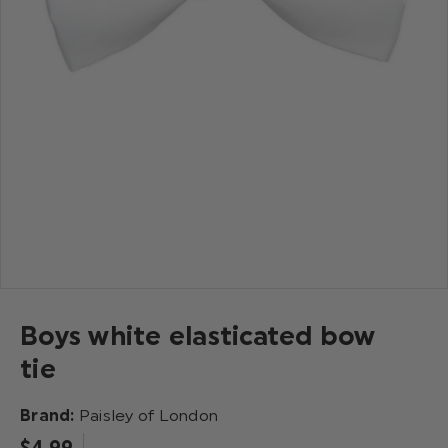
Boys white elasticated bow
tie
Brand:
Paisley of London
$‌4.99