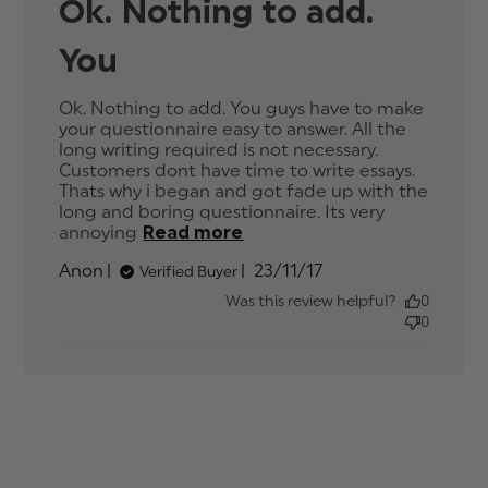
Ok. Nothing to add.
You
Ok. Nothing to add. You guys have to make 
your questionnaire easy to answer. All the 
long writing required is not necessary. 
Customers dont have time to write essays. 
Thats why i began and got fade up with the 
long and boring questionnaire. Its very 
annoying
Read more
read more about review
content Ok. Nothing to
Published
Anon
23/11/17
Verified Buyer
add. You guys have
date
Was this review helpful?
0
0