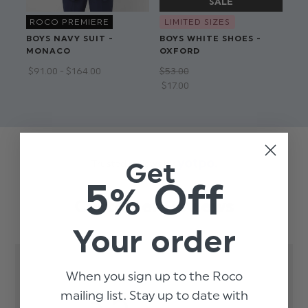
ROCO PREMIERE
LIMITED SIZES
BOYS NAVY SUIT -
BOYS WHITE SHOES -
BO
MONACO
OXFORD
AI
$‌91.00 - $‌164.00
$‌53.00
$‌9
$‌17.00
$‌7
Get
Trusted reviews by
5% Off
Customer Reviews
Your order
When you sign up to the Roco
3.5
mailing list. Stay up to date with