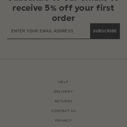
receive 5% off your first
order
SUBSCRIBE
HELP
DELIVERY
RETURNS
CONTACT US
PRIVACY