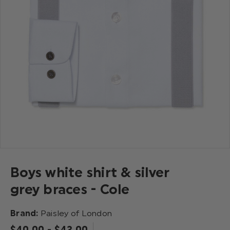
Boys white shirt & silver
grey braces - Cole
Brand:
Paisley of London
$‌40.00 - $‌43.00