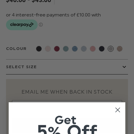
COLOUR
EMAIL ME WHEN BACK IN STOCK
Get
5% Off