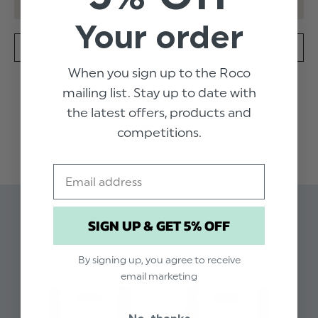
Your order
SPECIFICATION
DELIVERY
When you sign up to the Roco
mailing list. Stay up to date with
Look sharp in this crisp white long sleeved penny
the latest offers, products and
collar shirt and silver grey brace set. The shirt
READ MORE
features gunmetal buttons to the collar and cuff
competitions.
and the braces are adjustable to fit all sizes.
Email
Product code: Cole shirt / silver grey
braces
Related Products
Available in sizes 1 -15 years
SIGN UP & GET 5% OFF
Penny collar shirt
Gunmetal feature buttons
By signing up, you agree to receive
email marketing
Single button cuff
Adjustable silver grey braces