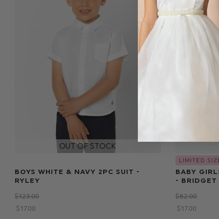
LIMITED SIZ
BOYS WHITE & NAVY 2PC SUIT -
BABY GIRL
RYLEY
- BRIDGET
$‌123.00
$‌82.00
$‌17.00
$‌17.00