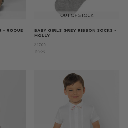
R - ROQUE
BABY GIRLS GREY RIBBON SOCKS -
MOLLY
$‌17.00
$‌0.99