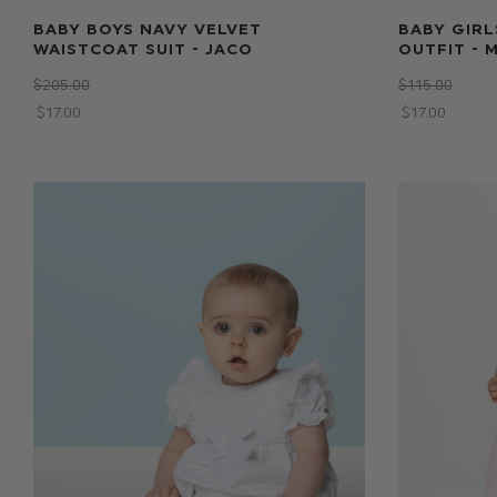
BABY BOYS NAVY VELVET
BABY GIRL
WAISTCOAT SUIT - JACO
OUTFIT - 
$‌205.00
$‌115.00
$‌17.00
$‌17.00