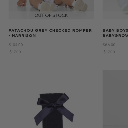
PATACHOU GREY CHECKED ROMPER
BABY BOYS
- HARRISON
BABYGROW
$‌104.00
$‌66.00
$‌17.00
$‌17.00