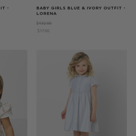
IT -
BABY GIRLS BLUE & IVORY OUTFIT -
LORENA
$‌132.00
$‌17.00