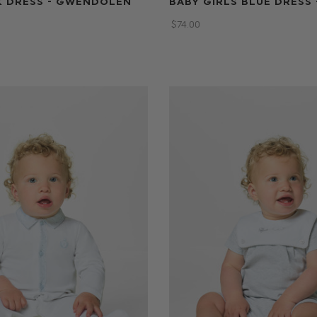
K DRESS - GWENDOLEN
BABY GIRLS BLUE DRESS 
$‌74.00