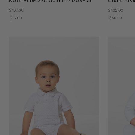
BOYS BLUE 2PC OUTFIT - ROBERT
GIRLS PIN
$‌107.00
$‌102.00
$‌17.00
$‌50.00