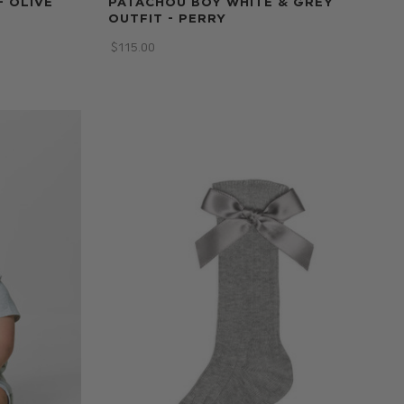
- OLIVE
PATACHOU BOY WHITE & GREY
OUTFIT - PERRY
$‌115.00