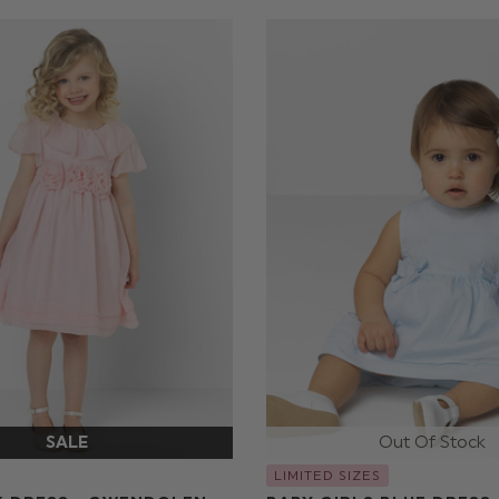
LIMITED SIZES