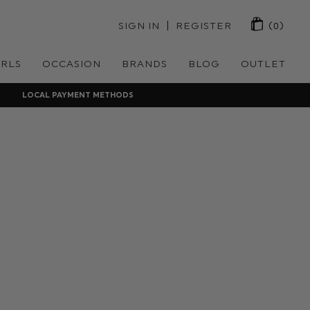
 | 
SIGN IN
REGISTER
(0)
IRLS
OCCASION
BRANDS
BLOG
OUTLET
LOCAL PAYMENT METHODS