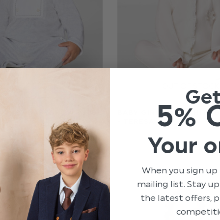
Ge
ES
5% 
 GREY BABYGROW - JUDE
BABY GIRLS OFF-WHITE
- TERESA
Your o
$‌71.00
$‌17.00
When you sign up 
mailing list. Stay u
the latest offers,
competiti