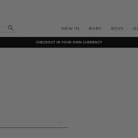
NEW IN
BABY
BOYS
G
CHECKOUT IN YOUR OWN CURRENCY