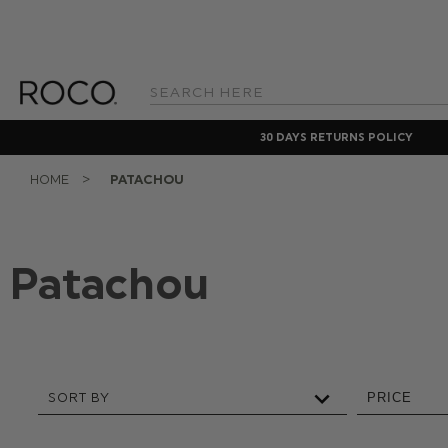
Search
Keyword:
30 DAYS RETURNS POLICY
HOME
PATACHOU
Patachou
SORT BY
PRICE