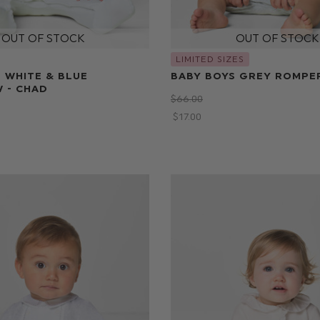
LIMITED SIZES
 WHITE & BLUE
BABY BOYS GREY ROMPE
 - CHAD
$‌66.00
$‌17.00