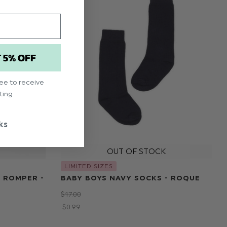
T 5% OFF
ree to receive
ting
ks
LIMITED SIZES
 ROMPER -
BABY BOYS NAVY SOCKS - ROQUE
$‌17.00
$‌0.99