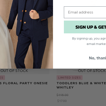
Email
SIGN UP & GE
By signing up, you ag
email marke
No, than
ES
LIMITED SIZES
S FLORAL PARTY ONESIE
TODDLERS BLUE & WHITE
WHITLEY
$‌118.00
$‌17.00