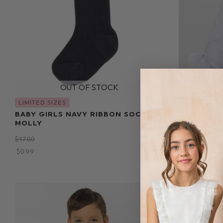
LIMITED SIZES
LIMITED SIZ
BABY GIRLS NAVY RIBBON SOCKS -
BABY BOYS
MOLLY
$‌73.00
$‌17.00
$‌17.00
$‌0.99