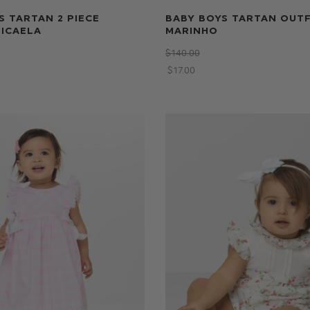
S TARTAN 2 PIECE
BABY BOYS TARTAN OUTF
MICAELA
MARINHO
$‌140.00
$‌17.00