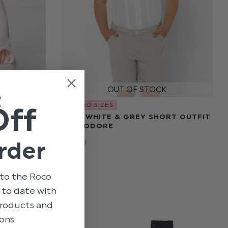
t
LIMITED SIZES
Off
 BABYGROW
BOYS WHITE & GREY SHORT OUTFIT
- THEODORE
rder
$‌132.00
$‌25.00
to the Roco
p to date with
 products and
ons.