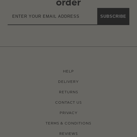
order
SUBSCRIBE
HELP
DELIVERY
RETURNS
CONTACT US
PRIVACY
TERMS & CONDITIONS
REVIEWS