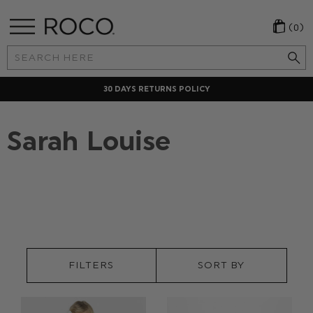
(0)
Search
Keyword:
30 DAYS RETURNS POLICY
Sarah Louise
FILTERS
SORT BY