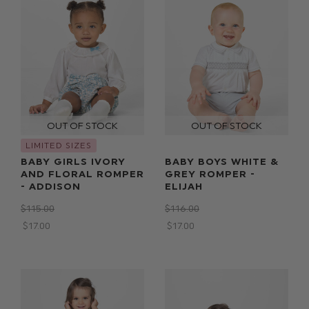
LIMITED SIZES
BABY GIRLS IVORY
BABY BOYS WHITE &
AND FLORAL ROMPER
GREY ROMPER -
- ADDISON
ELIJAH
$‌115.00
$‌116.00
$‌17.00
$‌17.00