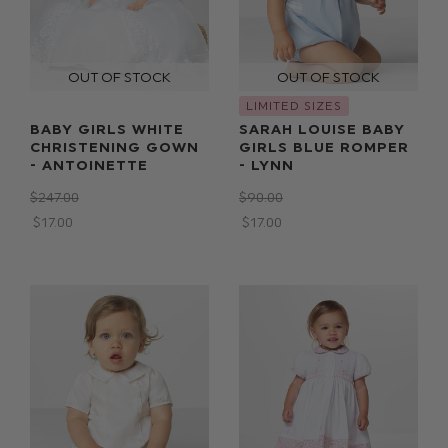
LIMITED SIZES
BABY GIRLS WHITE
SARAH LOUISE BABY
CHRISTENING GOWN
GIRLS BLUE ROMPER
- ANTOINETTE
- LYNN
$‌247.00
$‌90.00
$‌17.00
$‌17.00