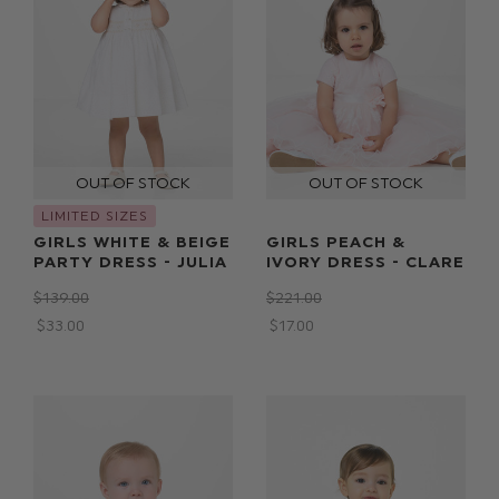
LIMITED SIZES
GIRLS WHITE & BEIGE
GIRLS PEACH &
PARTY DRESS - JULIA
IVORY DRESS - CLARE
$‌139.00
$‌221.00
$‌33.00
$‌17.00