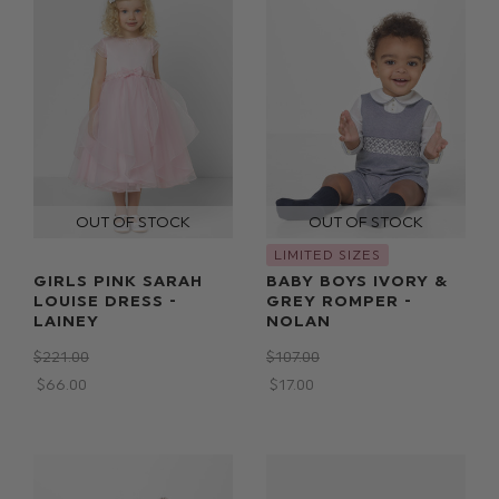
LIMITED SIZES
GIRLS PINK SARAH
BABY BOYS IVORY &
LOUISE DRESS -
GREY ROMPER -
LAINEY
NOLAN
$‌221.00
$‌107.00
$‌66.00
$‌17.00