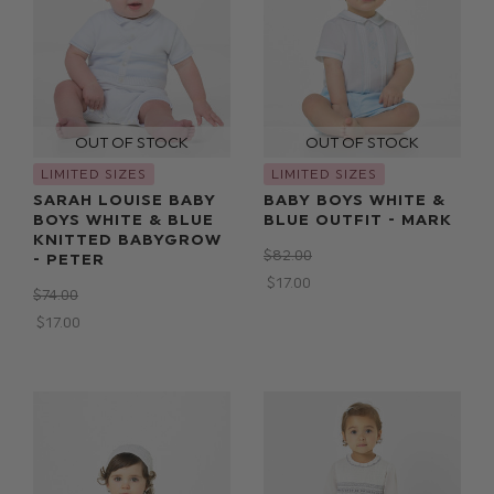
LIMITED SIZES
LIMITED SIZES
SARAH LOUISE BABY
BABY BOYS WHITE &
BOYS WHITE & BLUE
BLUE OUTFIT - MARK
KNITTED BABYGROW
$‌82.00
- PETER
$‌17.00
$‌74.00
$‌17.00