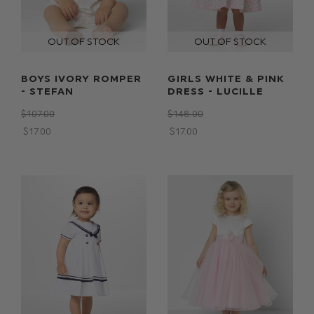
BOYS IVORY ROMPER
GIRLS WHITE & PINK
- STEFAN
DRESS - LUCILLE
$‌107.00
$‌148.00
$‌17.00
$‌17.00