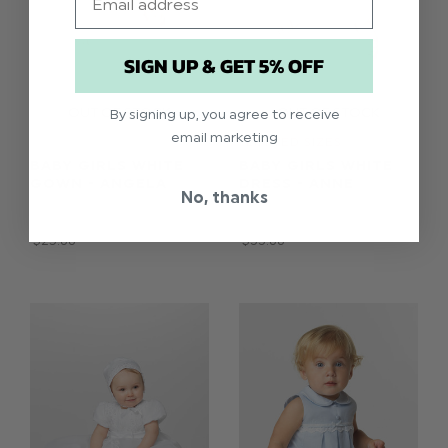
SIGN UP & GET 5% OFF
By signing up, you agree to receive
email marketing
LIMITED SIZES
BABY GIRLS WHITE
BABY GIRLS WHITE
GOWN - ANGELA
DRESS - ANNE
No, thanks
$‌216.00
$‌213.00
$‌25.00
$‌33.00