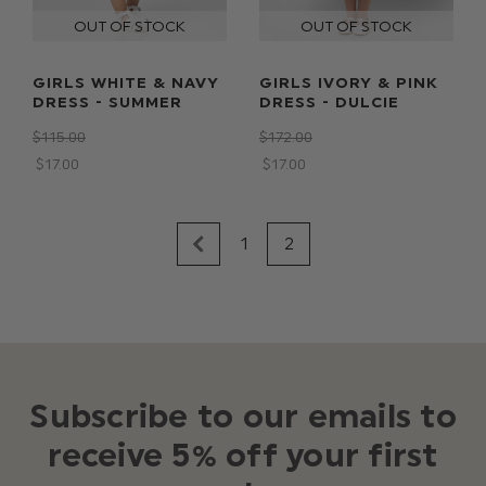
GIRLS WHITE & NAVY
GIRLS IVORY & PINK
DRESS - SUMMER
DRESS - DULCIE
$‌115.00
$‌172.00
$‌17.00
$‌17.00
1
2
Subscribe to our emails to
receive 5% off your first