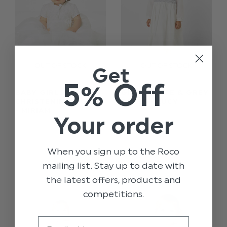
Get
5% Off
BABY GIRLS IVORY
GIRLS WHITE & GREY
CHRISTENING GOWN
DRESS - LUCY
- MIRIAM
Your order
$‌115.00
$‌197.00
$‌17.00
$‌25.00
When you sign up to the Roco
mailing list. Stay up to date with
the latest offers, products and
competitions.
Email