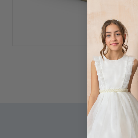
360 View