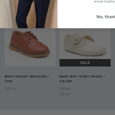
email marke
No, than
BOYS INFANT BROGUES -
BABY BOY IVORY SHOES -
TAN
CALEB
$‌33.00
$‌25.00
$‌8.99