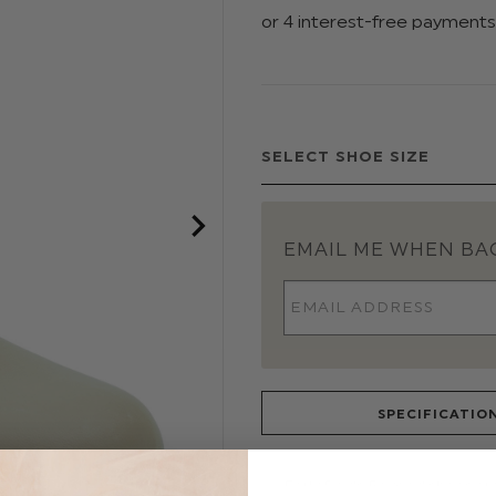
EMAIL ME WHEN BAC
SPECIFICATIO
Early Day's Baypod shoes are