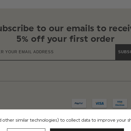
ubscribe to our emails to recei
5% off your first order
SUBS
 other similar technologies) to collect data to improve your 
IVACY
TERMS & CONDITIONS
REVIEWS