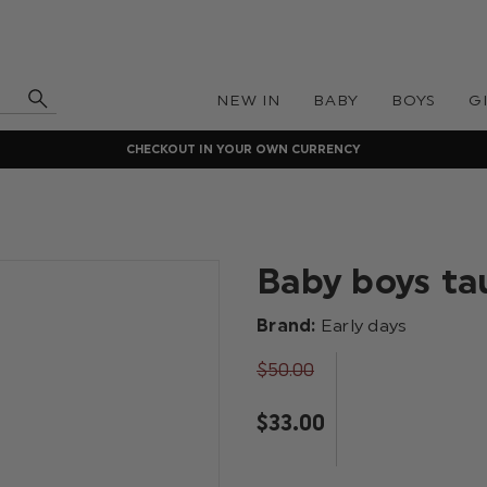
NEW IN
BABY
BOYS
G
CHECKOUT IN YOUR OWN CURRENCY
Baby boys ta
Brand:
Early days
$‌50.00
$‌33.00