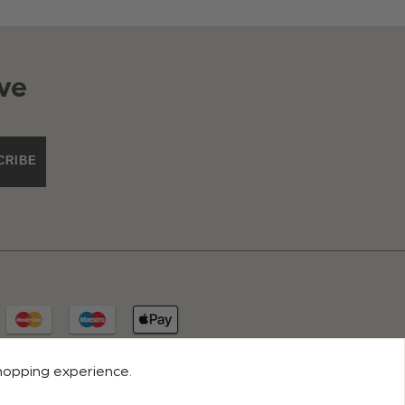
ve
CRIBE
shopping experience.
© 2026 ROCO CLOTHING. ALL RIGHTS RESERVED