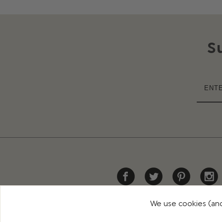
S
We use cookies (and
HELP
DELIVERY
RETURNS
CONTACT US
PR