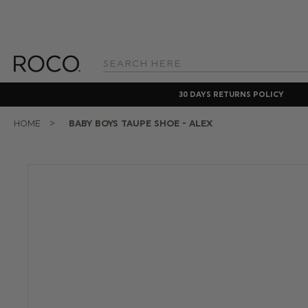
Search
Keyword:
30 DAYS RETURNS POLICY
HOME
BABY BOYS TAUPE SHOE - ALEX