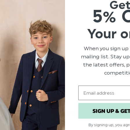
Ge
years experience, the soft s
5% 
in 6 different colours includi
Product code: Alex taupe
Material: Italian leather a
Your o
Available in sizes infant 0 
When you sign up 
mailing list. Stay u
the latest offers,
competiti
Email
SIGN UP & GE
Related Products
By signing up, you ag