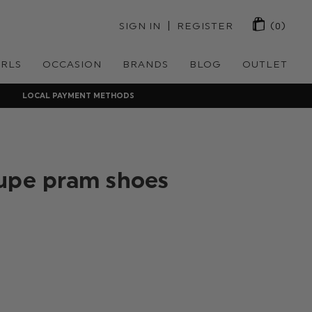
 | 
SIGN IN
REGISTER
(0)
IRLS
OCCASION
BRANDS
BLOG
OUTLET
LOCAL PAYMENT METHODS
upe pram shoes