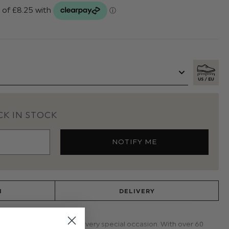
K IN STOCK
N
DELIVERY
 the perfect choice for every special occasion. With over 60