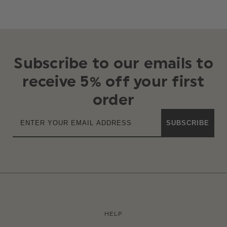
Subscribe to our emails to
receive 5% off your first
order
SUBSCRIBE
HELP