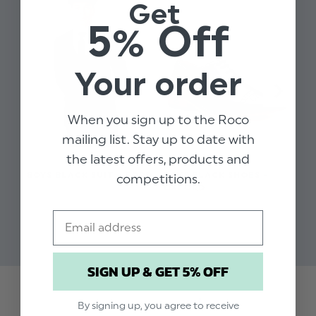
Get
sizes
5% Off
Available in sizes 1 to 16 years
Dry clean only
Your order
When you sign up to the Roco
mailing list. Stay up to date with
the latest offers, products and
BOYS BLACK SUIT - FORD
BOYS BLACK SHOES -
BO
competitions.
OXFORD
BR
$‌74.00 - $‌131.00
$‌50.00 - $‌58.00
$‌3
Email
$‌2
SIGN UP & GET 5% OFF
Trusted reviews by
By signing up, you agree to receive