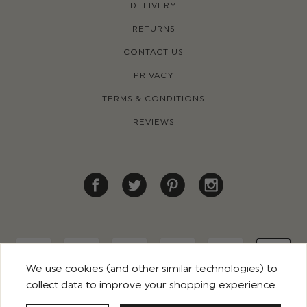
DELIVERY
RETURNS
CONTACT US
PRIVACY
TERMS & CONDITIONS
REVIEWS
We use cookies (and other similar technologies) to
collect data to improve your shopping experience.