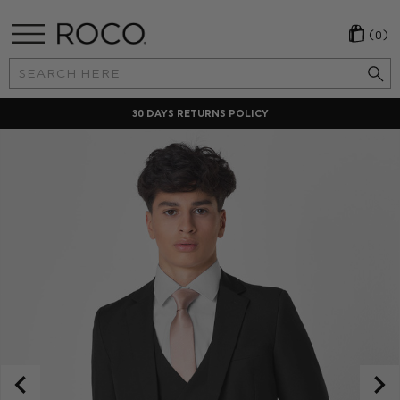
(0)
Search
Keyword:
30 DAYS RETURNS POLICY