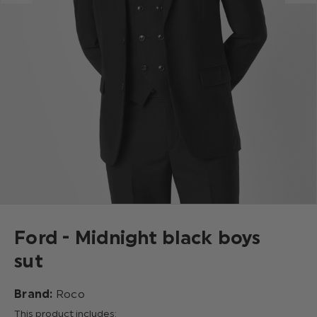
Ford - Midnight black boys
sut
Brand:
Roco
This product includes: