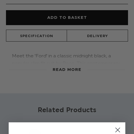
SPECIFICATION
DELIVERY
Meet the 'Ford' in a classic midnight black, a
popular slim fit suit by Roco. This contemporary
READ MORE
suit features a jacket, double-breasted
waistcoat and trousers. The double-breasted
waistcoat style will keep him a cut above the
rest.
Product code: Ford - Midnight Black
Related Products
Jacket, Waistcoat, Trousers: 80%
Polyester / 20% Viscose
Trousers have adjustable waist on all