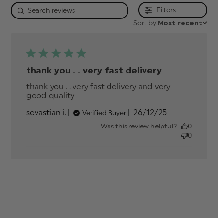
Filters
Sort by:
Most recent
thank you . . very fast delivery
thank you . . very fast delivery and very 
good quality
read more about review content
thank you . . very fast delivery
Published
sevastian i.
26/12/25
Verified Buyer
date
Was this review helpful?
0
0