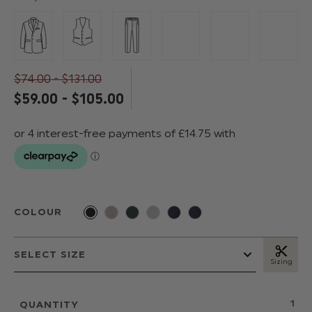
$‌74.00 - $‌131.00
$‌59.00 - $‌105.00
COLOUR
Sizing
QUANTITY