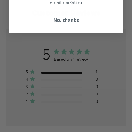
email marketing
Customer Reviews
No, thanks
5
Based on 1 review
5
1
4
0
3
0
2
0
1
0