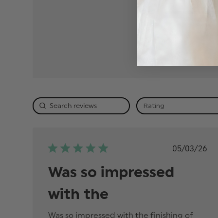
5
4
3
2
1
Rating
Publis
05/03/26
date
Was so impressed
with the
Was so impressed with the finishing of 