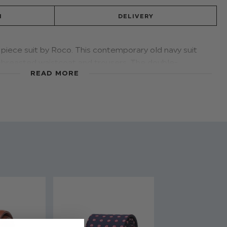
N
DELIVERY
piece suit by Roco. This contemporary old navy suit
e-breasted waistcoat and trousers. The double-
READ MORE
will keep him a cut above the rest.
d - Old Navy
 & Trousers: 80% Polyester / 20% Viscose
stable waist on all sizes
 to 16 years