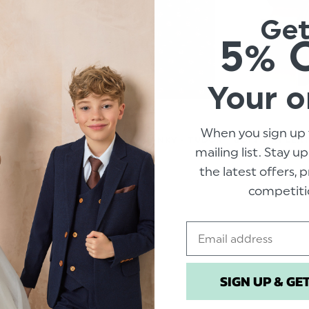
Ge
5% 
Your o
When you sign up 
 SHOES -
BOYS NAVY HANKY - TUDOR
BOYS TAN LEA
mailing list. Stay u
ROSE
BUCKLE BELT
the latest offers,
.00
$‌6.99
$‌15.00
competiti
Email
SIGN UP & GE