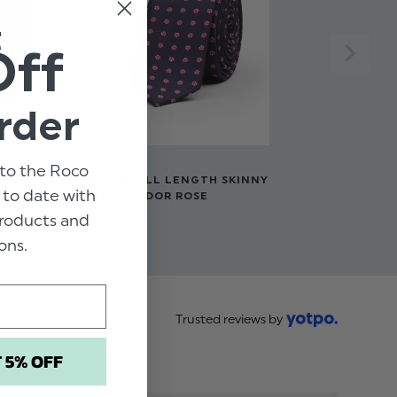
t
Off
rder
to the Roco
THER PLATE
BOYS FULL LENGTH SKINNY
p to date with
TIE - TUDOR ROSE
 products and
$‌11.00
ons.
Trusted reviews by
T 5% OFF