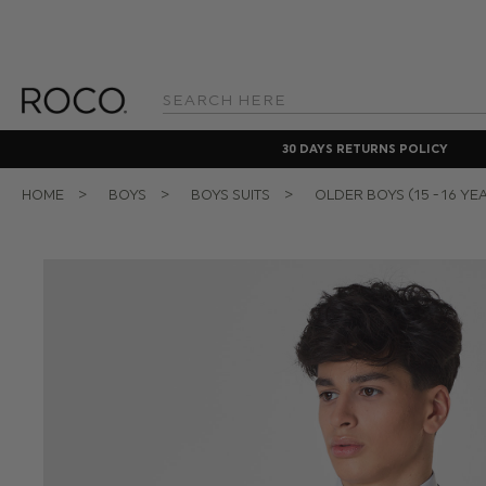
Search
Keyword:
30 DAYS RETURNS POLICY
HOME
BOYS
BOYS SUITS
OLDER BOYS (15 - 16 YE