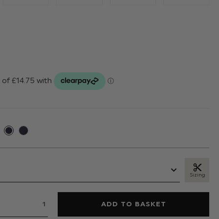
Sizing