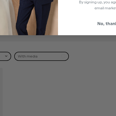
By signing up, you ag
1
email marke
0
0
No, than
0
0
With media
hed