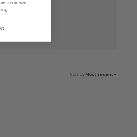
ree to receive
5
ting
Based on 1 review
ks
Sort by:
Most recent