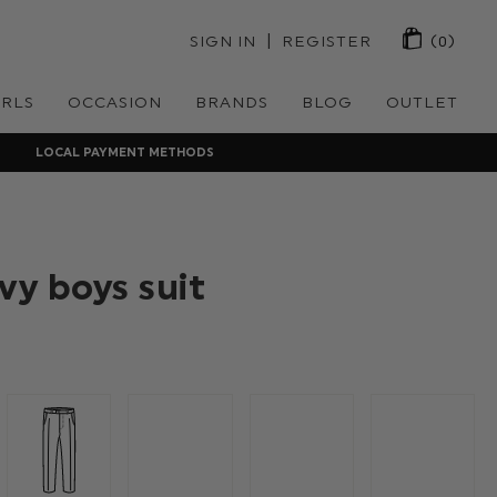
 | 
SIGN IN
REGISTER
(0)
IRLS
OCCASION
BRANDS
BLOG
OUTLET
LOCAL PAYMENT METHODS
vy boys suit