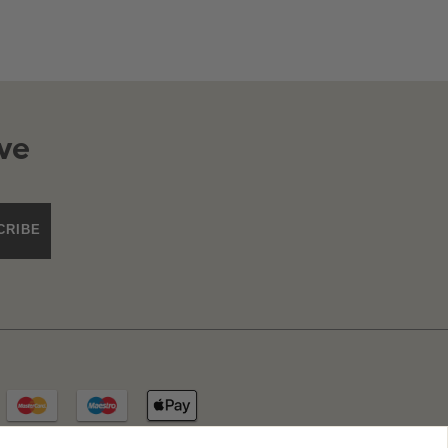
ve
CRIBE