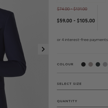
$‌74.00 - $‌131.00
$‌59.00 - $‌105.00
COLOUR
QUANTITY