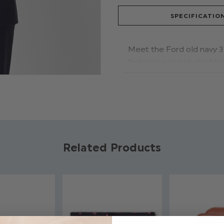
SPECIFICATIO
Meet the Ford old navy 3 
features a jacket, doubl
breasted waistcoat style 
Product code: For
Jacket, Waistcoat
Trousers have adju
Available in sizes 1
Related Products
Dry clean only