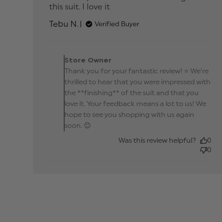
this suit. I love it
read more about review
content Was so impressed
Tebu N.
Verified Buyer
with the finishing
Comments by Store
Owner on Review by
Store Owner
Store Owner on Fri Ma
Thank you for your fantastic review! ⭐ We’re
06 2026
thrilled to hear that you were impressed with
the **finishing** of the suit and that you
love it. Your feedback means a lot to us! We
hope to see you shopping with us again
soon. 😊
Was this review helpful?
0
0