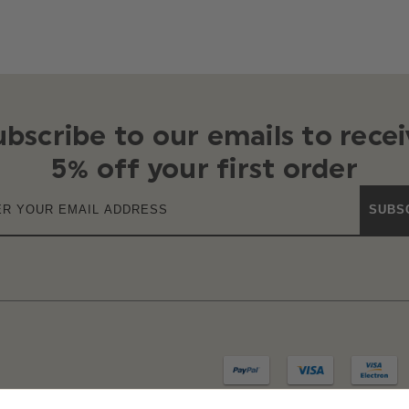
ubscribe to our emails to recei
5% off your first order
SUBS