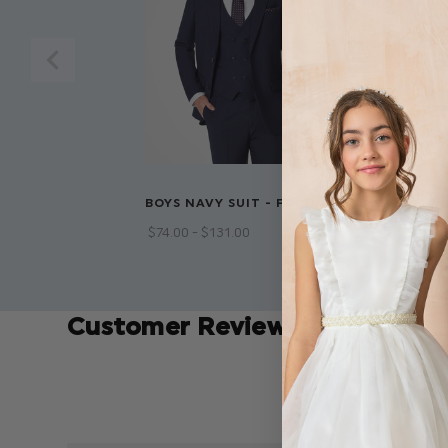
BOYS NAVY SUIT - FORD
BOYS BROWN
OXFORD
$‌74.00 - $‌131.00
$‌50.00 - $‌58
Customer Reviews