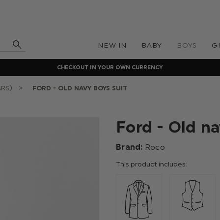
NEW IN
BABY
BOYS
G
CHECKOUT IN YOUR OWN CURRENCY
ARS)
FORD - OLD NAVY BOYS SUIT
Ford - Old na
Brand:
Roco
This product includes: