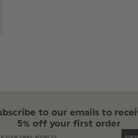
ubscribe to our emails to recei
5% off your first order
SUBS