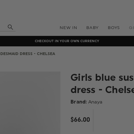
NEW IN
BABY
BOYS
G
CHECKOUT IN YOUR OWN CURRENCY
IDESMAID DRESS - CHELSEA
Girls blue su
dress - Chels
Brand:
Anaya
$‌66.00