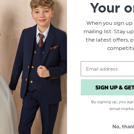
Your o
When you sign up 
mailing list. Stay u
the latest offers,
competiti
 SUSTAINABLE
JUNIOR BRIDESMAIDS PINK
JUNIOR BRIDE
Email
DRESS -
SUSTAINABLE DRESS - IVY
IVORY SUSTAI
- IVY
$‌99.00
$‌66.00
$‌41.00
SIGN UP & GE
$‌17.00
By signing up, you ag
email marke
No, than