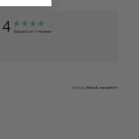
4
Based on 1 review
Sort by:
Most recent