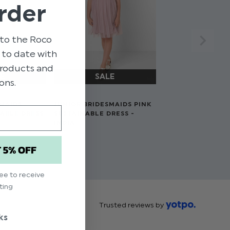
rder
to the Roco
p to date with
 products and
ons.
SMAIDS
JUNIOR BRIDESMAIDS PINK
NABLE DRESS
SUSTAINABLE DRESS -
INDIA
$‌66.00
T 5% OFF
$‌33.00
ree to receive
ting
Trusted reviews by
ks