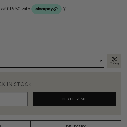
Sizing
K IN STOCK
N
DELIVERY