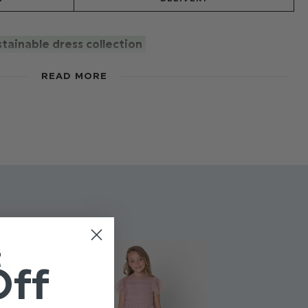
tainable dress collection
dress, with a cute semi sheer pleated bodice and
READ MORE
e. Multi layered tulle skirt, fully lined. Back Zip and
 in this seasons most popular colours.
rand-new sustainable collection. Putting our planet at
ne's agenda without compromise on style! Made from
 The Ultimate for comfort and style. You choose the
t green!
t
Off