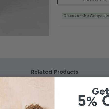
Discover the Anaya sus
Elegantly designed tulle 
floaty layered capped sleev
button fastener.Available
This item is part of our b
the forefront of everyo
100% recycled polyester.
colour, and we will make i
Related Products
Ge
5% 