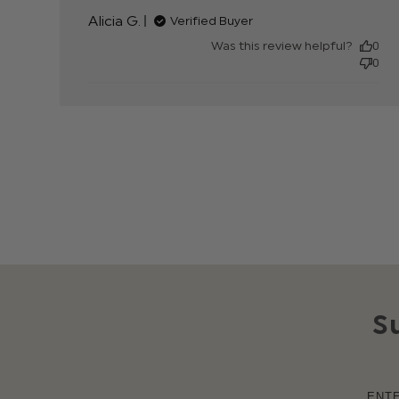
content
Alicia G.
Verified Buyer
Was this review helpful?
0
0
S