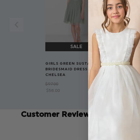
GIRLS GREEN SUSTAINABLE
GIRLS PINK
BRIDESMAID DRESS -
BRIDESMAID 
CHELSEA
CHELSEA
$‌97.00
$‌66.00
$‌58.00
Customer Reviews