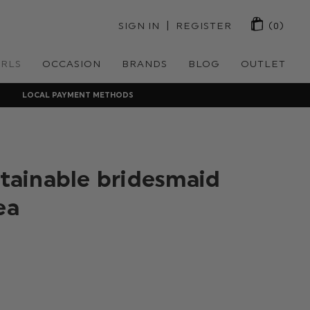
 | 
SIGN IN
REGISTER
(0)
IRLS
OCCASION
BRANDS
BLOG
OUTLET
LOCAL PAYMENT METHODS
stainable bridesmaid
ea