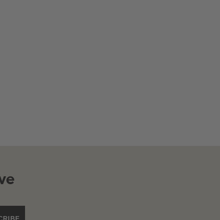
ve
CRIBE