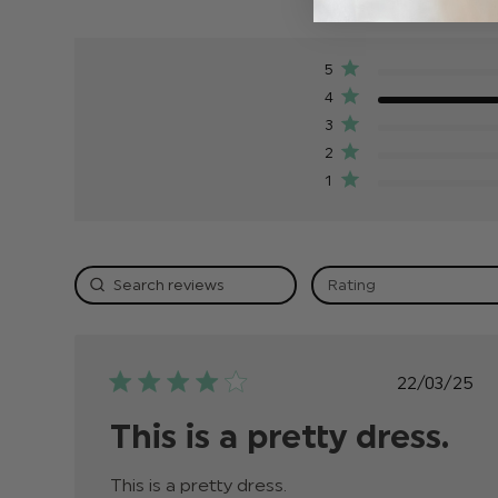
5
4
3
2
1
Rating
Publis
22/03/25
date
This is a pretty dress.
This is a pretty dress.
read more about review