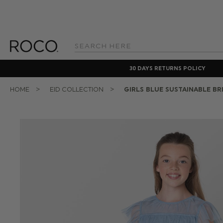
Search
Keyword:
30 DAYS RETURNS POLICY
HOME
EID COLLECTION
GIRLS BLUE SUSTAINABLE BR