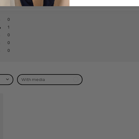
0
1
0
0
0
With media
hed