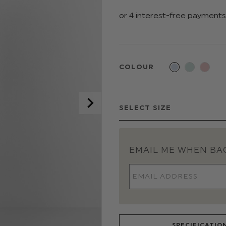
COLOUR
EMAIL ME WHEN BAC
SPECIFICATIO