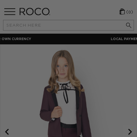
(0)
Search
Keyword:
LOCAL PAYMENT METHODS