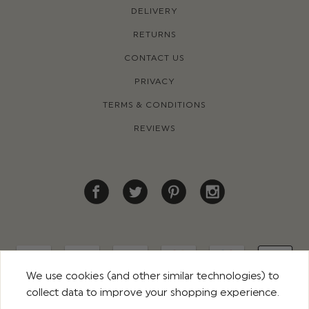
DELIVERY
RETURNS
CONTACT US
PRIVACY
TERMS & CONDITIONS
REVIEWS
We use cookies (and other similar technologies) to
collect data to improve your shopping experience.