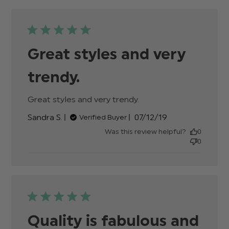
show on
Great styles and very
trendy.
Great styles and very trendy.
read more about
review content
Published
Sandra S.
07/12/19
Verified Buyer
date
Was this review helpful?
0
0
Quality is fabulous and