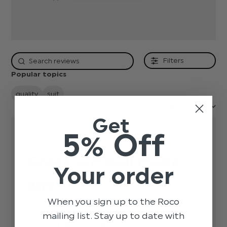
Filters
Popular topics
quality
suit
Sort by:
Most recent
Get
5% Off
Great suit well made
Your order
and
When you sign up to the Roco
Great suit well made and nicely finished
read
mailing list. Stay up to date with
more
Published
Faye G.
25/02/22
Verified Buyer
about