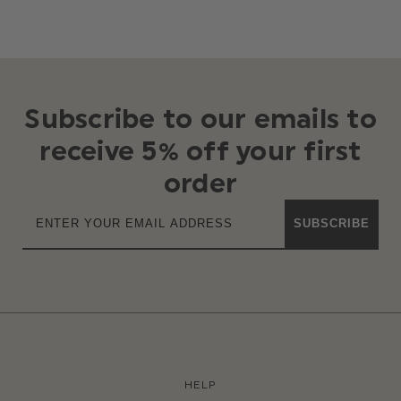
Subscribe to our emails to
receive 5% off your first
order
SUBSCRIBE
HELP