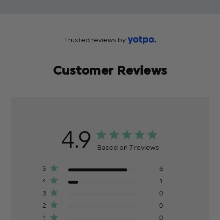
Trusted reviews by
Customer Reviews
4.9
Based on 7 reviews
5
6
4
1
3
0
2
0
1
0