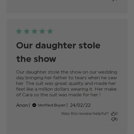
Our daughter stole
the show
Our daughter stole the show on our wedding 
day bringing her father to tears when he saw 
her. The suit was great quality and made her 
feel like a million dollars wearing it. Her make 
of Cara so the suit was made for her !
read more
about
Published
Anon
24/02/22
Verified Buyer
review
date
content
Was this review helpful?
0
Our
0
daughter
stole the