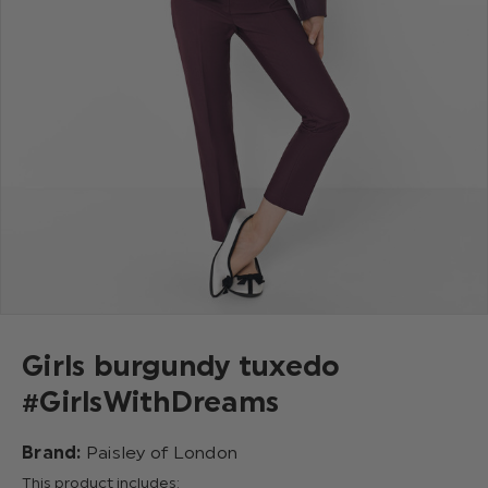
Girls burgundy tuxedo
#GirlsWithDreams
Brand:
Paisley of London
This product includes: