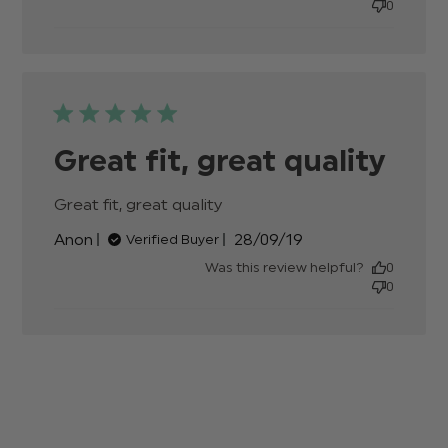
0
Beautif
suit,
great
quality,
Great fit, great quality
Great fit, great quality
read more about review
content
Published
Anon
28/09/19
Verified Buyer
date
Was this review helpful?
0
0