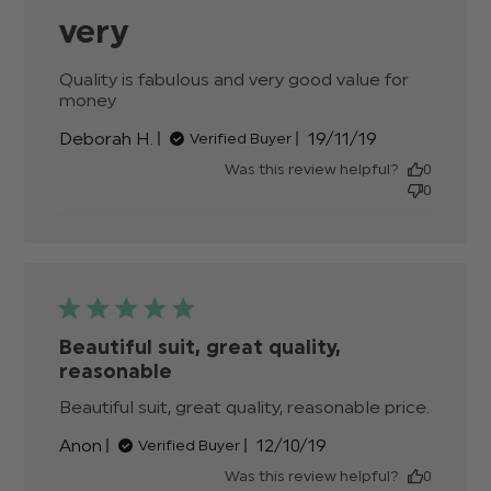
very
Quality is fabulous and very good value for 
money
read more about review content Quality is
fabulous and very good
Published
Deborah H.
19/11/19
Verified Buyer
date
Was this review helpful?
0
0
Beautiful suit, great quality,
reasonable
Beautiful suit, great quality, reasonable price.
read
more
Published
Anon
12/10/19
Verified Buyer
about
date
review
Was this review helpful?
0
conten