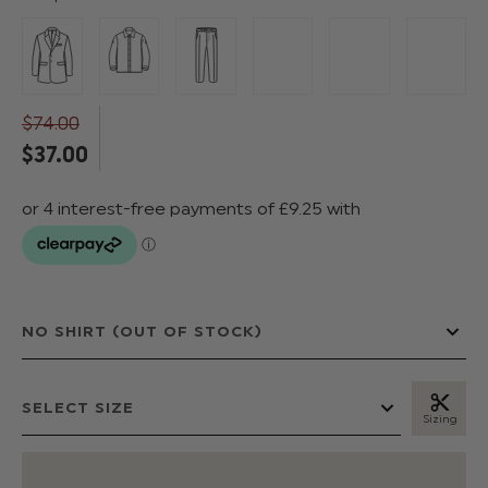
$‌74.00
$‌37.00
Sizing