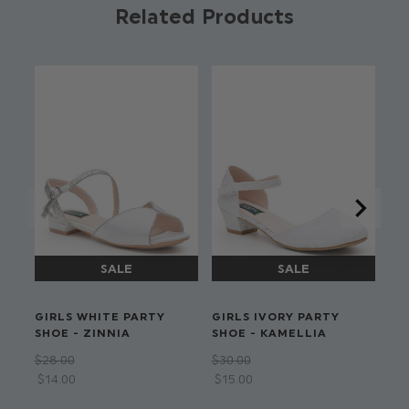
Product code: Cara shirt combo
Related Products
Jacket & trouser combo with choice of shirt
Black satin lapel
Available in sizes 6 to 15 years
Dry clean only
#GirlsWithDreams
GIRLS WHITE PARTY
GIRLS IVORY PARTY
GI
SHOE - ZINNIA
SHOE - KAMELLIA
SH
$‌28.00
$‌30.00
$‌3
$‌14.00
$‌15.00
$‌1