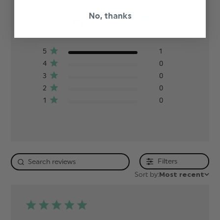
5
No, thanks
Based on 1 review
5
1
4
0
3
0
2
0
1
0
Filters
Sort by:
Most recent