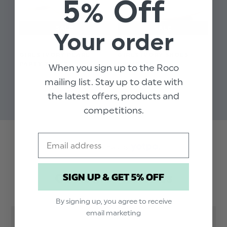
5% Off
Your order
GIRLS IVORY PEARL
GIRLS IVORY SHOES -
GI
PARTY SHOES
PRIMROSE
TU
When you sign up to the Roco
$‌29.00
$‌41.00
$‌3
mailing list. Stay up to date with
$‌15.00
$‌17.00
the latest offers, products and
competitions.
Email
Trusted reviews by
SIGN UP & GET 5% OFF
Customer Reviews
By signing up, you agree to receive
email marketing