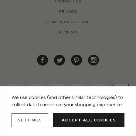
CONTACT US
PRIVACY
TERMS & CONDITIONS
REVIEWS
We use cookies (and other similar technologies) to
collect data to improve your shopping experience.
© 2026 ROCO CLOTHING. ALL RIGHTS RESERVED
SETTINGS
ACCEPT ALL COOKIES