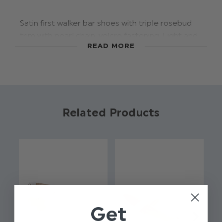
Satin first walker bar shoes with triple rosebud
trim with pearl chain, velcro fastening. Light and
READ MORE
flexible sole unit with tread pattern for grip
suitable for pre walkers and first walkers.
Supplied in Early Days clear presentation gift
box.
Material: 100% polysatin.
Related Products
Photographed size: Infant 4.
Product code: Rosebud ivory shoes
First walker shoes
Flexible sole
Velcro fastening
Available in sizes infant 2 - 6/li>
Get