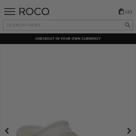
(0)
Search
Keyword:
CHECKOUT IN YOUR OWN CURRENCY