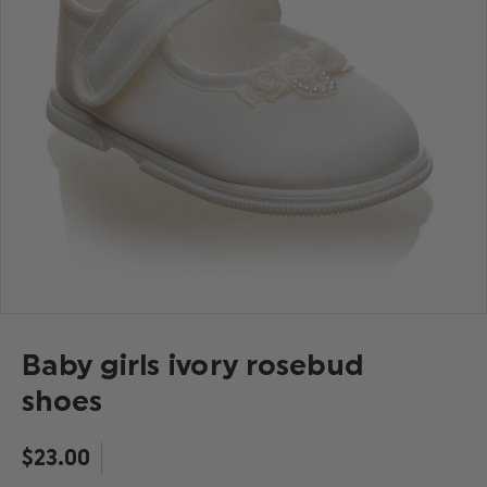
Baby girls ivory rosebud
shoes
$‌23.00