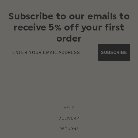
Subscribe to our emails to
receive 5% off your first
order
SUBSCRIBE
HELP
DELIVERY
RETURNS