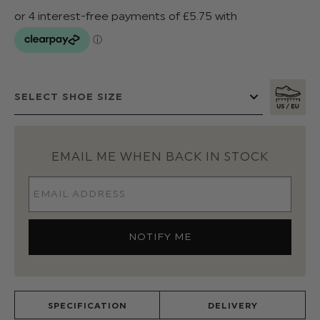
EMAIL ME WHEN BACK IN STOCK
SPECIFICATION
DELIVERY