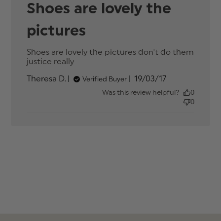
Shoes are lovely the
pictures
Shoes are lovely the pictures don't do them 
justice really
read more about review content
Shoes are lovely the pictures don't
Published
Theresa D.
19/03/17
Verified Buyer
date
Was this review helpful?
0
0