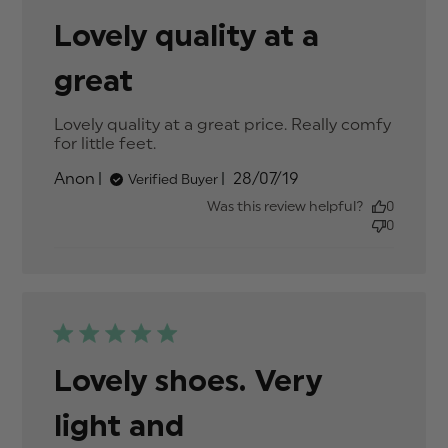
Lovely quality at a
great
Lovely quality at a great price. Really comfy 
for little feet.
read more about review content
Lovely quality at a great price.
Published
Anon
28/07/19
Verified Buyer
date
Was this review helpful?
0
0
Lovely shoes. Very
light and