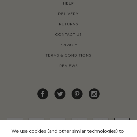
HELP
DELIVERY
RETURNS
CONTACT US
PRIVACY
TERMS & CONDITIONS
REVIEWS
We use cookies (and other similar technologies) to