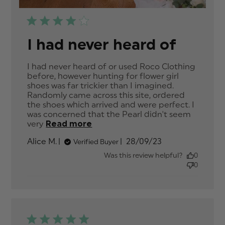
I had never heard of
I had never heard of or used Roco Clothing 
before, however hunting for flower girl 
shoes was far trickier than I imagined. 
Randomly came across this site, ordered 
the shoes which arrived and were perfect. I 
was concerned that the Pearl didn't seem 
very
Read more
read more about review
content I had never heard of
Published
Alice M.
28/09/23
Verified Buyer
or used Roco
date
Was this review helpful?
0
0