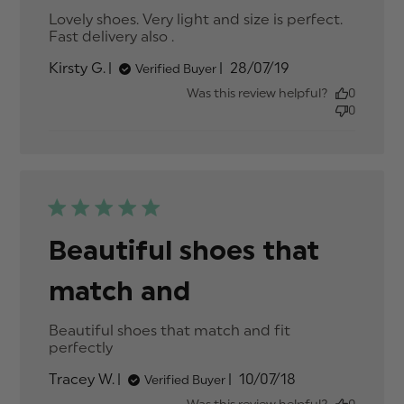
Lovely shoes. Very light and size is perfect. 
Fast delivery also .
read more about review
content Lovely shoes. Very
Published
Kirsty G.
28/07/19
Verified Buyer
light and size
date
Was this review helpful?
0
0
Beautiful shoes that
match and
Beautiful shoes that match and fit 
perfectly
read more about review content
Beautiful shoes that match and
Published
Tracey W.
10/07/18
Verified Buyer
date