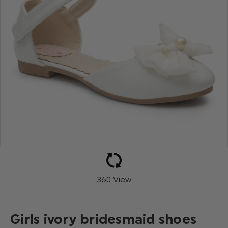
360 View
Girls ivory bridesmaid shoes