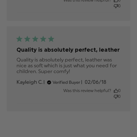
Was this review helpful?
0
0
Quality is absolutely perfect, leather
Quality is absolutely perfect, leather was 
nice as soft which is just what you need for 
children. Super comfy!
read more about review
content Quality is
Published
Kayleigh C.
02/06/18
Verified Buyer
absolutely perfect,
date
Was this review helpful?
0
0