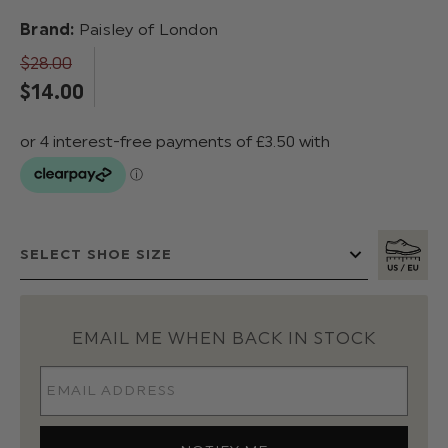
Brand:
Paisley of London
$‌28.00
$‌14.00
EMAIL ME WHEN BACK IN STOCK