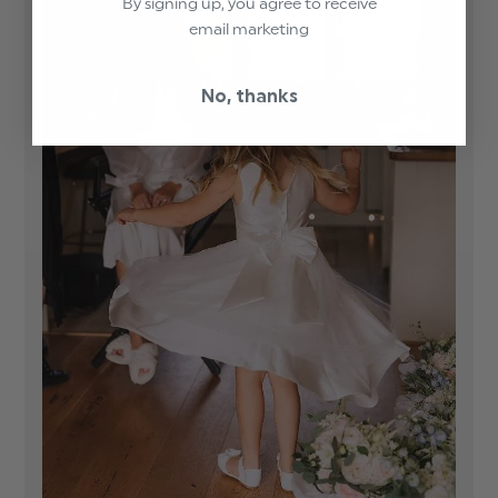
By signing up, you agree to receive
email marketing
No, thanks