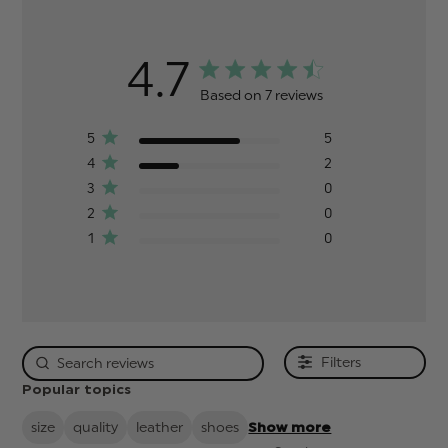
4.7
Based on 7 reviews
5
5
4
2
3
0
2
0
1
0
Filters
Popular topics
size
quality
leather
shoes
Show more