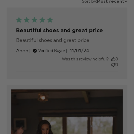
Sort by:
Most recent
Beautiful shoes and great price
Beautiful shoes and great price
read more
about review
Published
Anon
11/01/24
Verified Buyer
content
date
Was this review helpful?
0
0