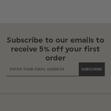
Subscribe to our emails to
receive 5% off your first
order
SUBSCRIBE