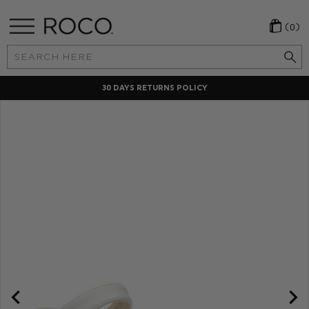
(0)
Search
Keyword:
30 DAYS RETURNS POLICY