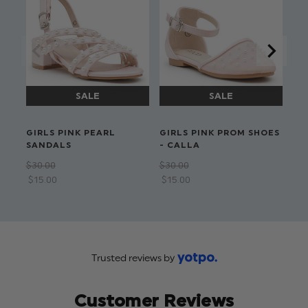
Detachable bow
Hand wash
GIRLS PINK PEARL
GIRLS PINK PROM SHOES
GI
SANDALS
- CALLA
PE
$‌30.00
$‌30.00
$‌2
$‌15.00
$‌15.00
$‌1
Trusted reviews by
Customer Reviews