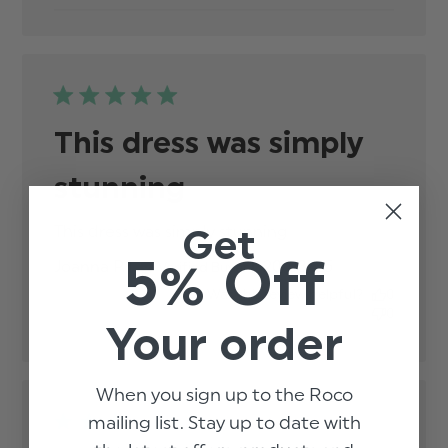
This dress was simply
stunning
Get
This dress was simply stunning
read more about
review content
5% Off
Published
Joanna P.
20/03/25
Verified Buyer
date
Was this review helpful?
0
0
Your order
When you sign up to the Roco
mailing list. Stay up to date with