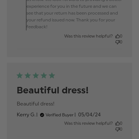
experience for you in the future and we can
see that your return has been processed and
your refund issued now. Thank you for your
feedback!
Was this review helpful?
0
0
Beautiful dress!
Beautiful dress!
read more about review
content
Published
Kerry G.
05/04/24
Verified Buyer
date
Was this review helpful?
0
0