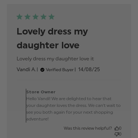
Lovely dress my
daughter love
Lovely dress my daughter love it
read more
about review
Published
Vandi A.
14/08/25
Verified Buyer
content
date
Comments by Store
Owner on Review by
Store Owner
Store Owner on Thu Sep
Hello Vandi! We are delighted to hear that
25 2025
your daughter loves the dress. We can't wait to
see you both again for your next shopping
adventure!
Was this review helpful?
0
0