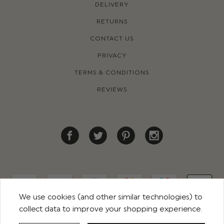
DELIVERY
RETURNS
CONTACT US
PRIVACY
TERMS & CONDITIONS
REVIEWS
We use cookies (and other similar technologies) to
collect data to improve your shopping experience.