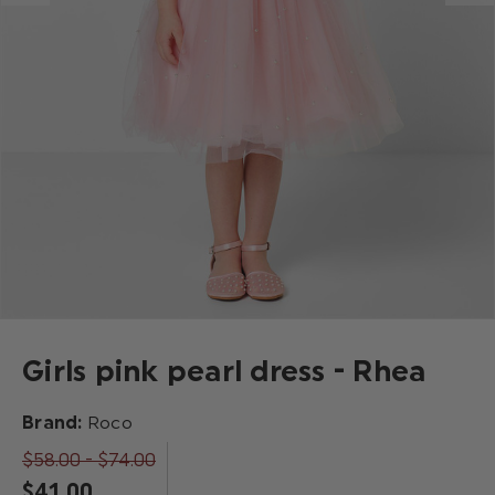
Girls pink pearl dress - Rhea
Brand:
Roco
$‌58.00 - $‌74.00
$‌41.00