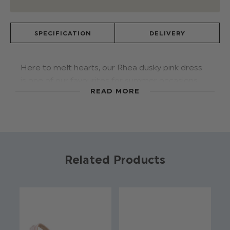
SPECIFICATION
DELIVERY
Here to melt hearts, our Rhea dusky pink dress
is one of our favourites for summer occasions.
READ MORE
Featuring lovely pearl detail, on to a tulle
voluminous skirt, a satin bodice with frilled
shoulder and a gorgeous v-neck back with
detachable bow. Perfect paired with our Calla
pearl shoes.
Related Products
Product code: Rhea - Dusky Pink
Brand: Roco
Available in sizes 1 - 13 years
100% Polyester
Zip fastening