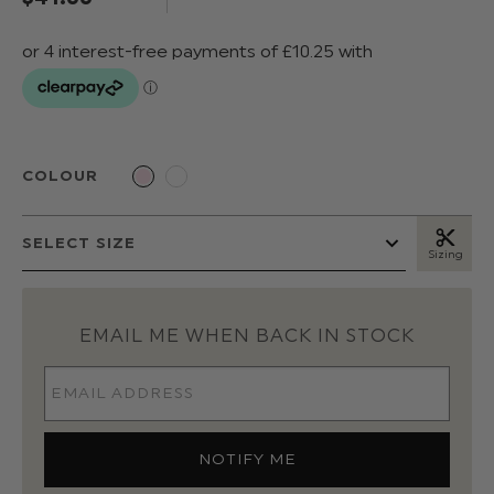
COLOUR
Sizing
EMAIL ME WHEN BACK IN STOCK