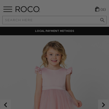
(0)
Search
Keyword:
LOCAL PAYMENT METHODS