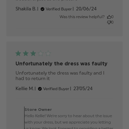
review content
Published
Shakila B.
20/06/24
Verified Buyer
date
Was this review helpful?
0
0
Unfortunately the dress was faulty
Unfortunately the dress was faulty and I 
had to return it
read more about review
content Unfortunately the dress
Published
Kellie M.
27/05/24
Verified Buyer
was faulty
date
Comments by Store
Owner on Review by
Store Owner
Store Owner on Tue May
Hello Kellie! We're sorry to hear about the issue
28 2024
with your dress, but we appreciate you letting
us know. We look forward to providing a better