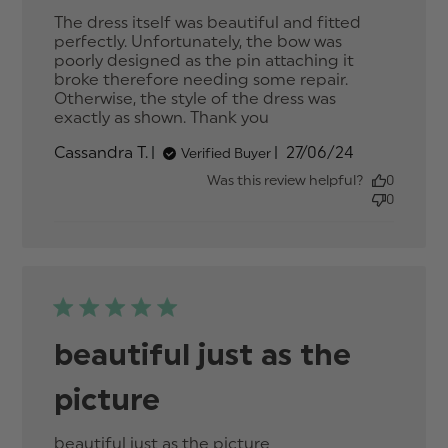
The dress itself was beautiful and fitted 
perfectly. Unfortunately, the bow was 
poorly designed as the pin attaching it 
broke therefore needing some repair. 
Otherwise, the style of the dress was 
exactly as shown. Thank you
read more about
review content The
Published
Cassandra T.
27/06/24
Verified Buyer
dress itself was
date
beautiful
Was this review helpful?
0
0
beautiful just as the
picture
beautiful just as the picture
read more about