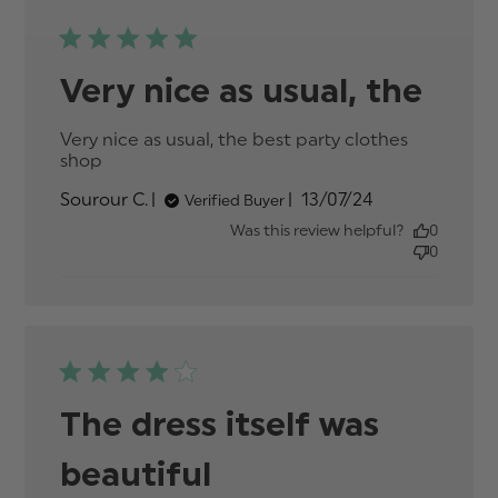
Very nice as usual, the
Very nice as usual, the best party clothes 
shop
read more about review content Very nice
as usual, the best party
Published
Sourour C.
13/07/24
Verified Buyer
date
Was this review helpful?
0
0
The dress itself was
beautiful