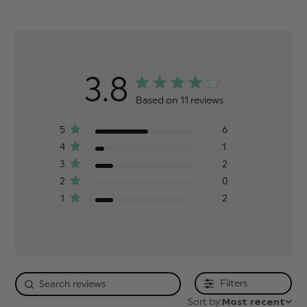
3.8
Based on 11 reviews
5
6
4
1
3
2
2
0
1
2
Filters
Sort by:
Most recent