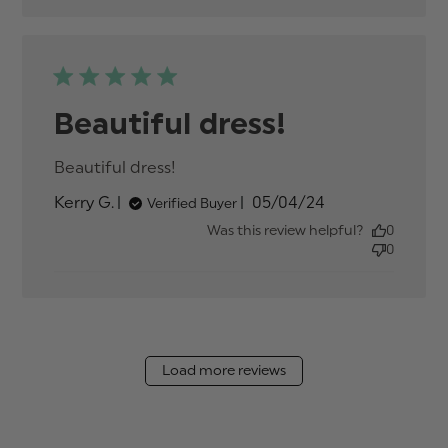
Beautiful dress!
Beautiful dress!
read more about review
content
Published
Kerry G.
05/04/24
Verified Buyer
date
Was this review helpful?
0
0
Load more reviews