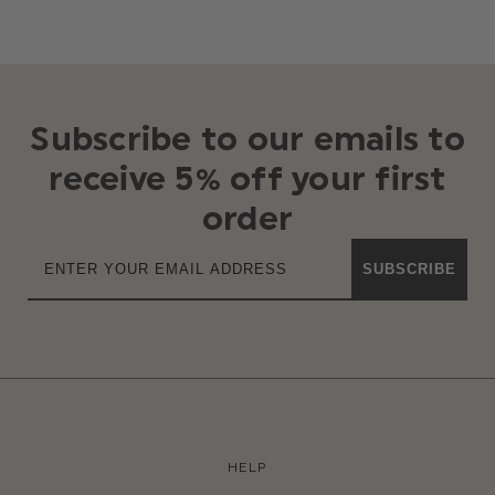
Subscribe to our emails to
receive 5% off your first
order
SUBSCRIBE
HELP