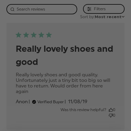
Filters
Sort by:
Most recent
Really lovely shoes and
good
Really lovely shoes and good quality. 
Unfortunately just a tiny bit too big so will 
have to return. Would order from here 
again
read more about review content Really
lovely shoes and good quality.
Published
Anon
11/08/19
Verified Buyer
date
Was this review helpful?
0
0