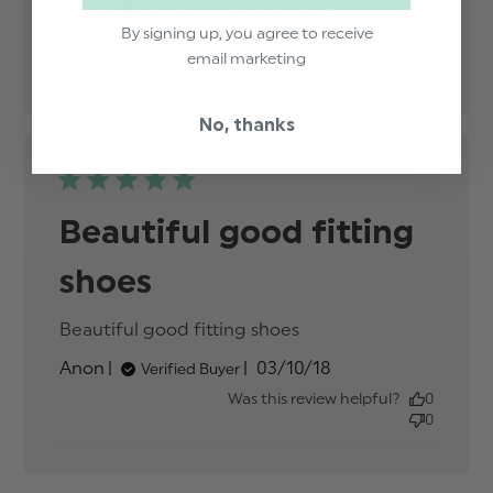
Published
Anon
26/03/19
Verified Buyer
content
date
By signing up, you agree to receive
Was this review helpful?
0
email marketing
0
No, thanks
Beautiful good fitting
shoes
Beautiful good fitting shoes
read more about
review content
Published
Anon
03/10/18
Verified Buyer
date
Was this review helpful?
0
0