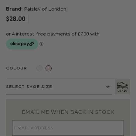
Brand:
Paisley of London
$‌28.00
COLOUR
EMAIL ME WHEN BACK IN STOCK