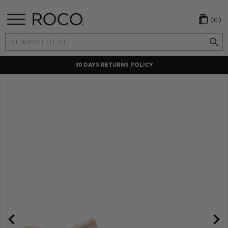
(0)
Search
Keyword:
CHECKOUT IN YOUR OWN CURRENCY