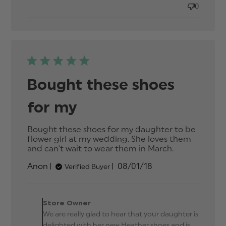
accurate.
0
Beautiful
Bought these shoes
for my
Bought these shoes for my daughter to be 
flower girl at my wedding. She loves them 
and can't wait to wear them in March.
read
more
Published
Anon
08/01/18
Verified Buyer
about
date
review
content
Comments by Store
Bought
Owner on Review by
Store Owner
these
Store Owner on Mon Jan
We are really glad to hear that your daughter is
shoes for
08 2018
my
delighted with her new Heather shoes and is