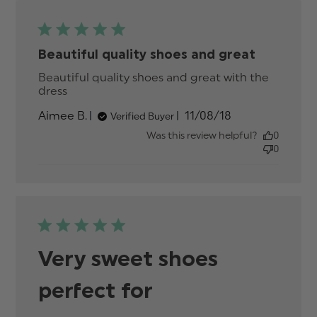
Beautiful quality shoes and great
Beautiful quality shoes and great with the 
dress
read more about review content Beautiful
quality shoes and great
Published
Aimee B.
11/08/18
Verified Buyer
date
Was this review helpful?
0
0
Very sweet shoes
perfect for