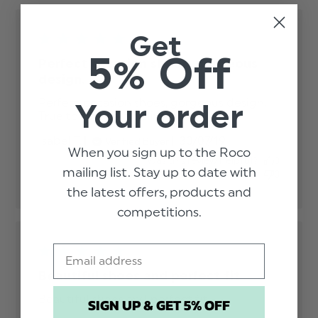
Get
5% Off
Perfect occasion shoes, gorgeous
design.
Perfect occasion shoes, gorgeous design. 

Your order
True to size. Fast delivery.
read more about
review content
Published
Isabel T.
30/07/19
Verified Buyer
Perfect occasion
When you sign up to the Roco
date
shoes, gorgeous
Was this review helpful?
0
mailing list. Stay up to date with
0
the latest offers, products and
competitions.
Email
Beautiful shoes and perfect fit
Beautiful shoes and perfect fit
read more
SIGN UP & GET 5% OFF
about review