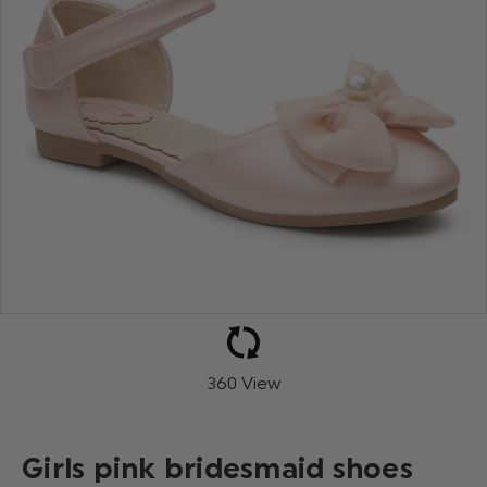
360 View
Girls pink bridesmaid shoes