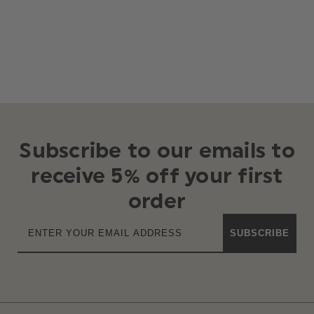
Subscribe to our emails to
receive 5% off your first
order
SUBSCRIBE