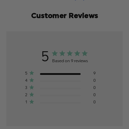
Customer Reviews
5
Based on 9 reviews
5
9
4
0
3
0
2
0
1
0