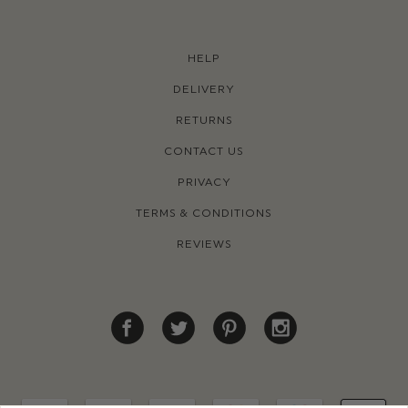
HELP
DELIVERY
RETURNS
CONTACT US
PRIVACY
TERMS & CONDITIONS
REVIEWS