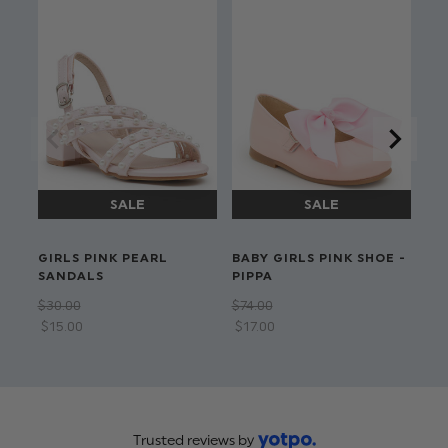
LI
GIRLS PINK PEARL
BABY GIRLS PINK SHOE -
GI
SANDALS
PIPPA
SH
$‌30.00
$‌74.00
$‌3
$‌15.00
$‌17.00
$‌1
Trusted reviews by