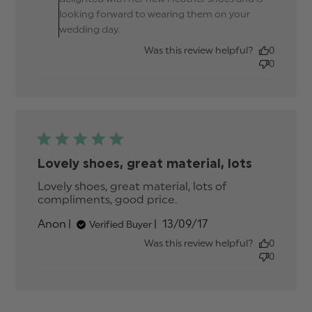
daughter
looking forward to wearing them on your
wedding day.
Was this review helpful?
0
0
Lovely shoes, great material, lots
Lovely shoes, great material, lots of 
compliments, good price.
read more about
review content Lovely
Published
Anon
13/09/17
Verified Buyer
shoes, great material,
date
lots
Was this review helpful?
0
0