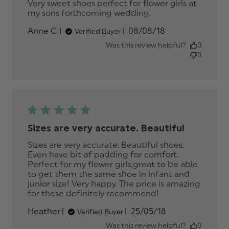
Very sweet shoes perfect for flower girls at 
my sons forthcoming wedding.
read more
about review
Published
Anne C.
08/08/18
Verified Buyer
content Very
date
sweet shoes
Was this review helpful?
0
perfect for
0
flower
Sizes are very accurate. Beautiful
Sizes are very accurate. Beautiful shoes. 
Even have bit of padding for comfort. 
Perfect for my flower girls,great to be able 
to get them the same shoe in infant and 
junior size! Very happy. The price is amazing 
for these definitely recommend!
read more
about review
Published
Heather
25/05/18
Verified Buyer
content Sizes
date
are very
Was this review helpful?
0