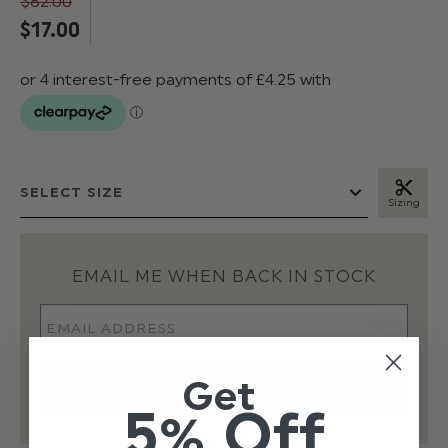
$‌82.00
$‌17.00
Sizing
EMAIL ME WHEN BACK IN STOCK
Get
5% Off