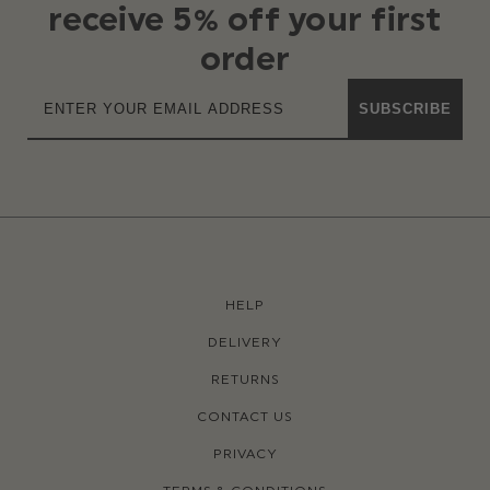
receive 5% off your first
order
SUBSCRIBE
HELP
DELIVERY
RETURNS
CONTACT US
PRIVACY