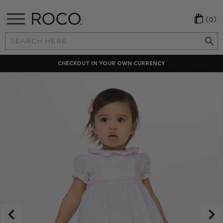
(0)
Search
Keyword:
CHECKOUT IN YOUR OWN CURRENCY