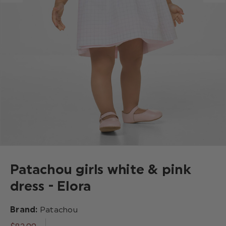
Patachou girls white & pink
dress - Elora
Brand:
Patachou