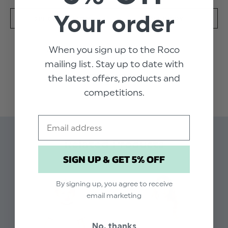
Your order
SPECIFICATION
DELIVERY
When you sign up to the Roco
Perfect for summer . Lightweight traditional
mailing list. Stay up to date with
dress. chest pintuck detailing with a pale pink
READ MORE
the latest offers, products and
trim and frilled collar. White with Subtle grey
check, waist bow fastening with back
competitions.
buttons.short sleeve. super soft. Machine
washable.
Email
Related Products
SIGN UP & GET 5% OFF
By signing up, you agree to receive
email marketing
No, thanks